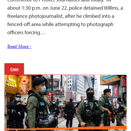
about 1:30 p.m. on June 22, police detained Willms, a
freelance photojournalist, after he climbed into a
fenced-off area while attempting to photograph
officers forcing…
Read More ›
Case