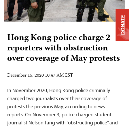
DONATE
Hong Kong police charge 2
reporters with obstruction
over coverage of May protests
December 15, 2020 10:47 AM EST
In November 2020, Hong Kong police criminally
charged two journalists over their coverage of
protests the previous May, according to news
reports. On November 3, police charged student
journalist Nelson Tang with “obstructing police” and