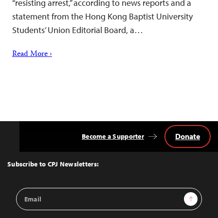
“resisting arrest,” according to news reports and a
statement from the Hong Kong Baptist University
Students’ Union Editorial Board, a…
Read More ›
Donate
Become a Supporter
Back
to
Top
Subscribe to CPJ Newsletters:
Email
Sign Up
Address