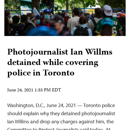
Photojournalist Ian Willms
detained while covering
police in Toronto
June 24, 2021 1:33 PM EDT
Washington, D.C., June 24, 2021 — Toronto police
should explain why they detained photojournalist
Ian Willms and drop any charges against him, the
Committee to Protect Journalists said today. At