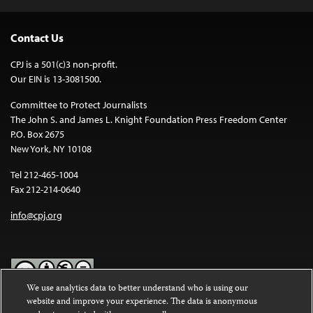
Contact Us
CPJ is a 501(c)3 non-profit.
Our EIN is 13-3081500.
Committee to Protect Journalists
The John S. and James L. Knight Foundation Press Freedom Center
P.O. Box 2675
New York, NY 10108
Tel 212-465-1004
Fax 212-214-0640
info@cpj.org
We use analytics data to better understand who is using our
website and improve your experience. The data is anonymous
Except where noted, text on this website is licensed under a
Creative