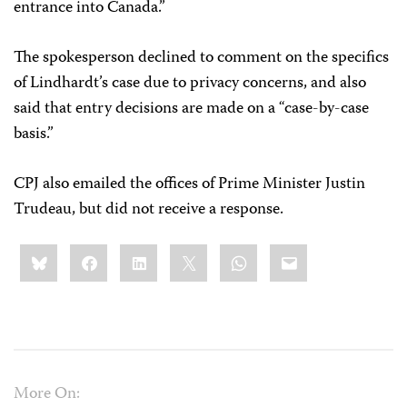
entrance into Canada.”
The spokesperson declined to comment on the specifics
of Lindhardt’s case due to privacy concerns, and also
said that entry decisions are made on a “case-by-case
basis.”
CPJ also emailed the offices of Prime Minister Justin
Trudeau, but did not receive a response.
Share
Bluesky
Facebook
LinkedIn
X
WhatsApp
Email
this:
More On: