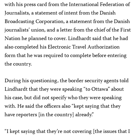
with his press card from the International Federation of
Journalists, a statement of intent from the Danish
Broadcasting Corporation, a statement from the Danish
journalists’ union, and a letter from the chief of the First
Nation he planned to cover. Lindhardt said that he had
also completed his Electronic Travel Authorization
form that he was required to complete before entering
the country.
During his questioning, the border security agents told
Lindhardt that they were speaking “to Ottawa” about
his case, but did not specify who they were speaking
with. He said the officers also “kept saying that they
have reporters [in the country] already.”
“I kept saying that they’re not covering [the issues that I