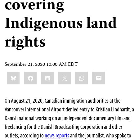
covering
Indigenous land
rights
September 21, 2020 10:00 AM EDT
Share
Bluesky
Facebook
LinkedIn
X
WhatsApp
Email
this:
On August 21, 2020, Canadian immigration authorities at the
Vancouver International Airport denied entry to Kristian Lindhardt, a
Danish national working on an independent documentary film and
freelancing for the Danish Broadcasting Corporation and other
outlets, according to
news reports
and the journalist, who spoke to