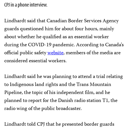
CPJ in a phone interview.
Lindhardt said that Canadian Border Services Agency
guards questioned him for about four hours, mainly
about whether he qualified as an essential worker
during the COVID-19 pandemic. According to Canada’s
official public safety
website
, members of the media are
considered essential workers.
Lindhardt said he was planning to attend a trial relating
to Indigenous land rights and the Trans Mountain
Pipeline, the topic of his independent film, and he
planned to report for the Danish radio station T1, the
radio wing of the public broadcaster.
Lindhardt told CPJ that he presented border guards