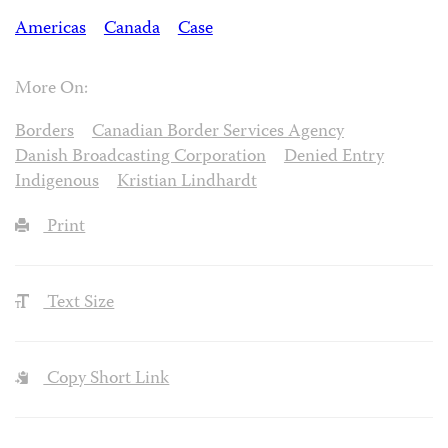
Americas
Canada
Case
More On:
Borders
Canadian Border Services Agency
Danish Broadcasting Corporation
Denied Entry
Indigenous
Kristian Lindhardt
Print
Text Size
Copy Short Link