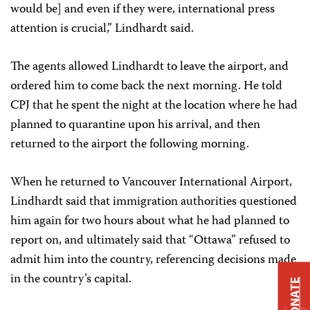
would be] and even if they were, international press
attention is crucial,” Lindhardt said.
The agents allowed Lindhardt to leave the airport, and
ordered him to come back the next morning. He told
CPJ that he spent the night at the location where he had
planned to quarantine upon his arrival, and then
returned to the airport the following morning.
When he returned to Vancouver International Airport,
Lindhardt said that immigration authorities questioned
him again for two hours about what he had planned to
report on, and ultimately said that “Ottawa” refused to
admit him into the country, referencing decisions made
in the country’s capital.
DONATE