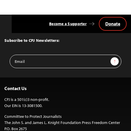
Donate
Become a Supporter
Back
to
Top
Subscribe to CPJ Newsletters:
Email
Sign Up
Address
Contact Us
CPJ is a 501(c)3 non-profit.
Our EIN is 13-3081500.
Committee to Protect Journalists
The John S. and James L. Knight Foundation Press Freedom Center
P.O. Box 2675