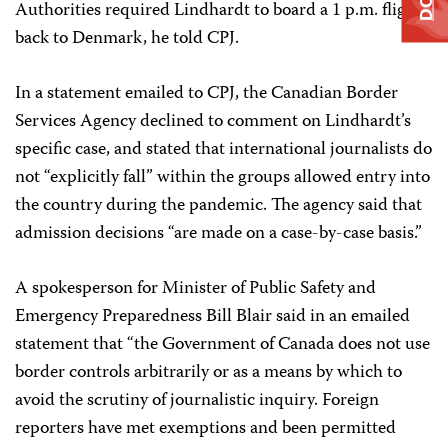
Authorities required Lindhardt to board a 1 p.m. flight
back to Denmark, he told CPJ.
In a statement emailed to CPJ, the Canadian Border
Services Agency declined to comment on Lindhardt’s
specific case, and stated that international journalists do
not “explicitly fall” within the groups allowed entry into
the country during the pandemic. The agency said that
admission decisions “are made on a case-by-case basis.”
A spokesperson for Minister of Public Safety and
Emergency Preparedness Bill Blair said in an emailed
statement that “the Government of Canada does not use
border controls arbitrarily or as a means by which to
avoid the scrutiny of journalistic inquiry. Foreign
reporters have met exemptions and been permitted