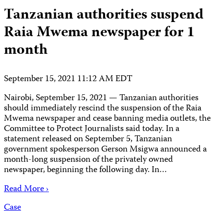
Tanzanian authorities suspend
Raia Mwema newspaper for 1
month
September 15, 2021 11:12 AM EDT
Nairobi, September 15, 2021 — Tanzanian authorities
should immediately rescind the suspension of the Raia
Mwema newspaper and cease banning media outlets, the
Committee to Protect Journalists said today. In a
statement released on September 5, Tanzanian
government spokesperson Gerson Msigwa announced a
month-long suspension of the privately owned
newspaper, beginning the following day. In…
Read More ›
Case