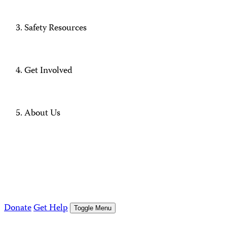
Safety Resources
Get Involved
About Us
Donate
Get Help
Toggle Menu