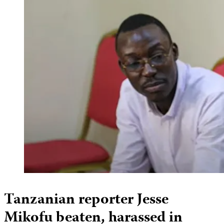
Tanzanian reporter Jesse
Mikofu beaten, harassed in