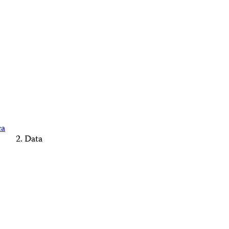
ca
Data