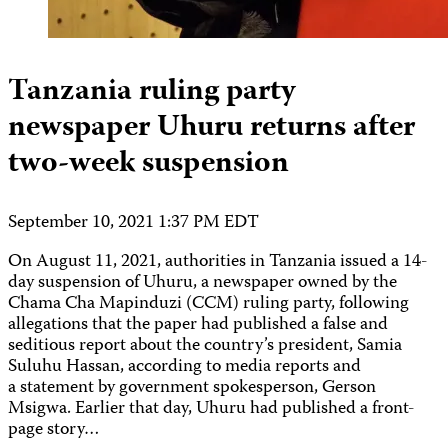
Tanzania ruling party
newspaper Uhuru returns after
two-week suspension
September 10, 2021 1:37 PM EDT
On August 11, 2021, authorities in Tanzania issued a 14-
day suspension of Uhuru, a newspaper owned by the
Chama Cha Mapinduzi (CCM) ruling party, following
allegations that the paper had published a false and
seditious report about the country’s president, Samia
Suluhu Hassan, according to media reports and
a statement by government spokesperson, Gerson
Msigwa. Earlier that day, Uhuru had published a front-
page story…