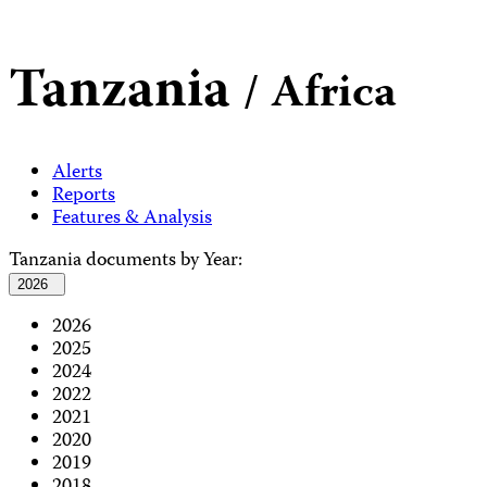
Tanzania
/ Africa
Alerts
Reports
Features & Analysis
Tanzania documents by Year:
2026
2026
2025
2024
2022
2021
2020
2019