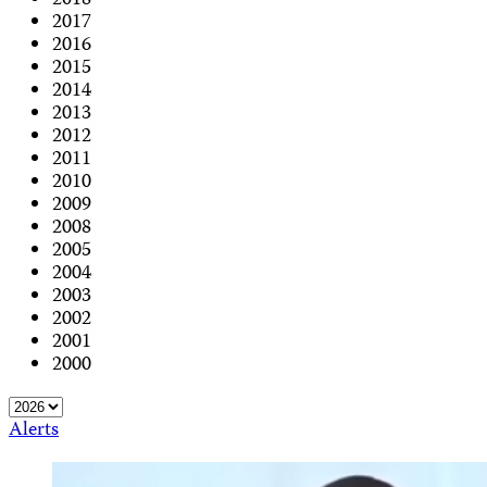
2018
2017
2016
2015
2014
2013
2012
2011
2010
2009
2008
2005
2004
2003
2002
2001
2000
Alerts