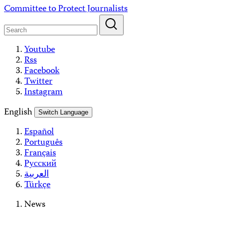
Skip
Committee to Protect Journalists
to
content
Youtube
Rss
Facebook
Twitter
Instagram
English
Switch Language
Español
Português
Français
Русский
العربية
Türkçe
News