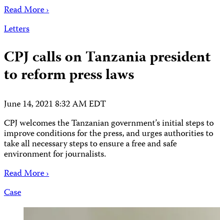
Read More ›
Letters
CPJ calls on Tanzania president
to reform press laws
June 14, 2021 8:32 AM EDT
CPJ welcomes the Tanzanian government’s initial steps to
improve conditions for the press, and urges authorities to
take all necessary steps to ensure a free and safe
environment for journalists.
Read More ›
Case