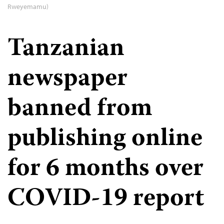
Rweyemamu)
Tanzanian
newspaper
banned from
publishing online
for 6 months over
COVID-19 report