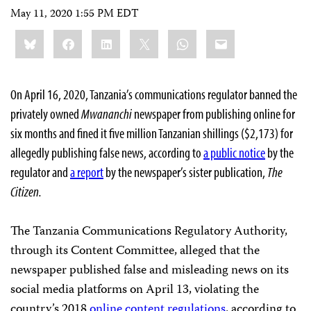
May 11, 2020 1:55 PM EDT
Share
Bluesky
Facebook
LinkedIn
X
WhatsApp
Email
this:
On April 16, 2020, Tanzania’s communications regulator banned the
privately owned
Mwananchi
newspaper from publishing online for
six months and fined it five million Tanzanian shillings ($2,173) for
allegedly publishing false news, according to
a public notice
by the
regulator and
a report
by the newspaper’s sister publication,
The
Citizen.
The Tanzania Communications Regulatory Authority,
through its Content Committee, alleged that the
newspaper published false and misleading news on its
social media platforms on April 13, violating the
country’s 2018
online content regulations
, according to