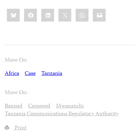
Share
Bluesky
Facebook
LinkedIn
X
WhatsApp
Email
this:
More On:
Africa
Case
Tanzania
More On:
Banned
Censored
Mwananchi
Tanzania Communications Regulatory Authority
Print