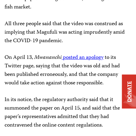
fish market.
All three people said that the video was construed as
implying that Magufuli was acting imprudently amid
the COVID-19 pandemic.
On April 13,
Mwananchi
posted an apology
to its
Twitter page, saying that the video was old and had
been published erroneously, and that the company
would take action against those responsible.
DONATE
In its notice, the regulatory authority said that it
summoned the paper on April 15, and said that the
paper’s representatives admitted that they had
contravened the online content regulations.