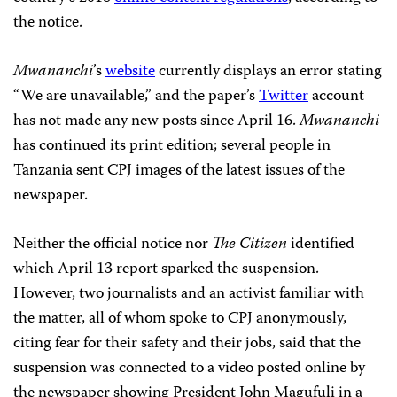
the notice.
Mwananchi
’s
website
currently displays an error stating
“We are unavailable,” and the paper’s
Twitter
account
has not made any new posts since April 16.
Mwananchi
has continued its print edition; several people in
Tanzania sent CPJ images of the latest issues of the
newspaper.
Neither the official notice nor
The Citizen
identified
which April 13 report sparked the suspension.
However, two journalists and an activist familiar with
the matter, all of whom spoke to CPJ anonymously,
citing fear for their safety and their jobs, said that the
suspension was connected to a video posted online by
the newspaper showing President John Magufuli in a