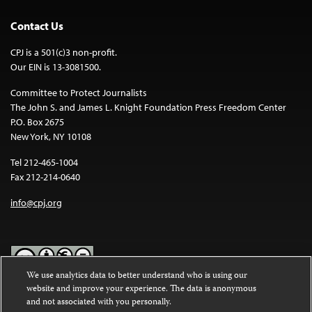
Contact Us
CPJ is a 501(c)3 non-profit.
Our EIN is 13-3081500.
Committee to Protect Journalists
The John S. and James L. Knight Foundation Press Freedom Center
P.O. Box 2675
New York, NY 10108
Tel 212-465-1004
Fax 212-214-0640
info@cpj.org
We use analytics data to better understand who is using our
website and improve your experience. The data is anonymous
Except where noted, text on this website is licensed under a
Creative
and not associated with you personally.
Commons Attribution-NonCommercial-NoDerivatives 4.0