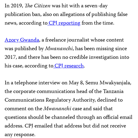
In 2019,
The Citizen
was hit with a seven-day
publication ban, also on allegations of publishing false
news, according to
CPJ reporting
from the time.
Azory Gwanda
, a freelance journalist whose content
was published by
Mwananchi
,
has been missing since
2017, and there has been no credible investigation into
his case, according to
CPJ research
.
In a telephone interview on May 8, Semu Mwakyanjala,
the corporate communications head of the Tanzania
Communications Regulatory Authority, declined to
comment on the
Mwananchi
case and said that
questions should be channeled through an official email
address. CPJ emailed that address but did not receive
any response.