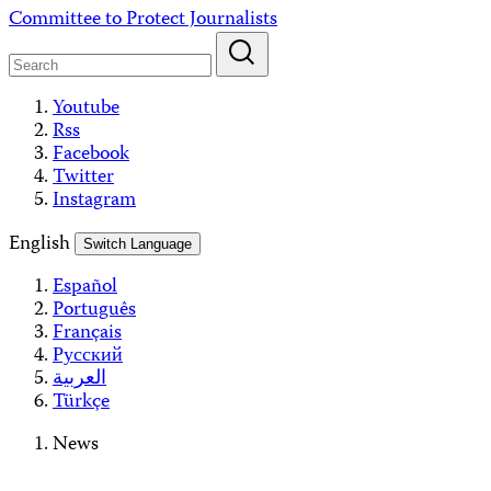
Skip
Committee to Protect Journalists
to
content
Youtube
Rss
Facebook
Twitter
Instagram
English
Switch Language
Español
Português
Français
Русский
العربية
Türkçe
News