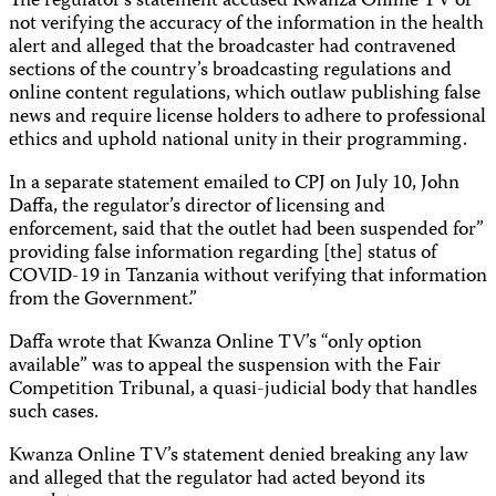
The regulator’s statement accused Kwanza Online TV of
not verifying the accuracy of the information in the health
alert and alleged that the broadcaster had contravened
sections of the country’s broadcasting regulations and
online content regulations, which outlaw publishing false
news and require license holders to adhere to professional
ethics and uphold national unity in their programming.
In a separate statement emailed to CPJ on July 10, John
Daffa, the regulator’s director of licensing and
enforcement, said that the outlet had been suspended for”
providing false information regarding [the] status of
COVID-19 in Tanzania without verifying that information
from the Government.”
Daffa wrote that Kwanza Online TV’s “only option
available” was to appeal the suspension with the Fair
Competition Tribunal, a quasi-judicial body that handles
such cases.
Kwanza Online TV’s statement denied breaking any law
and alleged that the regulator had acted beyond its