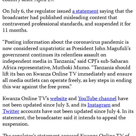
country since April 29.
On July 6, the regulator issued
a statement
saying that the
broadcaster had published misleading content that
contravened professional standards, and suspended it for
11 months.
“Posting information about the coronavirus pandemic is
now considered unpatriotic as President John Magufuli’s
government continues its relentless assault on
independent media in Tanzania,” said CPJ’s sub-Saharan
Africa representative, Muthoki Mumo. “Tanzania should
lift its ban on Kwanza Online TV immediately and ensure
all media outlets can operate freely, as key steps in ending
this war against the free press.”
Kwanza Online TV’s
website
and
YouTube channel
have
not been updated since July 3, and its
Instagram
and
Twitter
accounts have not been updated since July 4. In its
statement, the broadcaster said it intends to appeal the
suspension.