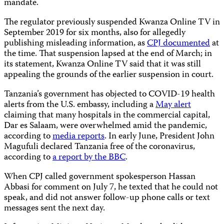
mandate.
The regulator previously suspended Kwanza Online TV in
September 2019 for six months, also for allegedly
publishing misleading information, as
CPJ documented
at
the time. That suspension lapsed at the end of March; in
its statement, Kwanza Online TV said that it was still
appealing the grounds of the earlier suspension in court.
Tanzania’s government has objected to COVID-19 health
alerts from the U.S. embassy, including a
May alert
claiming that many hospitals in the commercial capital,
Dar es Salaam, were overwhelmed amid the pandemic,
according to
media reports
. In early June, President John
Magufuli declared Tanzania free of the coronavirus,
according to
a report by the BBC
.
When CPJ called government spokesperson Hassan
Abbasi for comment on July 7, he texted that he could not
speak, and did not answer follow-up phone calls or text
messages sent the next day.