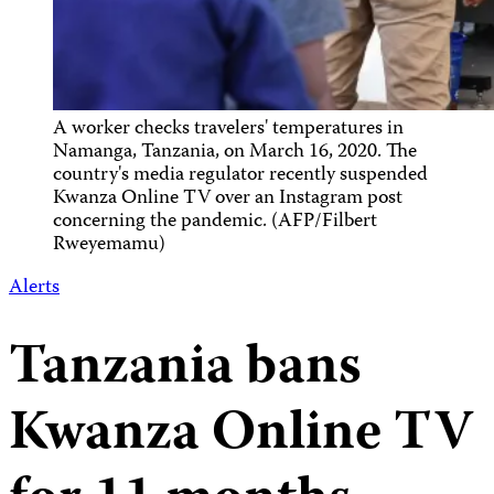
A worker checks travelers' temperatures in
Namanga, Tanzania, on March 16, 2020. The
country's media regulator recently suspended
Kwanza Online TV over an Instagram post
concerning the pandemic. (AFP/Filbert
Rweyemamu)
Alerts
Tanzania bans
Kwanza Online TV