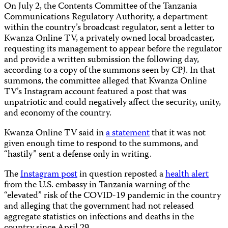
On July 2, the Contents Committee of the Tanzania
Communications Regulatory Authority, a department
within the country’s broadcast regulator, sent a letter to
Kwanza Online TV, a privately owned local broadcaster,
requesting its management to appear before the regulator
and provide a written submission the following day,
according to a copy of the summons seen by CPJ. In that
summons, the committee alleged that Kwanza Online
TV’s Instagram account featured a post that was
unpatriotic and could negatively affect the security, unity,
and economy of the country.
Kwanza Online TV said in
a statement
that it was not
given enough time to respond to the summons, and
“hastily” sent a defense only in writing.
The
Instagram post
in question reposted a
health alert
from the U.S. embassy in Tanzania warning of the
“elevated” risk of the COVID-19 pandemic in the country
and alleging that the government had not released
aggregate statistics on infections and deaths in the