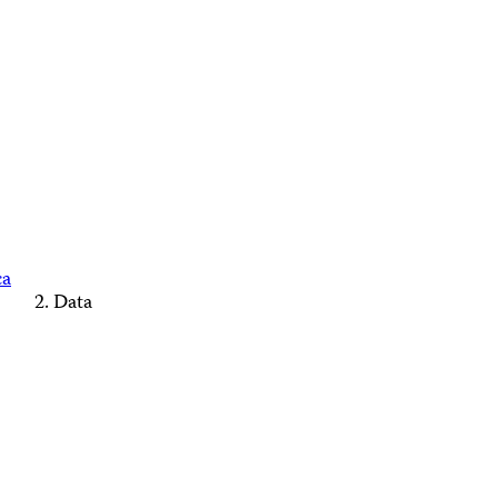
ca
Data