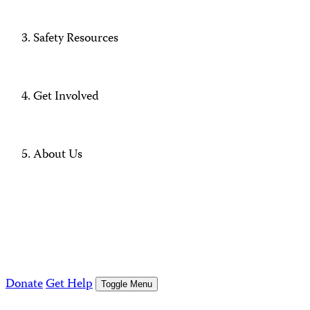
Safety Resources
Get Involved
About Us
Donate
Get Help
Toggle Menu