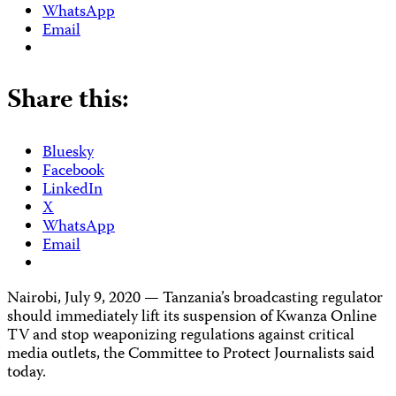
WhatsApp
Email
Share this:
Bluesky
Facebook
LinkedIn
X
WhatsApp
Email
Nairobi, July 9, 2020 — Tanzania’s broadcasting regulator
should immediately lift its suspension of Kwanza Online
TV and stop weaponizing regulations against critical
media outlets, the Committee to Protect Journalists said
today.