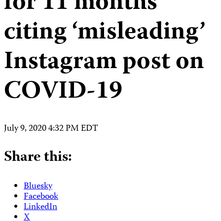
for 11 months
citing ‘misleading’
Instagram post on
COVID-19
July 9, 2020 4:32 PM EDT
Share this:
Bluesky
Facebook
LinkedIn
X