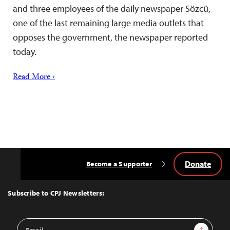
and three employees of the daily newspaper Sözcü,
one of the last remaining large media outlets that
opposes the government, the newspaper reported
today.
Read More ›
Donate
Become a Supporter
Back
to
Top
Subscribe to CPJ Newsletters:
Email
Sign Up