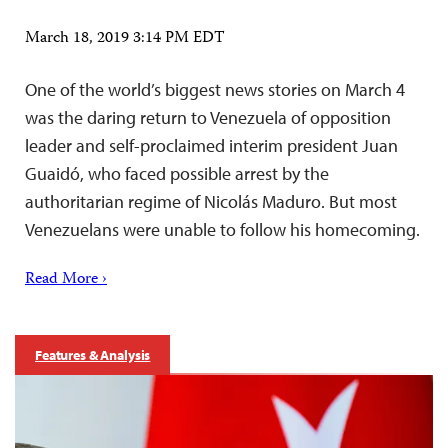
March 18, 2019 3:14 PM EDT
One of the world’s biggest news stories on March 4
was the daring return to Venezuela of opposition
leader and self-proclaimed interim president Juan
Guaidó, who faced possible arrest by the
authoritarian regime of Nicolás Maduro. But most
Venezuelans were unable to follow his homecoming.
Read More ›
Features & Analysis