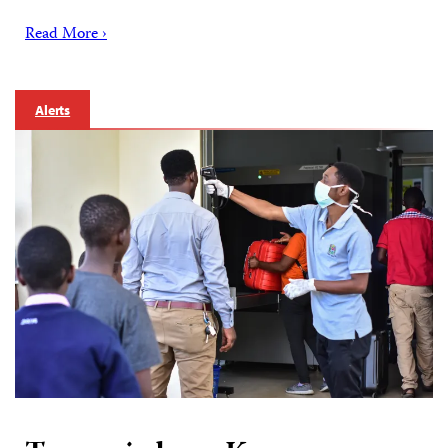
Read More ›
Alerts