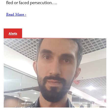
fled or faced persecution….
Read More ›
Alerts