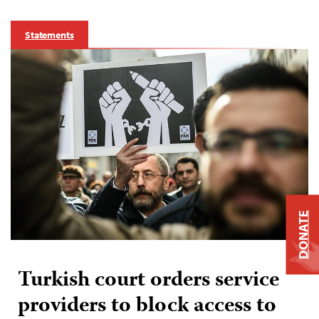
Statements
DONATE
Turkish court orders service
providers to block access to