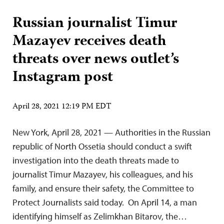
Russian journalist Timur
Mazayev receives death
threats over news outlet’s
Instagram post
April 28, 2021 12:19 PM EDT
New York, April 28, 2021 — Authorities in the Russian
republic of North Ossetia should conduct a swift
investigation into the death threats made to
journalist Timur Mazayev, his colleagues, and his
family, and ensure their safety, the Committee to
Protect Journalists said today. On April 14, a man
identifying himself as Zelimkhan Bitarov, the…