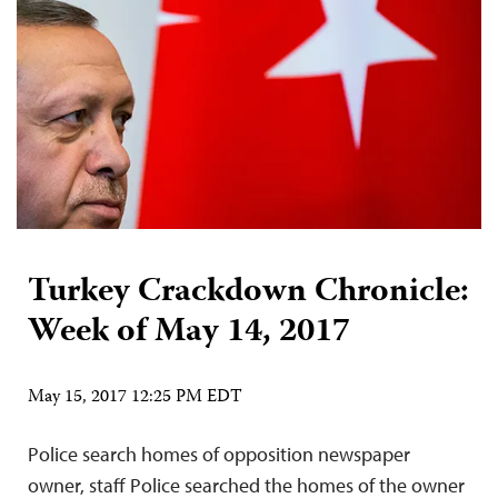
Turkey Crackdown Chronicle:
Week of May 14, 2017
May 15, 2017 12:25 PM EDT
Police search homes of opposition newspaper
owner, staff Police searched the homes of the owner