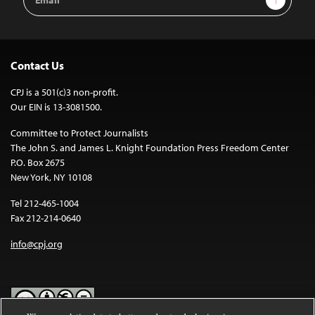
Address
Contact Us
CPJ is a 501(c)3 non-profit.
Our EIN is 13-3081500.
Committee to Protect Journalists
The John S. and James L. Knight Foundation Press Freedom Center
P.O. Box 2675
New York, NY 10108
Tel 212-465-1004
Fax 212-214-0640
info@cpj.org