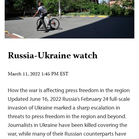
Russia-Ukraine watch
March 11, 2022 1:45 PM EST
How the war is affecting press freedom in the region
Updated June 16, 2022 Russia’s February 24 full-scale
invasion of Ukraine marked a sharp escalation in
threats to press freedom in the region and beyond.
Journalists in Ukraine have been killed covering the
war, while many of their Russian counterparts have