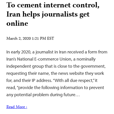
To cement internet control,
Iran helps journalists get
online
March 2, 2020 1:21 PM EST
In early 2020, a journalist in Iran received a form from
Iran’s National E-commerce Union, a nominally
independent group that is close to the government,
requesting their name, the news website they work
for, and their IP address. “With all due respect,” it
read, “provide the following information to prevent
any potential problem during future…
Read More ›