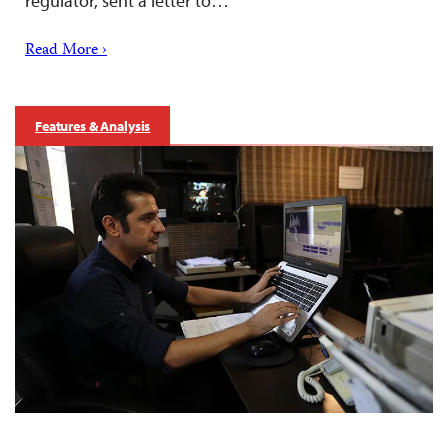
regulator, sent a letter to…
Read More ›
Features & Analysis