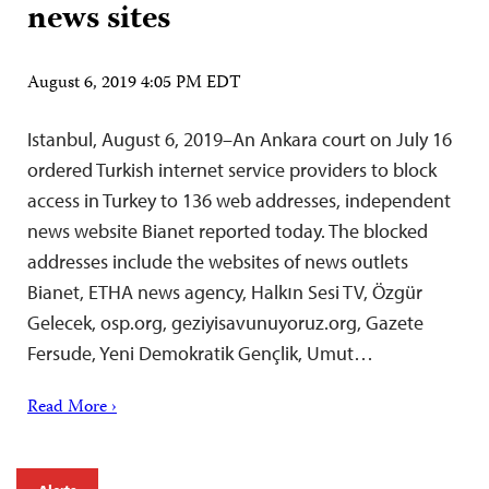
news sites
August 6, 2019 4:05 PM EDT
Istanbul, August 6, 2019–An Ankara court on July 16
ordered Turkish internet service providers to block
access in Turkey to 136 web addresses, independent
news website Bianet reported today. The blocked
addresses include the websites of news outlets
Bianet, ETHA news agency, Halkın Sesi TV, Özgür
Gelecek, osp.org, geziyisavunuyoruz.org, Gazete
Fersude, Yeni Demokratik Gençlik, Umut…
Read More ›