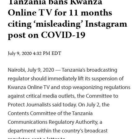
Tanzania bans Kwanza
Online TV for 11 months
citing ‘misleading’ Instagram
post on COVID-19
July 9, 2020 4:32 PM EDT
Nairobi, July 9, 2020 — Tanzania’s broadcasting
regulator should immediately lift its suspension of
Kwanza Online TV and stop weaponizing regulations
against critical media outlets, the Committee to
Protect Journalists said today. On July 2, the
Contents Committee of the Tanzania
Communications Regulatory Authority, a
department within the country’s broadcast