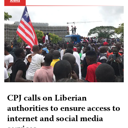
Alerts
CPJ calls on Liberian
authorities to ensure access to
internet and social media