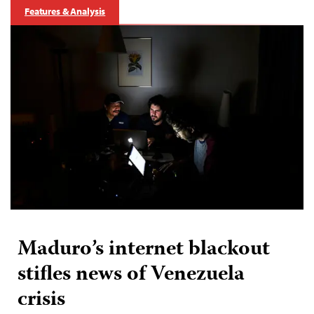
Features & Analysis
Maduro’s internet blackout
stifles news of Venezuela
crisis