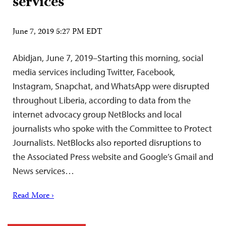
services
June 7, 2019 5:27 PM EDT
Abidjan, June 7, 2019–Starting this morning, social
media services including Twitter, Facebook,
Instagram, Snapchat, and WhatsApp were disrupted
throughout Liberia, according to data from the
internet advocacy group NetBlocks and local
journalists who spoke with the Committee to Protect
Journalists. NetBlocks also reported disruptions to
the Associated Press website and Google’s Gmail and
News services…
Read More ›