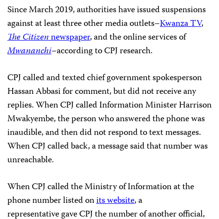
Since March 2019, authorities have issued suspensions
against at least three other media outlets–
Kwanza TV
,
The Citizen
newspaper
, and the online services of
Mwananchi
–according to CPJ research.
CPJ called and texted chief government spokesperson
Hassan Abbasi for comment, but did not receive any
replies. When CPJ called Information Minister Harrison
Mwakyembe, the person who answered the phone was
inaudible, and then did not respond to text messages.
When CPJ called back, a message said that number was
unreachable.
When CPJ called the Ministry of Information at the
phone number listed on
its website
, a
representative gave CPJ the number of another official,