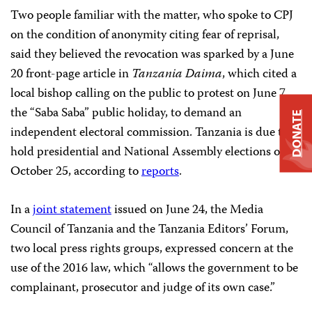
Two people familiar with the matter, who spoke to CPJ
on the condition of anonymity citing fear of reprisal,
said they believed the revocation was sparked by a June
20 front-page article in
Tanzania Daima
, which cited a
local bishop calling on the public to protest on June 7,
the “Saba Saba” public holiday, to demand an
DONATE
independent electoral commission. Tanzania is due to
hold presidential and National Assembly elections on
October 25, according to
reports
.
In a
joint statement
issued on June 24, the Media
Council of Tanzania and the Tanzania Editors’ Forum,
two local press rights groups, expressed concern at the
use of the 2016 law, which “allows the government to be
complainant, prosecutor and judge of its own case.”