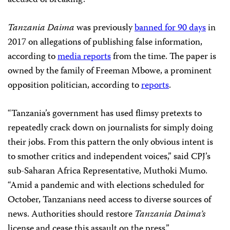
accused of breaking.
Tanzania Daima
was previously
banned for 90 days
in
2017 on allegations of publishing false information,
according to
media reports
from the time. The paper is
owned by the family of Freeman Mbowe, a prominent
opposition politician, according to
reports
.
“Tanzania’s government has used flimsy pretexts to
repeatedly crack down on journalists for simply doing
their jobs. From this pattern the only obvious intent is
to smother critics and independent voices,” said CPJ’s
sub-Saharan Africa Representative, Muthoki Mumo.
“Amid a pandemic and with elections scheduled for
October, Tanzanians need access to diverse sources of
news. Authorities should restore
Tanzania Daima’s
license and cease this assault on the press.”