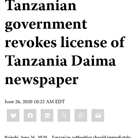
Tanzanian
government
revokes license of
Tanzania Daima
newspaper
June 26, 2020 10:22 AM EDT
Share
Bluesky
Facebook
LinkedIn
X
WhatsApp
Email
this:
Nairobi, June 26, 2020 – Tanzanian authorities should immediately