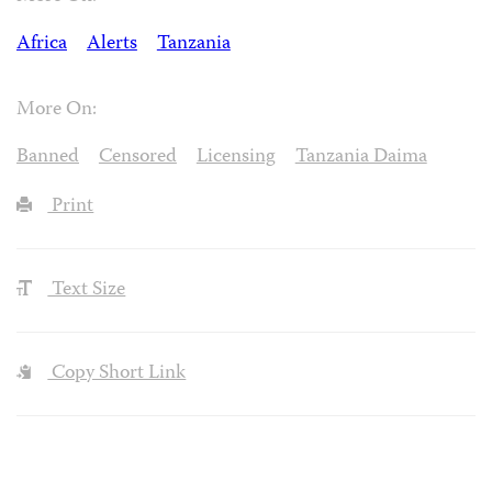
Africa
Alerts
Tanzania
More On:
Banned
Censored
Licensing
Tanzania Daima
Print
Text Size
Copy Short Link