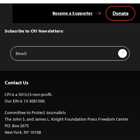
Donate
Become a Supporter
Back
to
Top
Subscribe to CPJ Newsletters:
Email
Sign Up
Address
Contact Us
CPJ is a 501(c)3 non-profit.
Our EIN is 13-3081500.
Committee to Protect Journalists
The John S. and James L. Knight Foundation Press Freedom Center
P.O. Box 2675
New York, NY 10108