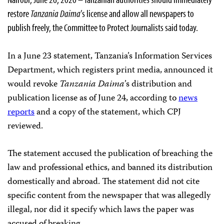
restore
Tanzania Daima
’s license and allow all newspapers to
publish freely, the Committee to Protect Journalists said today.
In a June 23 statement, Tanzania’s Information Services
Department, which registers print media, announced it
would revoke
Tanzania Daima
’s distribution and
publication license as of June 24, according to
news
reports
and a copy of the statement, which CPJ
reviewed.
The statement accused the publication of breaching the
law and professional ethics, and banned its distribution
domestically and abroad. The statement did not cite
specific content from the newspaper that was allegedly
illegal, nor did it specify which laws the paper was