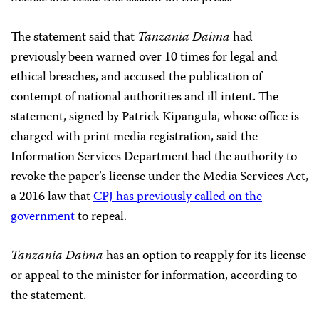
The statement said that
Tanzania Daima
had
previously been warned over 10 times for legal and
ethical breaches, and accused the publication of
contempt of national authorities and ill intent. The
statement, signed by Patrick Kipangula, whose office is
charged with print media registration, said the
Information Services Department had the authority to
revoke the paper’s license under the Media Services Act,
a 2016 law that
CPJ has previously called on the
government
to repeal.
Tanzania Daima
has an option to reapply for its license
or appeal to the minister for information, according to
the statement.