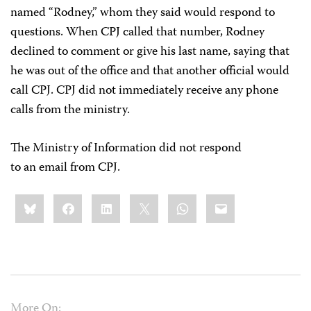
named “Rodney,” whom they said would respond to
questions. When CPJ called that number, Rodney
declined to comment or give his last name, saying that
he was out of the office and that another official would
call CPJ. CPJ did not immediately receive any phone
calls from the ministry.
The Ministry of Information did not respond
to an email from CPJ.
Share
Bluesky
Facebook
LinkedIn
X
WhatsApp
Email
this:
More On: