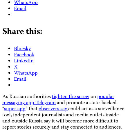
WhatsApp
Email
Share this:
Bluesky
Facebook
LinkedIn
X
WhatsApp
Email
As Russian authorities
tighten the screw
on
popular
messaging app Telegram
and promote a state-backed
“
super app
” that
observers say
could act as a surveillance
tool, independent journalists and media outlets inside
and outside Russia say it will become more difficult to
report stories securely and stay connected to audiences.