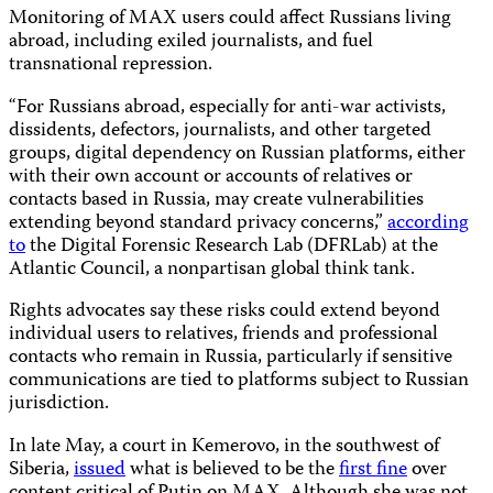
Monitoring of MAX users could affect Russians living
abroad, including exiled journalists, and fuel
transnational repression.
“For Russians abroad, especially for anti-war activists,
dissidents, defectors, journalists, and other targeted
groups, digital dependency on Russian platforms, either
with their own account or accounts of relatives or
contacts based in Russia, may create vulnerabilities
extending beyond standard privacy concerns,”
according
to
the Digital Forensic Research Lab (DFRLab) at the
Atlantic Council, a nonpartisan global think tank.
Rights advocates say these risks could extend beyond
individual users to relatives, friends and professional
contacts who remain in Russia, particularly if sensitive
communications are tied to platforms subject to Russian
jurisdiction.
In late May, a court in Kemerovo, in the southwest of
Siberia,
issued
what is believed to be the
first fine
over