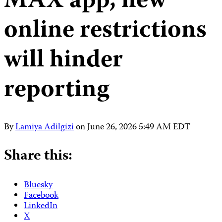
MAX app, new
online restrictions
will hinder
reporting
By
Lamiya Adilgizi
on
June 26, 2026 5:49 AM EDT
Share this:
Bluesky
Facebook
LinkedIn
X