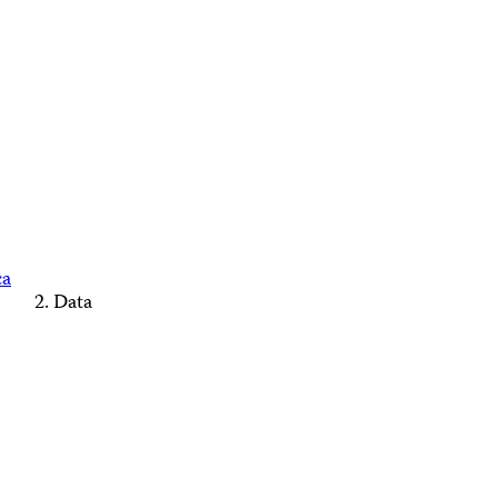
ca
Data