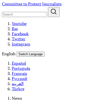
Skip
Committee to Protect Journalists
to
content
Youtube
Rss
Facebook
Twitter
Instagram
English
Switch Language
Español
Português
Français
Русский
العربية
Türkçe
News