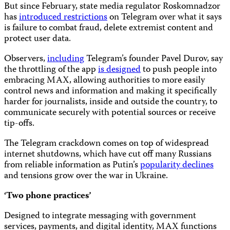
But since February, state media regulator Roskomnadzor
has
introduced restrictions
on Telegram over what it says
is failure to combat fraud, delete extremist content and
protect user data.
Observers,
including
Telegram’s founder Pavel Durov, say
the throttling of the app
is designed
to push people into
embracing MAX, allowing authorities to more easily
control news and information and making it specifically
harder for journalists, inside and outside the country, to
communicate securely with potential sources or receive
tip-offs.
The Telegram crackdown comes on top of widespread
internet shutdowns, which have cut off many Russians
from reliable information as Putin’s
popularity declines
and tensions grow over the war in Ukraine.
‘Two phone practices’
Designed to integrate messaging with government
services, payments, and digital identity, MAX functions