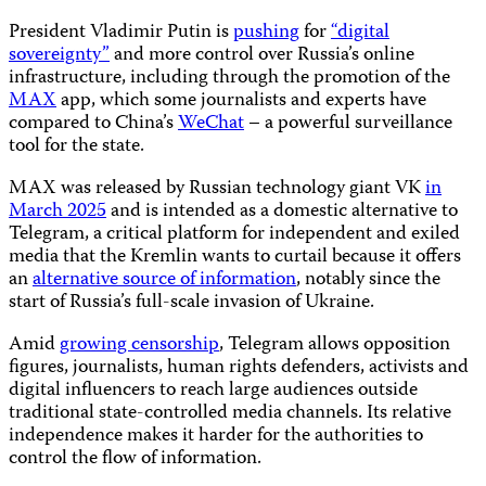
President Vladimir Putin is
pushing
for
“digital
sovereignty”
and more control over Russia’s online
infrastructure, including through the promotion of the
MAX
app, which some journalists and experts have
compared to China’s
WeChat
– a powerful surveillance
tool for the state.
MAX was released by Russian technology giant VK
in
March 2025
and is intended as a domestic alternative to
Telegram, a critical platform for independent and exiled
media that the Kremlin wants to curtail because it offers
an
alternative source of information
, notably since the
start of Russia’s full-scale invasion of Ukraine.
Amid
growing censorship
, Telegram allows opposition
figures, journalists, human rights defenders, activists and
digital influencers to reach large audiences outside
traditional state-controlled media channels. Its relative
independence makes it harder for the authorities to
control the flow of information.