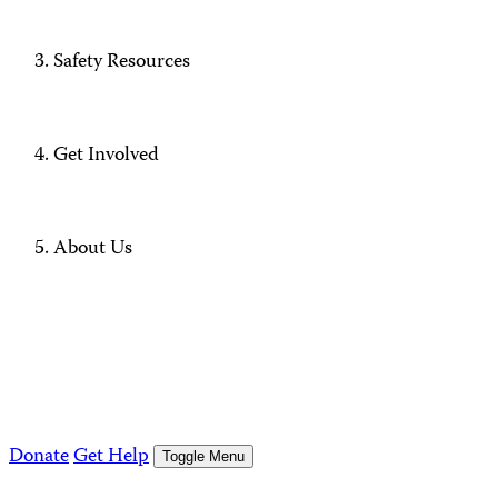
Safety Resources
Get Involved
About Us
Donate
Get Help
Toggle Menu