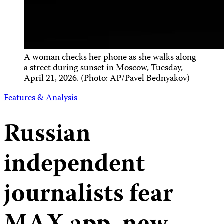
A woman checks her phone as she walks along
a street during sunset in Moscow, Tuesday,
April 21, 2026. (Photo: AP/Pavel Bednyakov)
Features & Analysis
Russian
independent
journalists fear