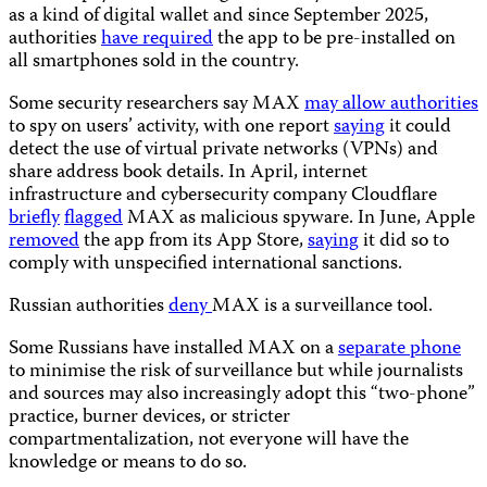
as a kind of digital wallet and since September 2025,
authorities
have required
the app to be pre-installed on
all smartphones sold in the country.
Some security researchers say MAX
may allow authorities
to spy on users’ activity, with one report
saying
it could
detect the use of virtual private networks (VPNs) and
share address book details. In April, internet
infrastructure and cybersecurity company Cloudflare
briefly
flagged
MAX as malicious spyware. In June, Apple
removed
the app from its App Store,
saying
it did so to
comply with unspecified international sanctions.
Russian authorities
deny
MAX is a surveillance tool.
Some Russians have installed MAX on a
separate phone
to minimise the risk of surveillance but while journalists
and sources may also increasingly adopt this “two-phone”
practice, burner devices, or stricter
compartmentalization, not everyone will have the
knowledge or means to do so.