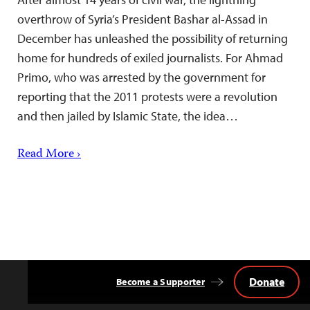
overthrow of Syria’s President Bashar al-Assad in
December has unleashed the possibility of returning
home for hundreds of exiled journalists. For Ahmad
Primo, who was arrested by the government for
reporting that the 2011 protests were a revolution
and then jailed by Islamic State, the idea…
Read More ›
Donate
Become a Supporter
Back
to