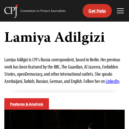
Get Help
Committee
Tog
to
Me
Skip
Protect
to
Lamiya Adilgizi
Journalists
content
tch
guage
Lamiya Adilgizi is CPJ's Russia correspondent, based in Berlin. Her previous
work has been featured by the BBC, The Guardian, Al Jazeera, Forbidden
Stories, openDemocracy, and other international outlets. She speaks
Azerbaijani, Turkish, Russian, German, and English. Follow her on
LinkedIn
.
Features & Analysis