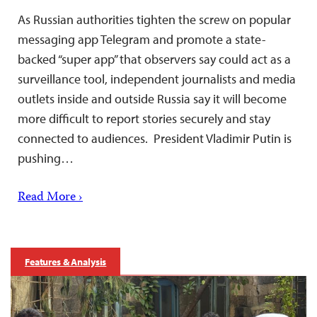
As Russian authorities tighten the screw on popular
messaging app Telegram and promote a state-
backed “super app” that observers say could act as a
surveillance tool, independent journalists and media
outlets inside and outside Russia say it will become
more difficult to report stories securely and stay
connected to audiences. President Vladimir Putin is
pushing…
Read More ›
Features & Analysis