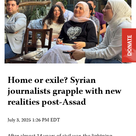
DONATE
Home or exile? Syrian
journalists grapple with new
realities post-Assad
July 3, 2025 1:26 PM EDT
After almost 14 years of civil war, the lightning