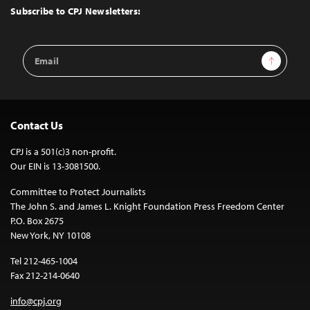
Top
Subscribe to CPJ Newsletters:
Email
Sign Up
Address
Contact Us
CPJ is a 501(c)3 non-profit.
Our EIN is 13-3081500.
Committee to Protect Journalists
The John S. and James L. Knight Foundation Press Freedom Center
P.O. Box 2675
New York, NY 10108
Tel 212-465-1004
Fax 212-214-0640
info@cpj.org