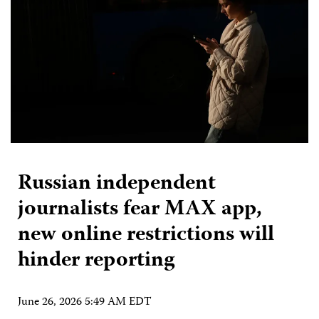
Russian independent
journalists fear MAX app,
new online restrictions will
hinder reporting
June 26, 2026 5:49 AM EDT