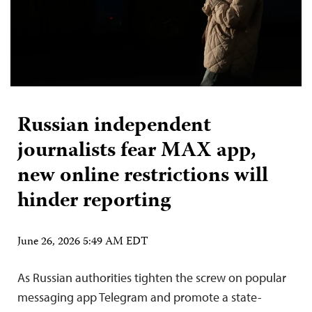
Russian independent
journalists fear MAX app,
new online restrictions will
hinder reporting
June 26, 2026 5:49 AM EDT
As Russian authorities tighten the screw on popular
messaging app Telegram and promote a state-