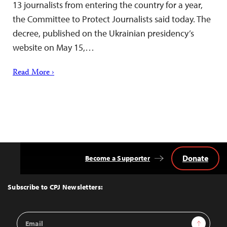
13 journalists from entering the country for a year,
the Committee to Protect Journalists said today. The
decree, published on the Ukrainian presidency’s
website on May 15,…
Read More ›
Donate
Become a Supporter
Back
to
Top
Subscribe to CPJ Newsletters:
Email
Sign Up