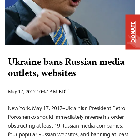
DONATE
Ukraine bans Russian media
outlets, websites
May 17, 2017 10:47 AM EDT
New York, May 17, 2017–Ukrainian President Petro
Poroshenko should immediately reverse his order
obstructing at least 19 Russian media companies,
four popular Russian websites, and banning at least