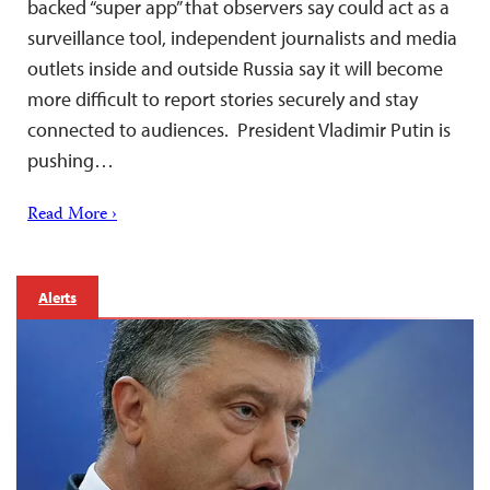
backed “super app” that observers say could act as a
surveillance tool, independent journalists and media
outlets inside and outside Russia say it will become
more difficult to report stories securely and stay
connected to audiences. President Vladimir Putin is
pushing…
Read More ›
Alerts