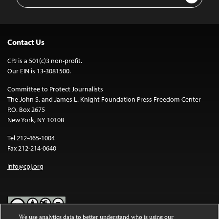
Address
Contact Us
CPJ is a 501(c)3 non-profit.
Our EIN is 13-3081500.
Committee to Protect Journalists
The John S. and James L. Knight Foundation Press Freedom Center
P.O. Box 2675
New York, NY 10108
Tel 212-465-1004
Fax 212-214-0640
info@cpj.org
We use analytics data to better understand who is using our