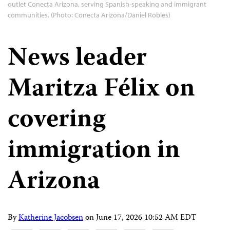
outlet Conecta Arizona, serving Spanish-speaking and immigrant
communities. (Photo: Conecta Arizona/Daniel Robles)
News leader
Maritza Félix on
covering
immigration in
Arizona
By
Katherine Jacobsen
on
June 17, 2026 10:52 AM EDT