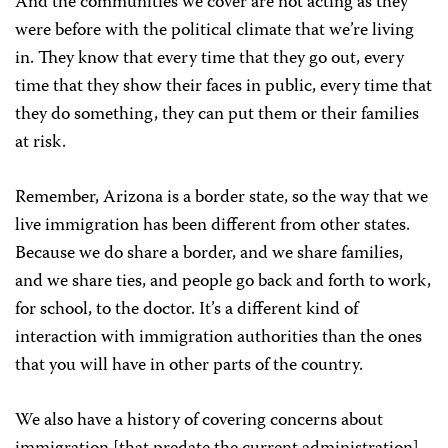
And the communities we cover are not acting as they
were before with the political climate that we’re living
in. They know that every time that they go out, every
time that they show their faces in public, every time that
they do something, they can put them or their families
at risk.
Remember, Arizona is a border state, so the way that we
live immigration has been different from other states.
Because we do share a border, and we share families,
and we share ties, and people go back and forth to work,
for school, to the doctor. It’s a different kind of
interaction with immigration authorities than the ones
that you will have in other parts of the country.
We also have a history of covering concerns about