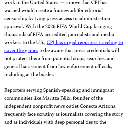
work in the United States — a move that CPJ has
warned would create a framework for editorial
censorship by tying press access to administration
approval. With the 2026 FIFA World Cup bringing
thousands of FIFA accredited journalists and media
workers to the U.S.,
CPJ has urged reporters traveling to
cover the games
to be aware that press credentials will
not protect them from potential stops, searches, and
general harassment from law enforcement officials,
including at the border.
Reporters serving Spanish-speaking and immigrant
communities like Maritza Félix, founder of the
independent nonprofit news outlet Conecta Arizona,
frequently face scrutiny as journalists covering the story
and as individuals with deep personal ties to the