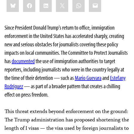
Share
Bluesky
Facebook
LinkedIn
X
WhatsApp
Email
this:
Since President Donald Trump’s return to office, immigration
enforcement in the United States has accelerated sharply, creating
new and serious obstacles for journalists covering these policy
impacts on local communities. The Committee to Protect Journalists
has
documented
the use of immigration authorities to target
reporters, including journalists who were in the country legally at
the time of their detention — such as
Mario Guevara
and
Estefany
Rodríguez
— as part of a broader pattern that creates a chilling
effect on press freedom.
This threat extends beyond enforcement on the ground:
The Trump administration has proposed shortening the
length of I visas — the visa used by foreign journalists to