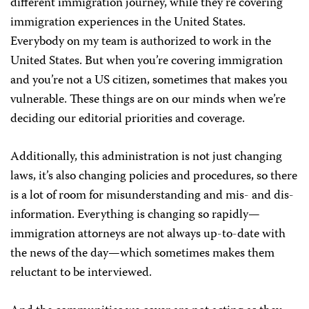
different immigration journey, while they’re covering
immigration experiences in the United States.
Everybody on my team is authorized to work in the
United States. But when you’re covering immigration
and you’re not a US citizen, sometimes that makes you
vulnerable. These things are on our minds when we’re
deciding our editorial priorities and coverage.
Additionally, this administration is not just changing
laws, it’s also changing policies and procedures, so there
is a lot of room for misunderstanding and mis- and dis-
information. Everything is changing so rapidly—
immigration attorneys are not always up-to-date with
the news of the day—which sometimes makes them
reluctant to be interviewed.