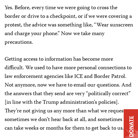
Yes. Before, every time we were going to cross the
border or drive to a checkpoint, or if we were covering a
protest, the advice was something like, “Wear sunscreen
and charge your phone.” Now we take many
precautions.
Getting access to information has become more
difficult. We used to have more personal connections to
law enforcement agencies like ICE and Border Patrol.
Not anymore, now we have to email our questions. And
the answers that they send are very “politically correct”
[in line with the Trump administration’s policies].
They’re not giving us any more than what we request;
sometimes we don’t hear back at all, and sometimes it
DONATE
can take weeks or months for them to get back to us.