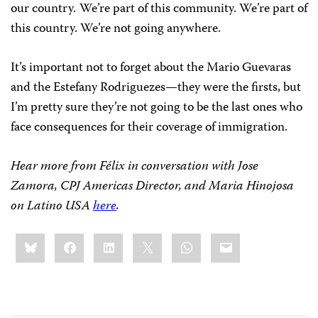
our country.
We’re part of this community. We’re part of
this country. We’re not going anywhere.
It’s important not to forget about the Mario Guevaras
and the Estefany Rodriguezes—they were the firsts, but
I’m pretty sure they’re not going to be the last ones who
face consequences for their coverage of immigration.
Hear more from Félix in conversation with Jose
Zamora, CPJ Americas Director, and Maria Hinojosa
on Latino USA
here
.
Share
Bluesky
Facebook
LinkedIn
X
WhatsApp
Email
this: