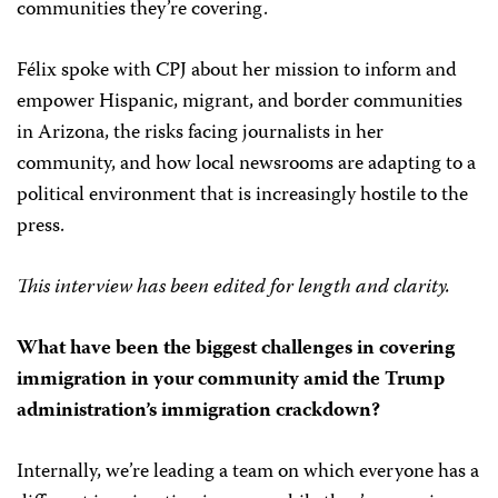
communities they’re covering.
Félix spoke with CPJ about her mission to inform and
empower Hispanic, migrant, and border communities
in Arizona, the risks facing journalists in her
community, and how local newsrooms are adapting to a
political environment that is increasingly hostile to the
press.
This interview has been edited for length and clarity.
What have been the biggest challenges in covering
immigration in your community amid the Trump
administration’s immigration crackdown?
Internally, we’re leading a team on which everyone has a