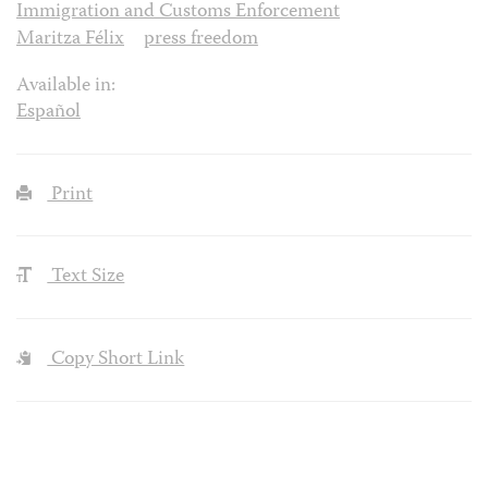
Immigration and Customs Enforcement
Maritza Félix
press freedom
Available in:
Español
Print
Text Size
Copy Short Link