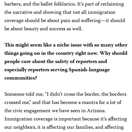
barbers, and the ballet folklorico. It’s part of reclaiming
the narrative and showing that not all immigration
coverage should be about pain and suffering—it should
be about beauty and success as well.
This might seem like a niche issue with so many other
things going on in the country right now. Why should
people care about the safety of reporters and
especially reporters serving Spanish-language
communities?
Someone told me, “I didn’t cross the border, the borders
crossed me,” and that has become a mantra for a lot of
the civic engagement we have seen in Arizona.
Immigration coverage is important because it’s affecting
our neighbors, it is affecting our families, and affecting