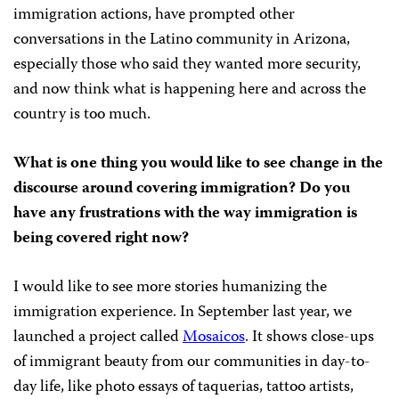
immigration actions, have prompted other
conversations in the Latino community in Arizona,
especially those who said they wanted more security,
and now think what is happening here and across the
country is too much.
What is one thing you would like to see change in the
discourse around covering immigration? Do you
have any frustrations with the way immigration is
being covered right now?
I would like to see more stories humanizing the
immigration experience. In September last year, we
launched a project called
Mosaicos
. It shows close-ups
of immigrant beauty from our communities in day-to-
day life, like photo essays of taquerias, tattoo artists,