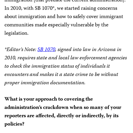
immigration [that predate the current administration].
In 2010, with SB 1070*, we started raising concerns
about immigration and how to safely cover immigrant
communities made especially vulnerable by the
legislation.
*Editor’s Note:
SB 1070
, signed into law in Arizona in
2010, requires state and local law enforcement agencies
to check the immigration status of individuals it
encounters and makes it a state crime to be without
proper immigration documentation.
What is your approach to covering the
administration’s crackdown when so many of your
reporters are affected, directly or indirectly, by its
policies?