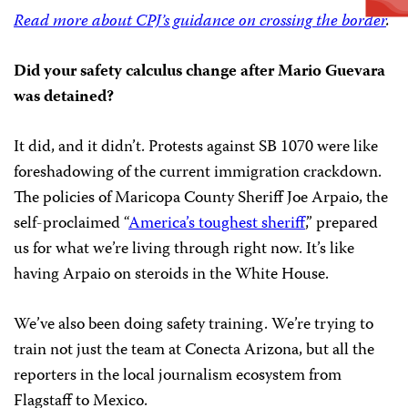
Read more about CPJ’s guidance on crossing the border
.
Did your safety calculus change after Mario Guevara
was detained?
It did, and it didn’t. Protests against SB 1070 were like
foreshadowing of the current immigration crackdown.
The policies of Maricopa County Sheriff Joe Arpaio, the
self-proclaimed “
America’s toughest sheriff
,” prepared
us for what we’re living through right now. It’s like
having Arpaio on steroids in the White House.
We’ve also been doing safety training. We’re trying to
train not just the team at Conecta Arizona, but all the
reporters in the local journalism ecosystem from
Flagstaff to Mexico.