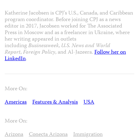
Katherine Jacobsen is CPJ’s U.S., Canada, and Caribbean
program coordinator. Before joining CPJ as a news
editor in 2017, Jacobsen worked for The Associated
Press in Moscow and as a freelancer in Ukraine, where
her writing appeared in outlets
including
Businessweek
,
U.S. News and World
Report
,
Foreign Policy
, and Al-Jazeera.
Follow her on
LinkedIn
.
More On:
Americas
Features & Analysis
USA
More On:
Arizona
Conecta Arizona
Immigration