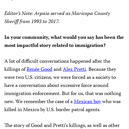
Editor’s Note: Arpaio served as Maricopa County
Sheriff from 1993 to 2017.
In your community, what would you say has been the
most impactful story related to immigration?
A lot of difficult conversations happened after the
killings of
Renée Good
and
Alex Pretti
. Because they
were two U.S. citizens, we were forced as a society to
have a conversation about excessive force around
immigration enforcement. But for us, that was nothing
new. We remember the case of a
Mexican boy
who was
killed in Mexico by U.S. border patrol agents.
The story of Good and Pretti’s killings, as well as other