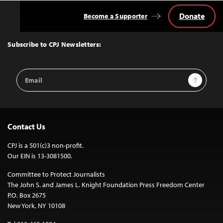
Donate
Become a Supporter
Back
to
Top
Subscribe to CPJ Newsletters:
Email
Sign Up
Address
Contact Us
CPJ is a 501(c)3 non-profit.
Our EIN is 13-3081500.
Committee to Protect Journalists
The John S. and James L. Knight Foundation Press Freedom Center
P.O. Box 2675
New York, NY 10108