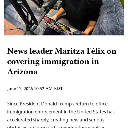
News leader Maritza Félix on
covering immigration in
Arizona
June 17, 2026 10:52 AM EDT
Since President Donald Trump’s return to office,
immigration enforcement in the United States has
accelerated sharply, creating new and serious
obstacles for journalists covering these policy