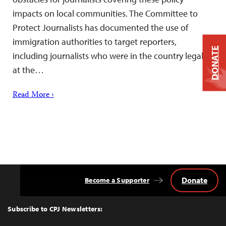
impacts on local communities. The Committee to
Protect Journalists has documented the use of
immigration authorities to target reporters,
DONATE
including journalists who were in the country legally
at the…
Read More ›
Donate
Become a Supporter
Back
to
Top
Subscribe to CPJ Newsletters: