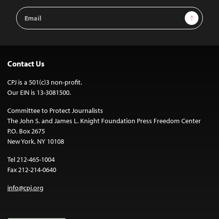
Email
Sign Up
Address
Contact Us
CPJ is a 501(c)3 non-profit.
Our EIN is 13-3081500.
Committee to Protect Journalists
The John S. and James L. Knight Foundation Press Freedom Center
P.O. Box 2675
New York, NY 10108
Tel 212-465-1004
Fax 212-214-0640
info@cpj.org