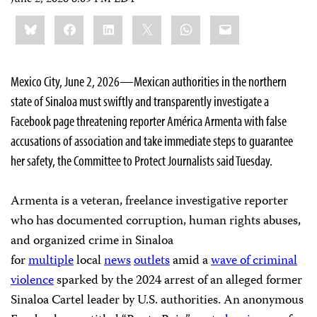
Share
Bluesky
Facebook
LinkedIn
X
WhatsApp
Email
this:
Mexico City, June 2, 2026—Mexican authorities in the northern
state of Sinaloa must swiftly and transparently investigate a
Facebook page threatening reporter América Armenta with false
accusations of association and take immediate steps to guarantee
her safety, the Committee to Protect Journalists said Tuesday.
Armenta is a veteran, freelance investigative reporter
who has documented corruption, human rights abuses,
and organized crime in Sinaloa
for
multiple
local
news
outlets
amid a
wave of criminal
violence
sparked by the 2024 arrest of an alleged former
Sinaloa Cartel leader by U.S. authorities. An anonymous