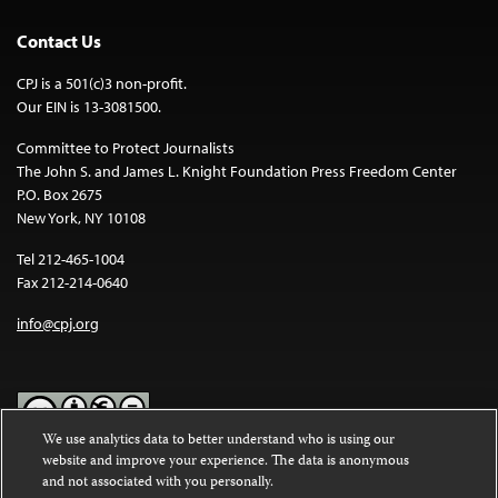
Contact Us
CPJ is a 501(c)3 non-profit.
Our EIN is 13-3081500.
Committee to Protect Journalists
The John S. and James L. Knight Foundation Press Freedom Center
P.O. Box 2675
New York, NY 10108
Tel 212-465-1004
Fax 212-214-0640
info@cpj.org
We use analytics data to better understand who is using our
website and improve your experience. The data is anonymous
Except where noted, text on this website is licensed under a
Creative
and not associated with you personally.
Commons Attribution-NonCommercial-NoDerivatives 4.0