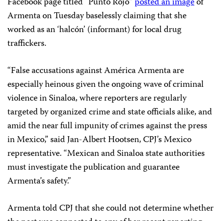
Facebook page titled “Punto Rojo”
posted an image
of
Armenta on Tuesday baselessly claiming that she
worked as an ‘halcón’ (informant) for local drug
traffickers.
“False accusations against América Armenta are
especially heinous given the ongoing wave of criminal
violence in Sinaloa, where reporters are regularly
targeted by organized crime and state officials alike, and
amid the near full impunity of crimes against the press
in Mexico,” said Jan-Albert Hootsen, CPJ’s Mexico
representative. “Mexican and Sinaloa state authorities
must investigate the publication and guarantee
Armenta’s safety.”
Armenta told CPJ that she could not determine whether