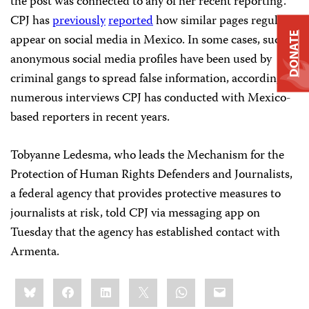
the post was connected to any of her recent reporting.
CPJ has
previously
reported
how similar pages regularly
DONATE
appear on social media in Mexico. In some cases, such
anonymous social media profiles have been used by
criminal gangs to spread false information, according to
numerous interviews CPJ has conducted with Mexico-
based reporters in recent years.
Tobyanne Ledesma, who leads the Mechanism for the
Protection of Human Rights Defenders and Journalists,
a federal agency that provides protective measures to
journalists at risk, told CPJ via messaging app on
Tuesday that the agency has established contact with
Armenta.
Share
Bluesky
Facebook
LinkedIn
X
WhatsApp
Email
this: