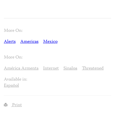
More On:
Alerts
Americas
Mexico
More On:
América Armenta
Internet
Sinaloa
Threatened
Available in:
Español
Print