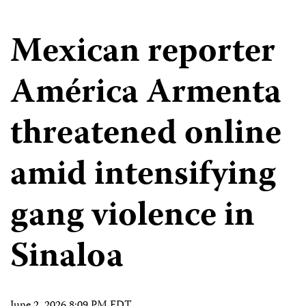
Mexican reporter
América Armenta
threatened online
amid intensifying
gang violence in
Sinaloa
June 2, 2026 8:09 PM EDT