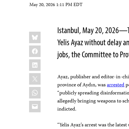
May 20, 2026 1:11 PM EDT
Istanbul, May 20, 2026—Tu
Share
Bluesky
this:
Yelis Ayaz without delay an
Facebook
jobs, the Committee to Pro
LinkedIn
X
Ayaz, publisher and editor-in-chi
province of Aydın, was
arrested
pe
WhatsApp
“publicly spreading disinformatio
allegedly bringing weapons to schoo
Email
indicted.
“Yelis Ayaz’s arrest was the latest