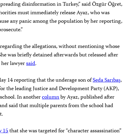
spreading disinformation in Turkey,” said Özgür Öğret,
thorities must immediately release Ayaz, who was
cause any panic among the population by her reporting,
prosecute.”
 regarding the allegations, without mentioning whose
She was briefly detained afterwards but released after
, her lawyer
said
.
y 14 reporting that the underage son of
Seda Sarıbaş
,
for the leading Justice and Development Party (AKP),
 school. In another
column
by Ayaz, published after
y and said that multiple parents from the school had
t.
 15
that she was targeted for “character assassination”