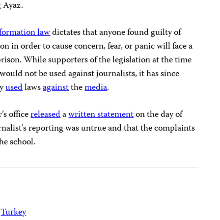
g Ayaz.
nformation law
dictates that anyone found guilty of
on in order to cause concern, fear, or panic will face a
prison. While supporters of the legislation at the time
would not be used against journalists, it has since
ly
used
laws
against
the
media
.
’s office
released
a
written statement
on the day of
urnalist’s reporting was untrue and that the complaints
he school.
Turkey