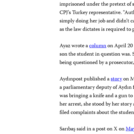
imprisoned under the pretext of 
CPJ’s Turkey representative. “Au
simply doing her job and didn’t 
as the law dictates is required to 
Ayaz wrote a
column
on April 20
son the student in question was. 
being questioned by a prosecutor
Aydınpost published a
story
on Ma
a parliamentary deputy of Aydın 
was bringing a knife and a gun to
her arrest, she stood by her stor
filed complaints about the studen
Sarıbaş said in a post on X on
May