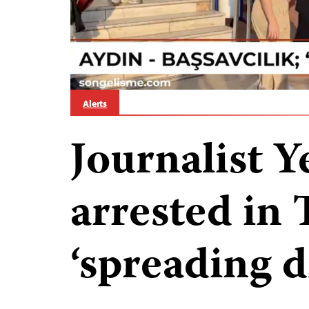
Alerts
Journalist Y
arrested in 
‘spreading d