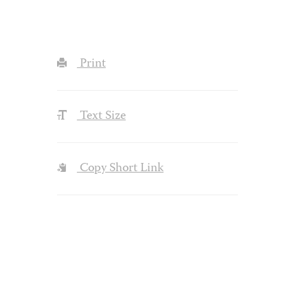
Print
Text Size
Copy Short Link