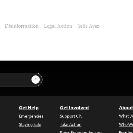
Disinformation
Legal Action
Yelis Ayaz
Sign Up
Get Help
Get Involved
About
Emergencies
Support CPJ
What W
Staying Safe
Take Action
Who We
Press Freedom Awards
Employ