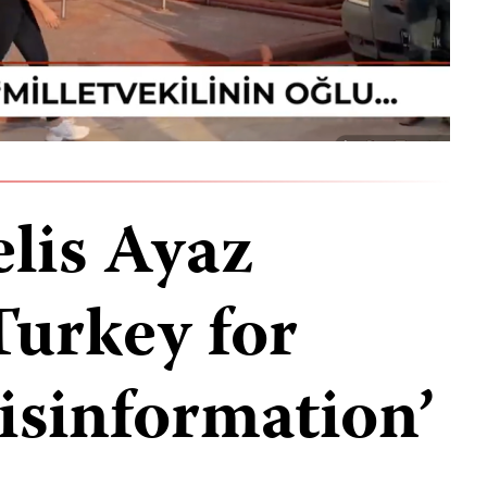
elis Ayaz
Turkey for
isinformation’