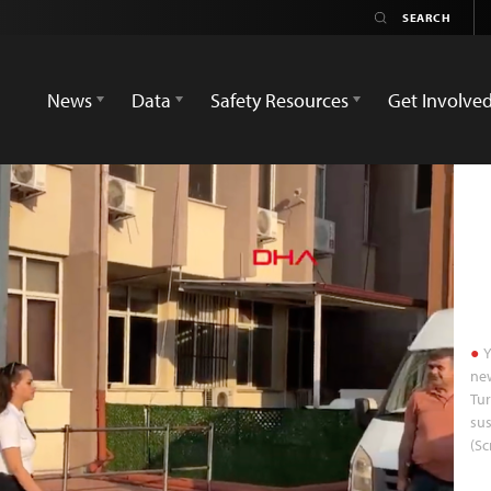
News
Data
Safety Resources
Get Involve
Y
new
Tur
sus
(S