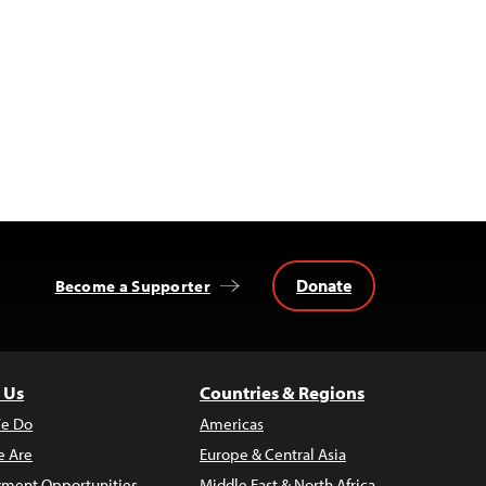
Donate
Become a Supporter
 Us
Countries & Regions
e Do
Americas
 Are
Europe & Central Asia
ment Opportunities
Middle East & North Africa