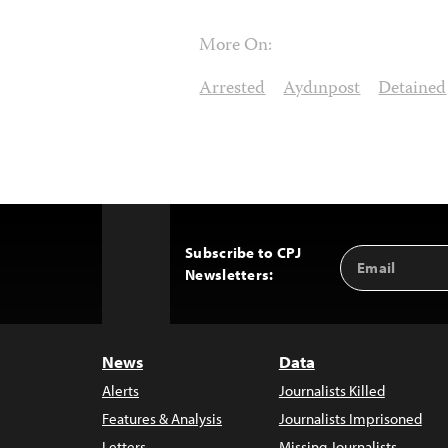
More On:
Arrested
Aydınpost
Detained
Subscribe to CPJ
Email
Back
Newsletters:
Address
to
Top
News
Data
Alerts
Journalists Killed
Features & Analysis
Journalists Imprisoned
Letters
Missing Journalists