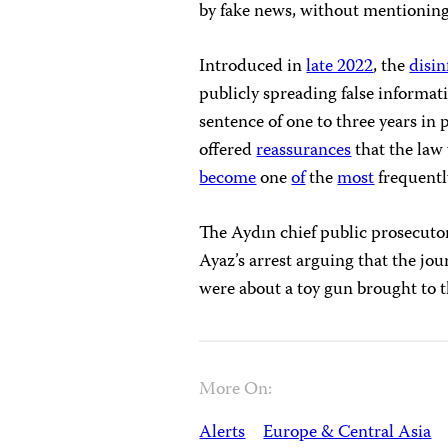
by fake news, without mentionin
Introduced in
late 2022
, the
disi
publicly spreading false informati
sentence of one to three years in 
offered
reassurances
that the law 
become
one
of
the
most
frequent
The Aydın chief public prosecutor
Ayaz’s arrest arguing that the jo
were about a toy gun brought to t
More On:
Alerts
Europe & Central Asia