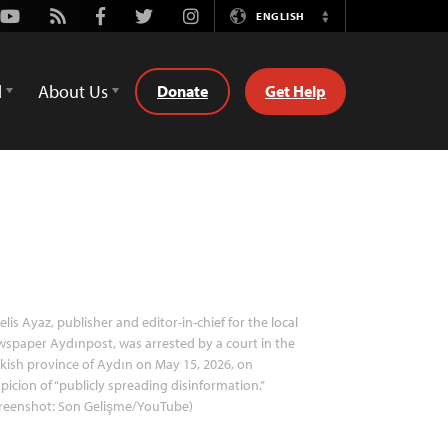
Youtube
Rss
Facebook
Twitter
Instagram
ENGLISH
Switch
Language
d
About Us
Donate
Get Help
elis Ayaz, publisher and editor-in-chief for the local
spaper Aydınpost, was arrested by a court in the
kish province of Aydın on May 15, 2026, on
picion of “publicly spreading disinformation.”
creenshot: Son Gelişme/YouTube)