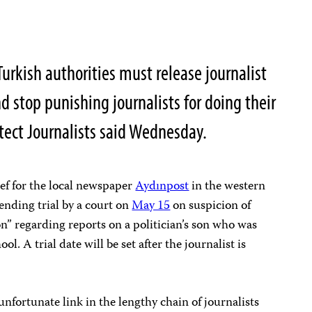
rkish authorities must release journalist
d stop punishing journalists for doing their
tect Journalists said Wednesday.
ef for the local newspaper
Aydınpost
in the western
nding trial by a court on
May 15
on suspicion of
n” regarding reports on a politician’s son who was
l. A trial date will be set after the journalist is
 unfortunate link in the lengthy chain of journalists