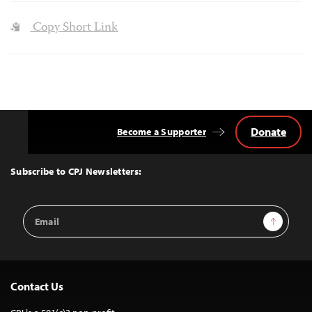
Copy Short Link
Donate
Become a Supporter
Back
to
Top
Subscribe to CPJ Newsletters:
Email
Sign Up
Address
Contact Us