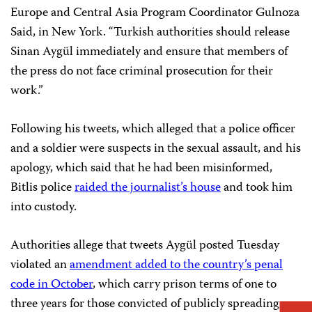
Europe and Central Asia Program Coordinator Gulnoza
Said, in New York. “Turkish authorities should release
Sinan Aygül immediately and ensure that members of
the press do not face criminal prosecution for their
work.”
Following his tweets, which alleged that a police officer
and a soldier were suspects in the sexual assault, and his
apology, which said that he had been misinformed,
Bitlis police
raided the journalist’s house
and took him
into custody.
Authorities allege that tweets Aygül posted Tuesday
violated an
amendment added to the country’s penal
code in October
, which carry prison terms of one to
three years for those convicted of publicly spreading