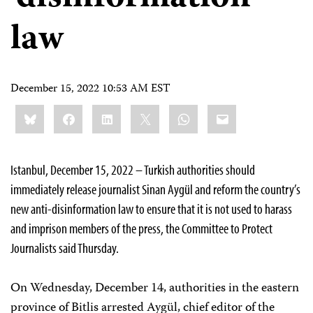
law
December 15, 2022 10:53 AM EST
Share
Bluesky
Facebook
LinkedIn
X
WhatsApp
Email
this:
Istanbul, December 15, 2022 – Turkish authorities should
immediately release journalist Sinan Aygül and reform the country’s
new anti-disinformation law to ensure that it is not used to harass
and imprison members of the press, the Committee to Protect
Journalists said Thursday.
On Wednesday, December 14, authorities in the eastern
province of Bitlis arrested Aygül, chief editor of the