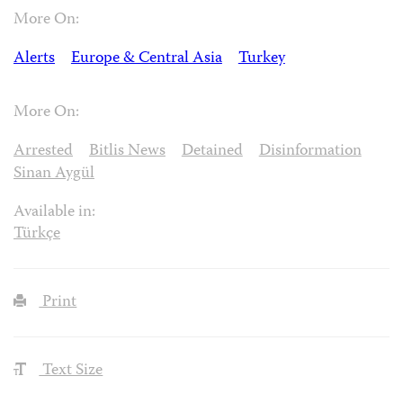
More On:
Alerts
Europe & Central Asia
Turkey
More On:
Arrested
Bitlis News
Detained
Disinformation
Sinan Aygül
Available in:
Türkçe
Print
Text Size