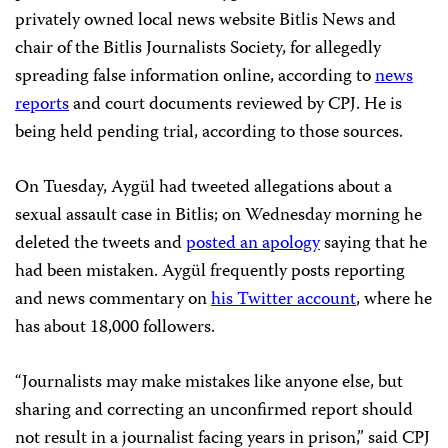
privately owned local news website Bitlis News and
chair of the Bitlis Journalists Society, for allegedly
spreading false information online, according to
news
reports
and court documents reviewed by CPJ. He is
being held pending trial, according to those sources.
On Tuesday, Aygül had tweeted allegations about a
sexual assault case in Bitlis; on Wednesday morning he
deleted the tweets and
posted an apology
saying that he
had been mistaken. Aygül frequently posts reporting
and news commentary on
his Twitter account
, where he
has about 18,000 followers.
“Journalists may make mistakes like anyone else, but
sharing and correcting an unconfirmed report should
not result in a journalist facing years in prison,” said CPJ