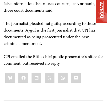
false information that causes concern, fear, or panic,
DONATE
those court documents said.
The journalist pleaded not guilty, according to those
documents. Aygül is the first journalist that CPJ has
documented as being prosecuted under the new
criminal amendment.
CPJ emailed the Bitlis chief public prosecutor’s office for
comment, but received no reply.
Share
Bluesky
Facebook
LinkedIn
X
WhatsApp
Email
this: