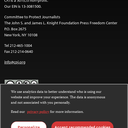
CPJ is a 501(c)3 non-profit.
Our EIN is 13-3081500.
Committee to Protect Journalists
The John S. and James L. Knight Foundation Press Freedom Center
P.O. Box 2675
New York, NY 10108
Tel 212-465-1004
Fax 212-214-0640
info@cpj.org
We use analytics data to better understand who is using our
website and improve your experience. The data is anonymous
Except where noted, text on this website is licensed under a
Creative
and not associated with you personally.
Commons Attribution-NonCommercial-NoDerivatives 4.0
International License
.
Read our
privacy policy
for more information.
Images and other media are not covered by the Creative Commons
license. For more information about permissions, see our
FAQs
.
Personalize
Accept recommended cookies