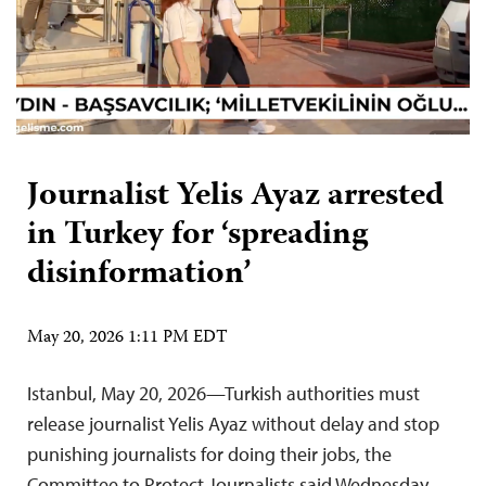
Journalist Yelis Ayaz arrested
in Turkey for ‘spreading
disinformation’
May 20, 2026 1:11 PM EDT
Istanbul, May 20, 2026—Turkish authorities must
release journalist Yelis Ayaz without delay and stop
punishing journalists for doing their jobs, the
Committee to Protect Journalists said Wednesday.