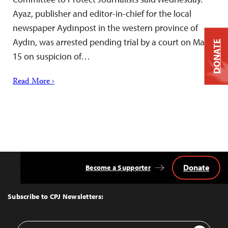
Ayaz, publisher and editor-in-chief for the local
newspaper Aydınpost in the western province of
Aydın, was arrested pending trial by a court on May
DONATE
15 on suspicion of…
Read More ›
Donate
Become a Supporter
Back
to
Top
Subscribe to CPJ Newsletters:
Email