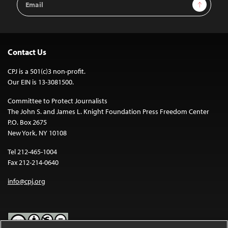
Sign Up
Address
Contact Us
CPJ is a 501(c)3 non-profit.
Our EIN is 13-3081500.
Committee to Protect Journalists
The John S. and James L. Knight Foundation Press Freedom Center
P.O. Box 2675
New York, NY 10108
Tel 212-465-1004
Fax 212-214-0640
info@cpj.org