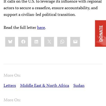
It calls on the U.S. to leverage its influence with regional
actors to secure a ceasefire, ensure accountability, and
support a civilian-led political transition.
Read the full letter
here
.
DONATE
Share
Bluesky
Facebook
LinkedIn
X
WhatsApp
Email
this:
More On:
Letters
Middle East & North Africa
Sudan
More On: