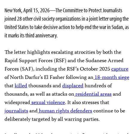
New York, April 15, 2026—The Committee to Protect Journalists
joined 28 other civil society organizations in a joint letter urging the
United States to take decisive action to help end the war in Sudan, as
it marks its third anniversary.
The letter highlights escalating atrocities by both the
Rapid Support Forces (RSF) and the Sudanese Armed
Forces (SAF), including the RSF’s October 2025
capture
of North Darfur’s El Fasher following an
18-month siege
that
killed
thousands and
displaced
hundreds of
thousands, as well as attacks on
residential areas
and
widespread
sexual violence
. It also stresses that
journalists
and
human rights defenders
continue to be
deliberately targeted by all warring parties.