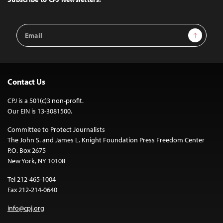
Email
Sign Up
Address
Contact Us
CPJ is a 501(c)3 non-profit.
Our EIN is 13-3081500.
Committee to Protect Journalists
The John S. and James L. Knight Foundation Press Freedom Center
P.O. Box 2675
New York, NY 10108
Tel 212-465-1004
Fax 212-214-0640
info@cpj.org