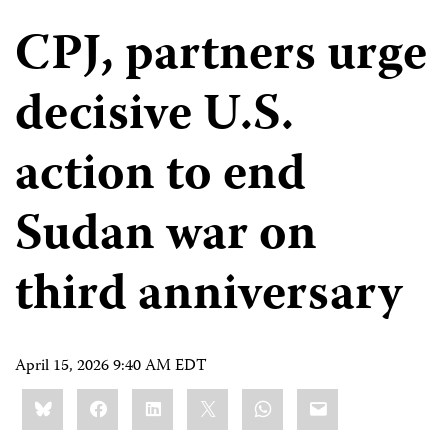
CPJ, partners urge
decisive U.S.
action to end
Sudan war on
third anniversary
April 15, 2026 9:40 AM EDT
Share
Bluesky
Facebook
LinkedIn
X
WhatsApp
Email
this: