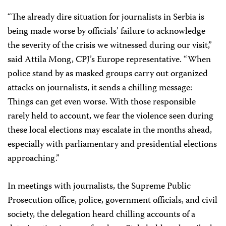
“The already dire situation for journalists in Serbia is
being made worse by officials’ failure to acknowledge
the severity of the crisis we witnessed during our visit,”
said Attila Mong, CPJ’s Europe representative. “When
police stand by as masked groups carry out organized
attacks on journalists, it sends a chilling message:
Things can get even worse. With those responsible
rarely held to account, we fear the violence seen during
these local elections may escalate in the months ahead,
especially with parliamentary and presidential elections
approaching.”
In meetings with journalists, the Supreme Public
Prosecution office, police, government officials, and civil
society, the delegation heard chilling accounts of a