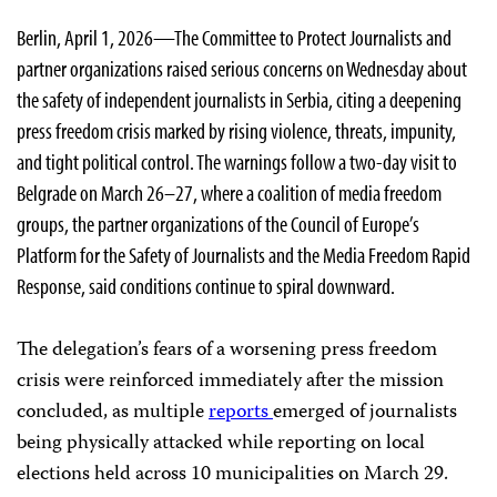
Berlin, April 1, 2026—The Committee to Protect Journalists and
partner organizations raised serious concerns on Wednesday about
the safety of independent journalists in Serbia, citing a deepening
press freedom crisis marked by rising violence, threats, impunity,
and tight political control. The warnings follow a two-day visit to
Belgrade on March 26–27, where a coalition of media freedom
groups, the partner organizations of the Council of Europe’s
Platform for the Safety of Journalists and the Media Freedom Rapid
Response, said conditions continue to spiral downward.
The delegation’s fears of a worsening press freedom
crisis were reinforced immediately after the mission
concluded, as multiple
reports
emerged of journalists
being physically attacked while reporting on local
elections held across 10 municipalities on March 29.