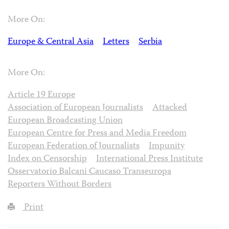
More On:
Europe & Central Asia
Letters
Serbia
More On:
Article 19 Europe
Association of European Journalists
Attacked
European Broadcasting Union
European Centre for Press and Media Freedom
European Federation of Journalists
Impunity
Index on Censorship
International Press Institute
Osservatorio Balcani Caucaso Transeuropa
Reporters Without Borders
Print