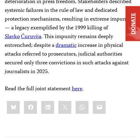
deterioration in press freedom. Stakeholders described
systemic failures in the rule of law and dedicated
DONATE
protection mechanisms, resulting in extreme impunity
— a legacy exemplified by the 1999 killing of
Slavko
Ćuruvija
. This impunity remains deeply
entrenched; despite a
dramatic
increase in physical
attacks referred to prosecutors, judicial authorities
secured only three convictions in such attacks against
journalists in 2025.
Read the full joint statement
here
.
Share
Bluesky
Facebook
LinkedIn
X
WhatsApp
Email
this: