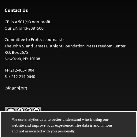
Contact Us
CPJ is a 501(c)3 non-profit.
Our EIN is 13-3081500.
Committee to Protect Journalists
The John S. and James L. Knight Foundation Press Freedom Center
P.O. Box 2675
New York, NY 10108
Tel 212-465-1004
Fax 212-214-0640
info@cpj.org
We use analytics data to better understand who is using our
website and improve your experience. The data is anonymous
Except where noted, text on this website is licensed under a
Creative
and not associated with you personally.
Commons Attribution-NonCommercial-NoDerivatives 4.0