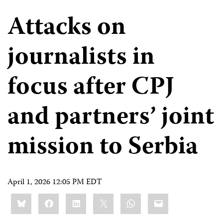
Attacks on
journalists in
focus after CPJ
and partners’ joint
mission to Serbia
April 1, 2026 12:05 PM EDT
Share
Bluesky
Facebook
LinkedIn
X
WhatsApp
Email
this: