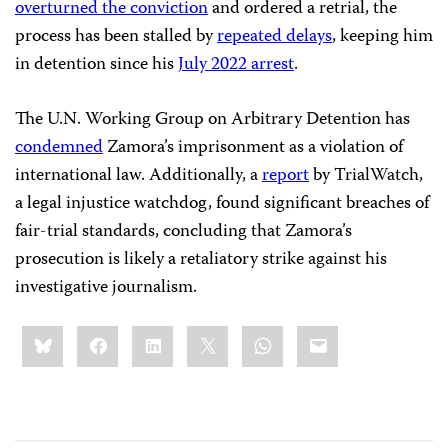
overturned the conviction
and ordered a retrial, the
process has been stalled by
repeated delays
, keeping him
in detention since his
July 2022 arrest
.
The U.N. Working Group on Arbitrary Detention has
condemned
Zamora’s imprisonment as a violation of
international law. Additionally, a
report
by TrialWatch,
a legal injustice watchdog, found significant breaches of
fair-trial standards, concluding that Zamora’s
prosecution is likely a retaliatory strike against his
investigative journalism.
Share
Bluesky
Facebook
LinkedIn
X
WhatsApp
Email
this: