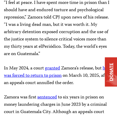
“I feel at peace. I have spent more time in prison than I
should have and endured torture and psychological
repression,” Zamora told CPJ upon news of his release.
“I was a living dead man, but it was worth it. My
arbitrary detention exposed corruption and the use of
the justice system to silence critical voices more than
my thirty years at elPeriódico. Today, the world’s eyes
are on Guatemala.”
DONATE
In May 2024, a court
granted
Zamora’s release, but
he
was forced to return to prison
on March 10, 2025, after
an appeals court annulled the order.
Zamora was first
sentenced
to six years in prison on
money laundering charges in June 2023 by a criminal
court in Guatemala City. Although an appeals court