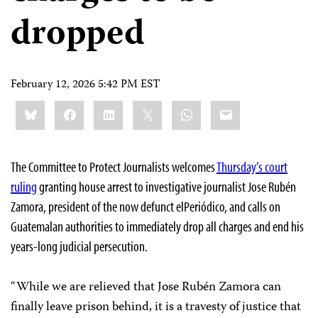
dropped
February 12, 2026 5:42 PM EST
Share
Bluesky
Facebook
LinkedIn
X
WhatsApp
Email
this:
The Committee to Protect Journalists welcomes
Thursday’s court
ruling
granting house arrest to investigative journalist Jose Rubén
Zamora, president of the now defunct elPeriódico, and calls on
Guatemalan authorities to immediately drop all charges and end his
years-long judicial persecution.
“While we are relieved that Jose Rubén Zamora can
finally leave prison behind, it is a travesty of justice that