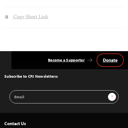
Copy Short Link
Donate
Become a Supporter
Back
to
Top
Subscribe to CPJ Newsletters:
Email
Sign Up
Address
Contact Us