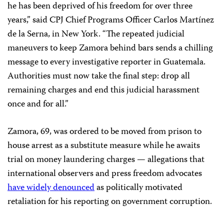
he has been deprived of his freedom for over three
years,” said CPJ Chief Programs Officer Carlos Martínez
de la Serna, in New York. “The repeated judicial
maneuvers to keep Zamora behind bars sends a chilling
message to every investigative reporter in Guatemala.
Authorities must now take the final step: drop all
remaining charges and end this judicial harassment
once and for all.”
Zamora, 69, was ordered to be moved from prison to
house arrest as a substitute measure while he awaits
trial on money laundering charges — allegations that
international observers and press freedom advocates
have widely denounced
as politically motivated
retaliation for his reporting on government corruption.