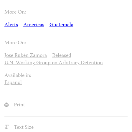
More On:
Alerts
Americas
Guatemala
More On:
Jose Rubén Zamora
Released
U.N. Working Group on Arbitrary Detention
Available in:
Español
Print
Text Size