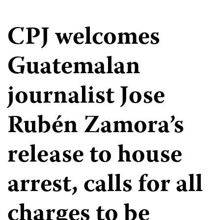
CPJ welcomes
Guatemalan
journalist Jose
Rubén Zamora’s
release to house
arrest, calls for all
charges to be