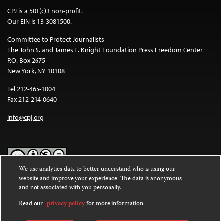
CPJ is a 501(c)3 non-profit.
Our EIN is 13-3081500.
Committee to Protect Journalists
The John S. and James L. Knight Foundation Press Freedom Center
P.O. Box 2675
New York, NY 10108
Tel 212-465-1004
Fax 212-214-0640
info@cpj.org
We use analytics data to better understand who is using our
website and improve your experience. The data is anonymous
Except where noted, text on this website is licensed under a
Creative
and not associated with you personally.
Commons Attribution-NonCommercial-NoDerivatives 4.0
International License
.
Read our
privacy policy
for more information.
Images and other media are not covered by the Creative Commons