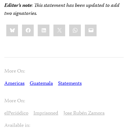
Editor’s note
: This statement has been updated to add
two signatories.
Share
Bluesky
Facebook
LinkedIn
X
WhatsApp
Email
this:
More On:
Americas
Guatemala
Statements
More On:
elPeriódico
Imprisoned
Jose Rubén Zamora
Available in: