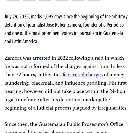
July 29, 2025, marks 1,095 days since the beginning of the arbitrary
detention of journalist Jose Rubén Zamora, founder of elPeriódico
and one of the most prominent voices in journalism in Guatemala
and Latin America.
Zamora was
arrested
in 2022 following a raid in which
he was not informed of the charges against him. In less
than 72 hours, authorities
fabricated charges
of money
laundering, blackmail, and influence peddling. His first
hearing, however, did not take place within the 24-hour
legal timeframe after his detention, marking the
beginning of a judicial process plagued by irregularities.
Since then, the Guatemalan Public Prosecutor’s Office
has opened three baseless criminal cases against