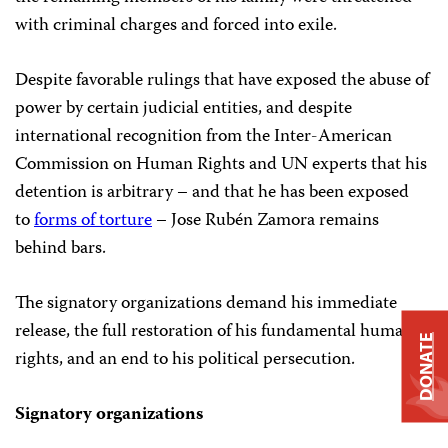
with criminal charges and forced into exile.
Despite favorable rulings that have exposed the abuse of
power by certain judicial entities, and despite
international recognition from the Inter-American
Commission on Human Rights and UN experts that his
detention is arbitrary – and that he has been exposed
to
forms of torture
– Jose Rubén Zamora remains
behind bars.
The signatory organizations demand his immediate
release, the full restoration of his fundamental human
DONATE
rights, and an end to his political persecution.
Signatory organizations