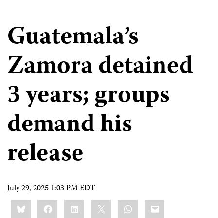
Guatemala’s
Zamora detained
3 years; groups
demand his
release
July 29, 2025 1:03 PM EDT
Share
Bluesky
Facebook
LinkedIn
X
WhatsApp
Email
this: