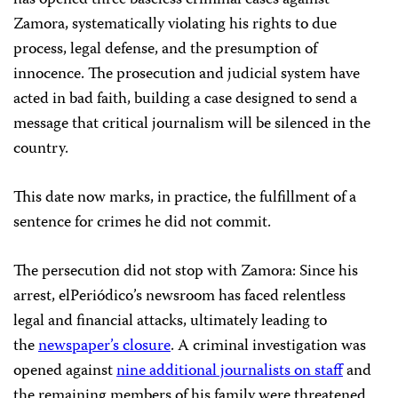
Zamora, systematically violating his rights to due
process, legal defense, and the presumption of
innocence. The prosecution and judicial system have
acted in bad faith, building a case designed to send a
message that critical journalism will be silenced in the
country.
This date now marks, in practice, the fulfillment of a
sentence for crimes he did not commit.
The persecution did not stop with Zamora: Since his
arrest, elPeriódico’s newsroom has faced relentless
legal and financial attacks, ultimately leading to
the
newspaper’s closure
. A criminal investigation was
opened against
nine additional journalists on staff
and
the remaining members of his family were threatened