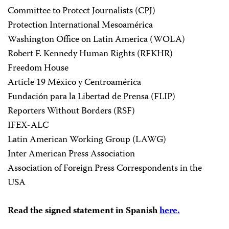
Committee to Protect Journalists (CPJ)
Protection International Mesoamérica
Washington Office on Latin America (WOLA)
Robert F. Kennedy Human Rights (RFKHR)
Freedom House
Article 19 México y Centroamérica
Fundación para la Libertad de Prensa (FLIP)
Reporters Without Borders (RSF)
IFEX-ALC
Latin American Working Group (LAWG)
Inter American Press Association
Association of Foreign Press Correspondents in the
USA
Read the signed statement in Spanish
here.