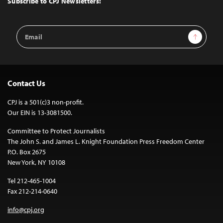
Subscribe to CPJ Newsletters:
Email
Sign Up
Address
Contact Us
CPJ is a 501(c)3 non-profit.
Our EIN is 13-3081500.
Committee to Protect Journalists
The John S. and James L. Knight Foundation Press Freedom Center
P.O. Box 2675
New York, NY 10108
Tel 212-465-1004
Fax 212-214-0640
info@cpj.org