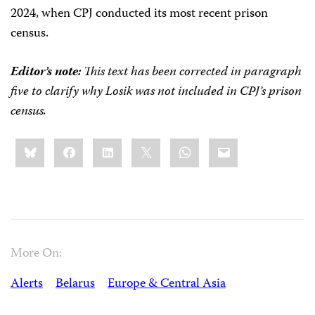
2024, when CPJ conducted its most recent prison
census.
Editor’s note:
This text has been corrected in paragraph
five to clarify why Losik was not included in CPJ’s prison
census.
Share
Bluesky
Facebook
LinkedIn
X
WhatsApp
Email
this:
More On:
Alerts
Belarus
Europe & Central Asia