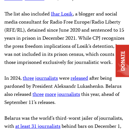
The list also included
Ihar Losik
, a blogger and social
media consultant for Radio Free Europe/Radio Liberty
(RFE/RL), detained since June 2020 and sentenced to 15
years in prison in December 2021. While CPJ recognizes
the press freedom implications of Losik’s detention, he
was not included in its prison census, which counts
DONATE
those imprisoned exclusively for journalistic work.
In 2024,
three
journalists
were
released
after being
pardoned by President Aleksandr Lukashenko. Belarus
also released
three
more
journalists
this year, ahead of
September 11’s releases.
Belarus was the world’s third-worst jailer of journalists,
with
at least 31 journalists
behind bars on December 1,