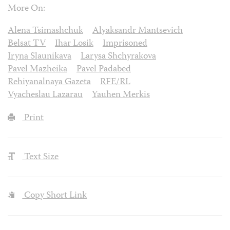
More On:
Alena Tsimashchuk
Alyaksandr Mantsevich
Belsat TV
Ihar Losik
Imprisoned
Iryna Slaunikava
Larysa Shchyrakova
Pavel Mazheika
Pavel Padabed
Rehiyanalnaya Gazeta
RFE/RL
Vyacheslau Lazarau
Yauhen Merkis
Print
Text Size
Copy Short Link