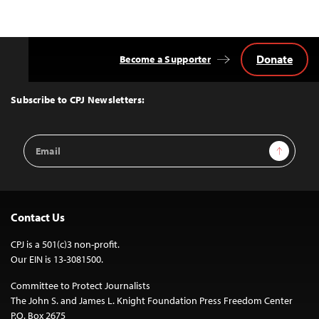
Donate
Become a Supporter
Back
to
Top
Subscribe to CPJ Newsletters:
Email
Sign Up
Address
Contact Us
CPJ is a 501(c)3 non-profit.
Our EIN is 13-3081500.
Committee to Protect Journalists
The John S. and James L. Knight Foundation Press Freedom Center
P.O. Box 2675