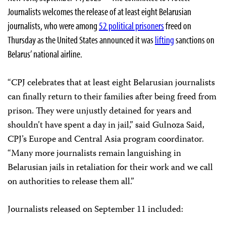
Journalists welcomes the release of at least eight Belarusian
journalists, who were among
52 political prisoners
freed on
Thursday as the United States announced it was
lifting
sanctions on
Belarus’ national airline.
“CPJ celebrates that at least eight Belarusian journalists
can finally return to their families after being freed from
prison. They were unjustly detained for years and
shouldn’t have spent a day in jail,” said Gulnoza Said,
CPJ’s Europe and Central Asia program coordinator.
“Many more journalists remain languishing in
Belarusian jails in retaliation for their work and we call
on authorities to release them all.”
Journalists released on September 11 included: