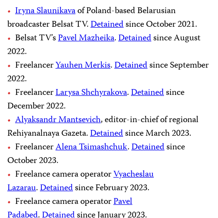
Iryna Slaunikava
of Poland-based Belarusian
broadcaster Belsat TV.
Detained
since October 2021.
Belsat TV’s
Pavel Mazheika
.
Detained
since August
2022.
Freelancer
Yauhen Merkis
.
Detained
since September
2022.
Freelancer
Larysa Shchyrakova
.
Detained
since
December 2022.
Alyaksandr Mantsevich
, editor-in-chief of regional
Rehiyanalnaya Gazeta.
Detained
since March 2023.
Freelancer
Alena Tsimashchuk
.
Detained
since
October 2023.
Freelance camera operator
Vyacheslau
Lazarau
.
Detained
since February 2023.
Freelance camera operator
Pavel
Padabed
.
Detained
since January 2023.