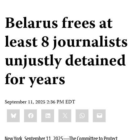
Belarus frees at
least 8 journalists
unjustly detained
for years
September 11, 2025 2:36 PM EDT
Share
Bluesky
Facebook
LinkedIn
X
WhatsApp
Email
this:
New York, September 11, 2025—The Committee to Protect