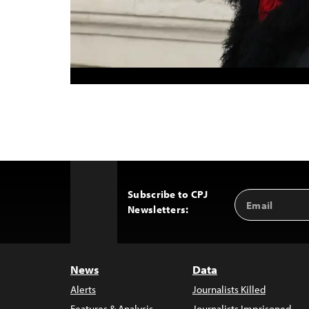
Subscribe to CPJ
Email
Back
Newsletters:
Address
to
Top
News
Data
Alerts
Journalists Killed
Features & Analysis
Journalists Imprisoned