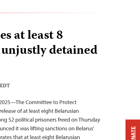
es at least 8
 unjustly detained
M EDT
 2025—The Committee to Protect
elease of at least eight Belarusian
ng 52 political prisoners freed on Thursday
nced it was lifting sanctions on Belarus’
DONATE
brates that at least eight Belarusian