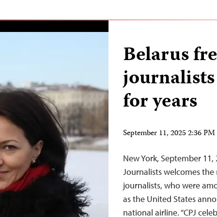
Belarus fre
journalists
for years
September 11, 2025 2:36 P
New York, September 11,
Journalists welcomes the r
journalists, who were amo
as the United States annou
national airline. “CPJ cele