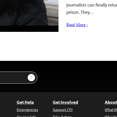
journalists can finally ret
prison. They…
Read More ›
Sign Up
Get Help
Get Involved
About
Emergencies
Support CPJ
What W
Staying Safe
Take Action
Who We