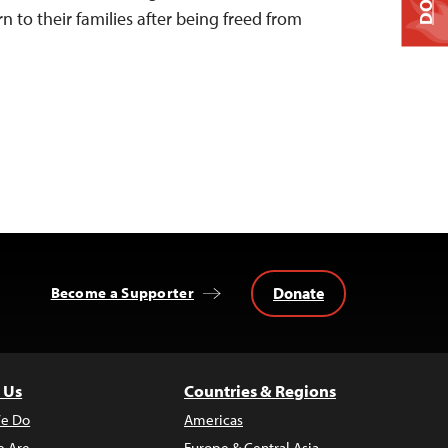
urn to their families after being freed from
Donate
Become a Supporter
 Us
Countries & Regions
e Do
Americas
 Are
Europe & Central Asia