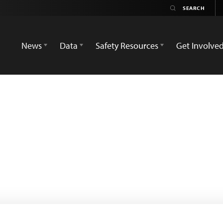
News
Data
Safety Resources
Get Involve