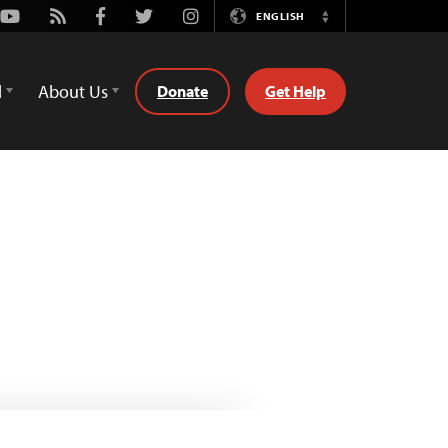
Youtube
Rss
Facebook
Twitter
Instagram
ENGLISH
Switch
Language
d
About Us
Donate
Get Help