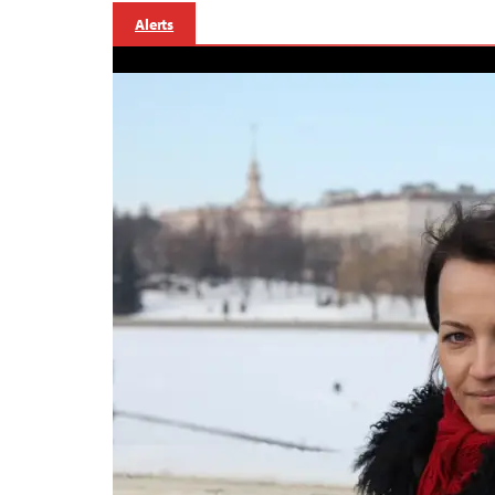
Alerts