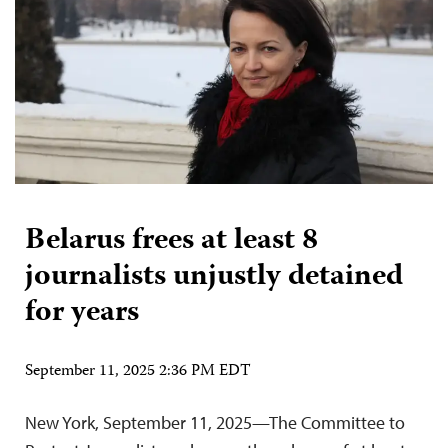
Belarus frees at least 8
journalists unjustly detained
for years
September 11, 2025 2:36 PM EDT
New York, September 11, 2025—The Committee to