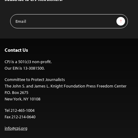
Email
Sign Up
Address
Contact Us
CPJ is a 501(c)3 non-profit.
Our EIN is 13-3081500.
Committee to Protect Journalists
The John S. and James L. Knight Foundation Press Freedom Center
P.O. Box 2675
New York, NY 10108
Tel 212-465-1004
Fax 212-214-0640
info@cpj.org