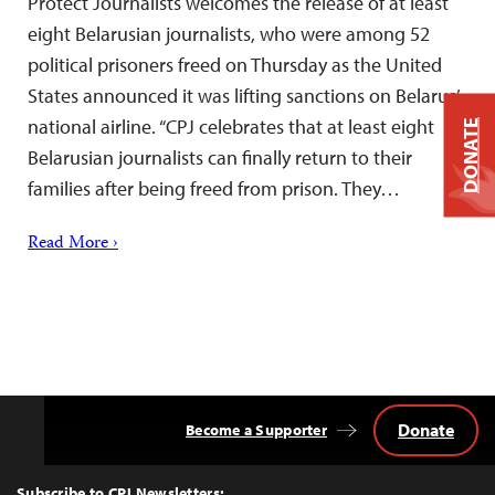
Protect Journalists welcomes the release of at least
eight Belarusian journalists, who were among 52
political prisoners freed on Thursday as the United
States announced it was lifting sanctions on Belarus’
national airline. “CPJ celebrates that at least eight
DONATE
Belarusian journalists can finally return to their
families after being freed from prison. They…
Read More ›
Donate
Become a Supporter
Back
to
Top
Subscribe to CPJ Newsletters: