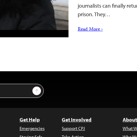
journalists can finally ret
prison. They…
Read More ›
Sign Up
Get Help
Get Involved
About
Emergencies
Support CPJ
What W
Staying Safe
Take Action
Who We