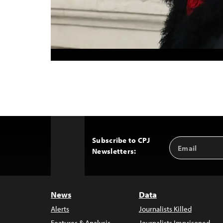
Subscribe to CPJ
Email
Back
Newsletters:
Address
to
Top
News
Data
Alerts
Journalists Killed
Features & Analysis
Journalists Imprisoned