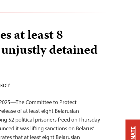
es at least 8
 unjustly detained
M EDT
 2025—The Committee to Protect
elease of at least eight Belarusian
ng 52 political prisoners freed on Thursday
nced it was lifting sanctions on Belarus’
DONATE
brates that at least eight Belarusian