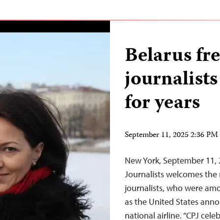
Belarus fre
journalists
for years
September 11, 2025 2:36 P
New York, September 11,
Journalists welcomes the r
journalists, who were amo
as the United States annou
national airline. “CPJ cele