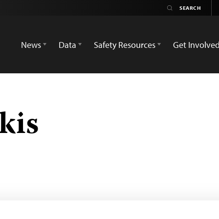
News
Data
Safety Resources
Get Involve
kis