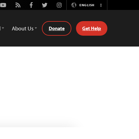
Youtube
Rss
Facebook
Twitter
Instagram
ENGLISH
Switch
Language
d
About Us
Donate
Get Help