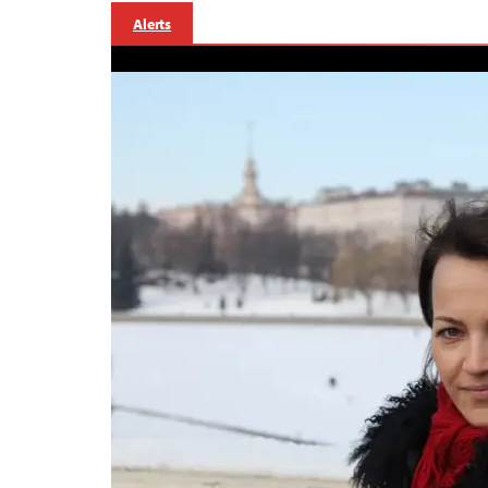
Alerts