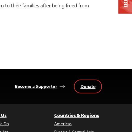
urn to their families after being freed from
Donate
Become a Supporter
 Us
Countries & Regions
e Do
Americas
 Are
Europe & Central Asia