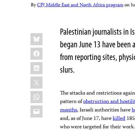
By
CPJ Middle East and North Africa program
on
J
Palestinian journalists in I
Share
Bluesky
this:
began June 13 have been a
Facebook
from reporting sites, physi
LinkedIn
slurs.
X
The attacks and restrictions again
WhatsApp
pattern of
obstruction and hostili
Email
months
, Israeli authorities have
b
and, as of June 17, have
killed
185 
who were targeted for their work