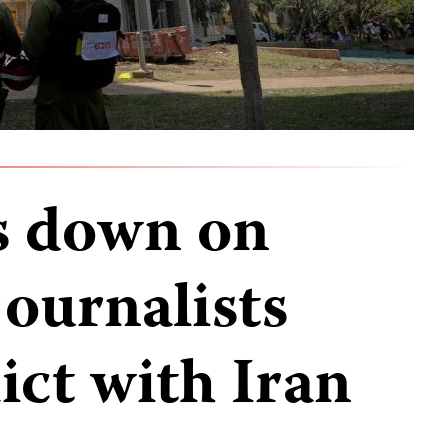
ks down on
journalists
ict with Iran