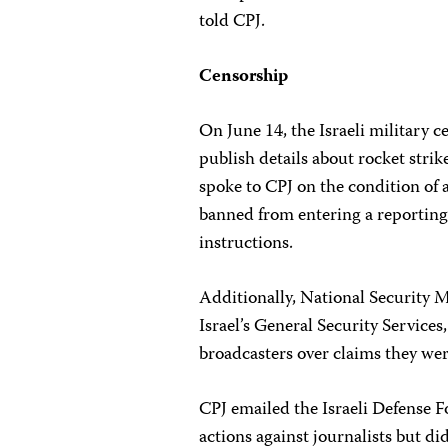
told CPJ.
Censorship
On June 14, the Israeli military 
publish details about rocket stri
spoke to CPJ on the condition of a
banned from entering a reporting 
instructions.
Additionally, National Security 
Israel’s General Security Services
broadcasters over claims they wer
CPJ emailed the Israeli Defense 
actions against journalists but d