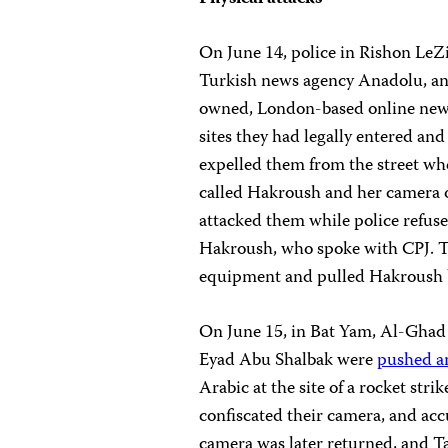
On June 14, police in Rishon Le
Turkish news agency Anadolu, an
owned, London-based online ne
sites they had legally entered and
expelled them from the street wh
called Hakroush and her camera o
attacked them while police refus
Hakroush, who spoke with CPJ. The
equipment and pulled Hakroush b
On June 15, in Bat Yam, Al-Ghad
Eyad Abu Shalbak were
pushed a
Arabic at the site of a rocket strik
confiscated their camera, and acc
camera was later returned, and Ta