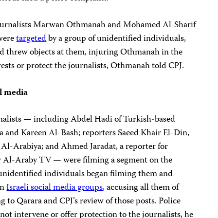
, journalists Marwan Othmanah and Mohamed Al-Sharif
 were
targeted
by a group of unidentified individuals,
d threw objects at them, injuring Othmanah in the
rests or protect the journalists, Othmanah told CPJ.
al media
rnalists — including Abdel Hadi of Turkish-based
a and Kareen Al-Bash; reporters Saeed Khair El-Din,
 Al-Arabiya; and Ahmed Jaradat, a reporter for
r Al-Araby TV — were filming a segment on the
 unidentified individuals began filming them and
in
Israeli social media groups
, accusing all them of
g to Qarara and CPJ’s review of those posts. Police
not intervene or offer protection to the journalists, he