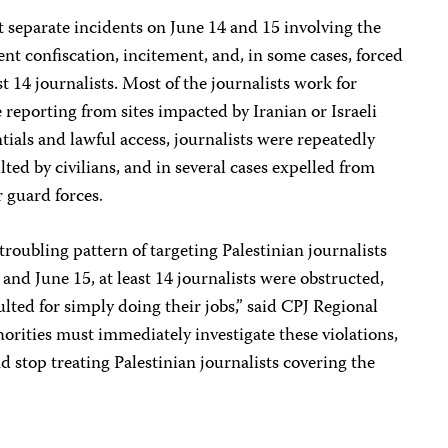
 separate incidents on June 14 and 15 involving the
t confiscation, incitement, and, in some cases, forced
ast 14 journalists. Most of the journalists work for
reporting from sites impacted by Iranian or Israeli
ntials and lawful access, journalists were repeatedly
lted by civilians, and in several cases expelled from
r guard forces.
roubling pattern of targeting Palestinian journalists
and June 15, at least 14 journalists were obstructed,
aulted for simply doing their jobs,” said CPJ Regional
horities must immediately investigate these violations,
d stop treating Palestinian journalists covering the