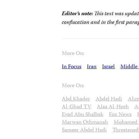
Editor’s note:
This text was updat
confiscation
and in the first para
More On:
In Focus
Iran
Israel
Middle 
More On:
Abd Khader
Abdel Hadi
Ahme
Al-Ghad TV
Alaa Al-Heeh
A
Eyad Abu Shalbak
Fox News
Marwan Othmanah
Mohamed A
Sameer Abdel Hadi
Threatened