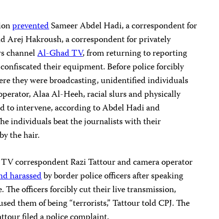
Zion
prevented
Sameer Abdel Hadi, a correspondent for
d Arej Hakroush, a correspondent for privately
ws channel
Al-Ghad TV
, from returning to reporting
 confiscated their equipment. Before police forcibly
ere they were broadcasting, unidentified individuals
perator, Alaa Al-Heeh, racial slurs and physically
ed to intervene, according to Abdel Hadi and
 individuals beat the journalists with their
y the hair.
 TV correspondent Razi Tattour and camera operator
nd harassed
by border police officers after speaking
e. The officers forcibly cut their live transmission,
used them of being “terrorists,” Tattour told CPJ. The
ttour filed a police complaint.