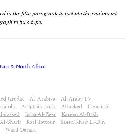
ed in the fifth paragraph to include the equipment
graph to fix a typo.
East & North Africa
d Jaradat
Al-Arabiya
Al-Araby TV
nadolu
Arej Hakroush
Attacked
Censored
Harassed
Israa Al-Zeer
Kareen Al-Bash
l-Sharif
Razi Tattour
Saeed Khair El-Din
Ward Qarara