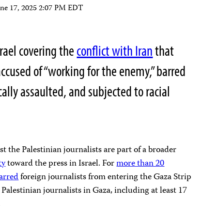
une 17, 2025 2:07 PM EDT
srael covering the
conflict with Iran
that
ccused of “working for the enemy,” barred
cally assaulted, and subjected to racial
st the Palestinian journalists are part of a broader
ty
toward the press in Israel. For
more than 20
arred
foreign journalists from entering the Gaza Strip
Palestinian journalists in Gaza, including at least 17
.