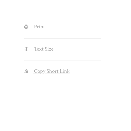
Print
Text Size
Copy Short Link