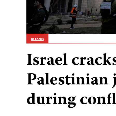
In Focus
Israel crac
Palestinian 
during confl