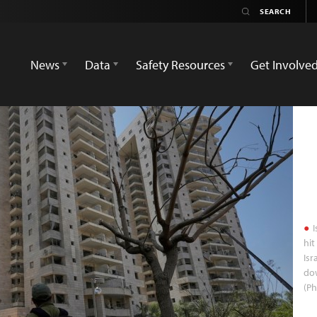
News
Data
Safety Resources
Get Involve
I
hit
Isr
dow
(Ph