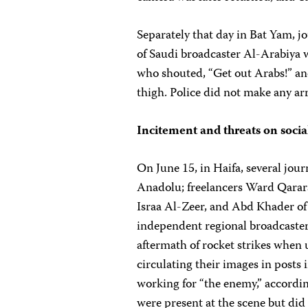
Separately that day in Bat Yam
of Saudi broadcaster Al-Arabiya
who shouted, “Get out Arabs!” an
thigh. Police did not make any ar
Incitement and threats on soci
On June 15, in Haifa, several jou
Anadolu; freelancers Ward Qarar
Israa Al-Zeer, and Abd Khader of
independent regional broadcaste
aftermath of rocket strikes when
circulating their images in posts 
working for “the enemy,” accordin
were present at the scene but did 