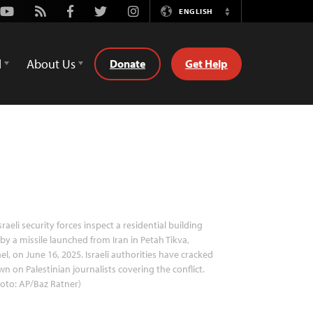
Youtube
Rss
Facebook
Twitter
Instagram
ENGLISH
Switch
Language
d
About Us
Donate
Get Help
sraeli security forces inspect a residential building
 by a missile launched from Iran in Petah Tikva,
ael, on June 16, 2025. Israeli authorities have cracked
n on Palestinian journalists covering the conflict.
oto: AP/Baz Ratner)