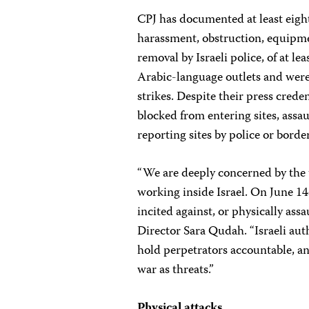
CPJ has documented at least eight
harassment, obstruction, equipmen
removal by Israeli police, of at le
Arabic-language outlets and were 
strikes. Despite their press crede
blocked from entering sites, assau
reporting sites by police or borde
“We are deeply concerned by the t
working inside Israel. On June 14 
incited against, or physically ass
Director Sara Qudah. “Israeli aut
hold perpetrators accountable, an
war as threats.”
Physical attacks