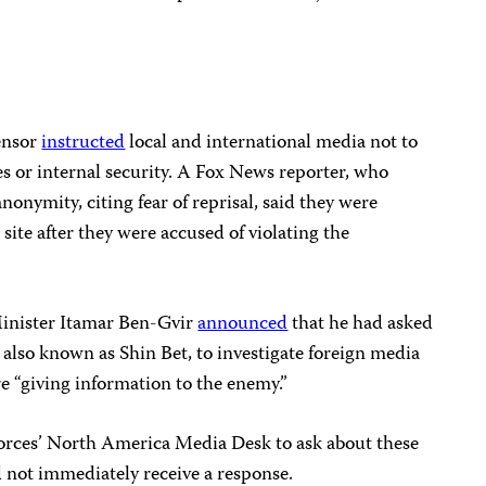
censor
instructed
local and international media not to
kes or internal security. A Fox News reporter, who
nonymity, citing fear of reprisal, said they were
site after they were accused of violating the
Minister Itamar Ben-Gvir
announced
that he had asked
, also known as Shin Bet, to investigate foreign media
e “giving information to the enemy.”
Forces’ North America Media Desk to ask about these
id not immediately receive a response.