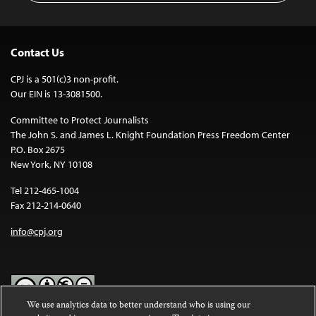
Contact Us
CPJ is a 501(c)3 non-profit.
Our EIN is 13-3081500.
Committee to Protect Journalists
The John S. and James L. Knight Foundation Press Freedom Center
P.O. Box 2675
New York, NY 10108
Tel 212-465-1004
Fax 212-214-0640
info@cpj.org
We use analytics data to better understand who is using our