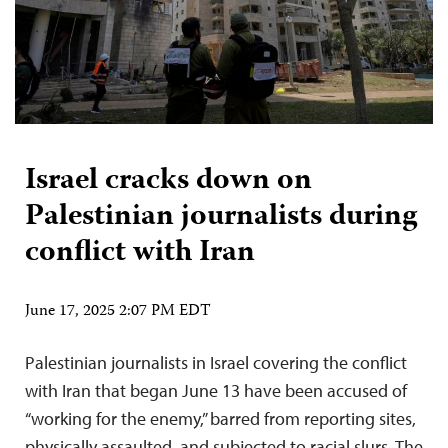
Israel cracks down on
Palestinian journalists during
conflict with Iran
June 17, 2025 2:07 PM EDT
Palestinian journalists in Israel covering the conflict
with Iran that began June 13 have been accused of
“working for the enemy,” barred from reporting sites,
physically assaulted, and subjected to racial slurs. The