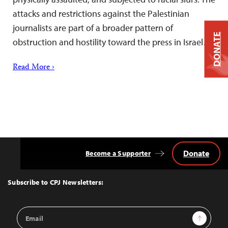
attacks and restrictions against the Palestinian
journalists are part of a broader pattern of
DONATE
obstruction and hostility toward the press in Israel….
Read More ›
Donate
Become a Supporter
Back
to
Top
Subscribe to CPJ Newsletters:
Email
Sign Up
Address