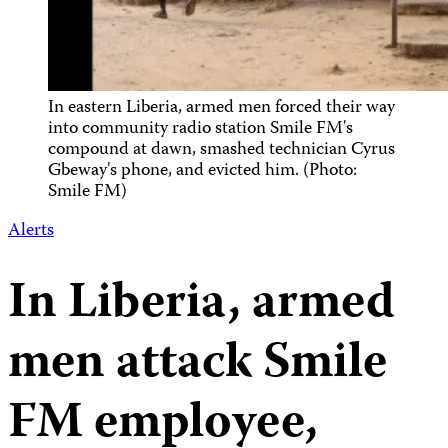
In eastern Liberia, armed men forced their way
into community radio station Smile FM's
compound at dawn, smashed technician Cyrus
Gbeway's phone, and evicted him. (Photo:
Smile FM)
Alerts
In Liberia, armed
men attack Smile
FM employee,