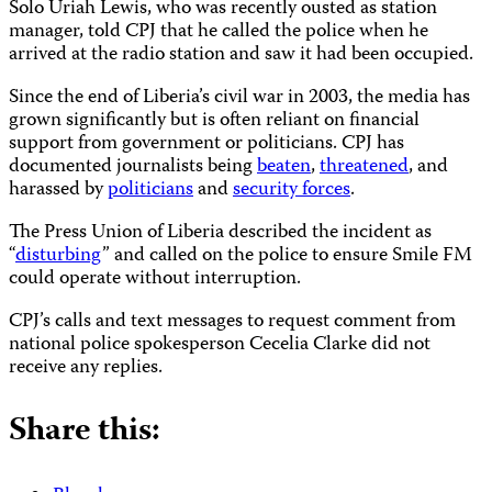
Solo Uriah Lewis, who was recently ousted as station
manager, told CPJ that he called the police when he
arrived at the radio station and saw it had been occupied.
Since the end of Liberia’s civil war in 2003, the media has
grown significantly but is often reliant on financial
support from government or politicians. CPJ has
documented journalists being
beaten
,
threatened
, and
harassed by
politicians
and
security forces
.
The Press Union of Liberia described the incident as
“
disturbing
” and called on the police to ensure Smile FM
could operate without interruption.
CPJ’s calls and text messages to request comment from
national police spokesperson Cecelia Clarke did not
receive any replies.
Share this: