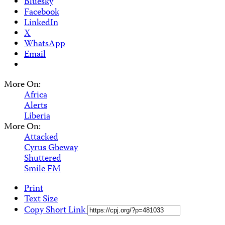
Bluesky
Facebook
LinkedIn
X
WhatsApp
Email
More On:
Africa
Alerts
Liberia
More On:
Attacked
Cyrus Gbeway
Shuttered
Smile FM
Print
Text Size
Copy Short Link