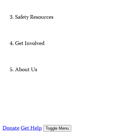
Safety Resources
Get Involved
About Us
Donate
Get Help
Toggle Menu