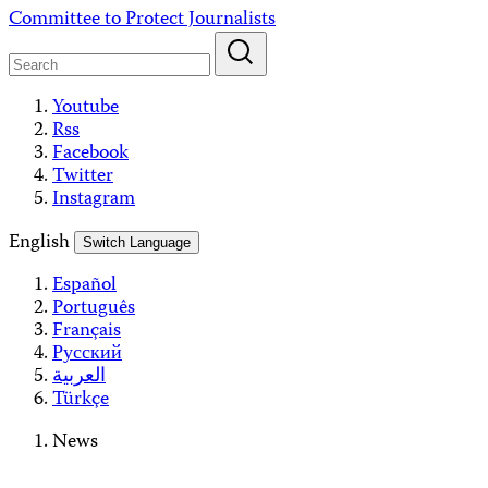
Skip
Committee to Protect Journalists
to
content
Youtube
Rss
Facebook
Twitter
Instagram
English
Switch Language
Español
Português
Français
Русский
العربية
Türkçe
News