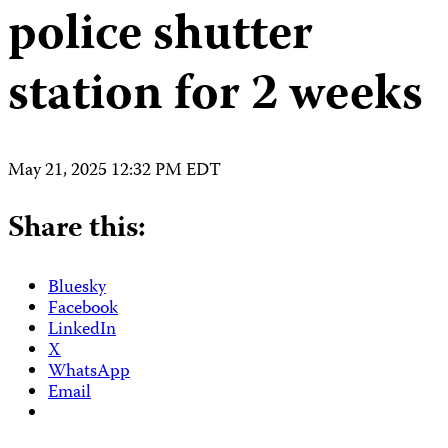
police shutter
station for 2 weeks
May 21, 2025 12:32 PM EDT
Share this:
Bluesky
Facebook
LinkedIn
X
WhatsApp
Email