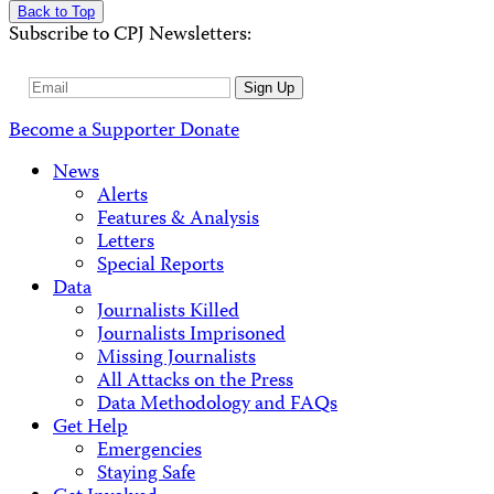
Back to Top
Subscribe to CPJ Newsletters:
Email
Sign Up
Address
Become a Supporter
Donate
News
Alerts
Features & Analysis
Letters
Special Reports
Data
Journalists Killed
Journalists Imprisoned
Missing Journalists
All Attacks on the Press
Data Methodology and FAQs
Get Help
Emergencies
Staying Safe