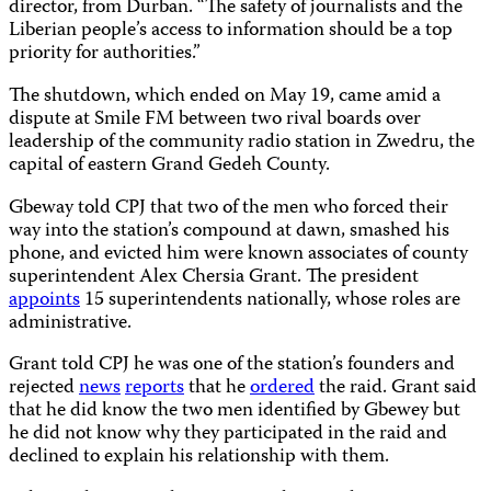
director, from Durban. “The safety of journalists and the
Liberian people’s access to information should be a top
priority for authorities.”
The shutdown, which ended on May 19, came amid a
dispute at Smile FM between two rival boards over
leadership of the community radio station in Zwedru, the
capital of eastern Grand Gedeh County.
Gbeway told CPJ that two of the men who forced their
way into the station’s compound at dawn, smashed his
phone, and evicted him were known associates of county
superintendent Alex Chersia Grant. The president
appoints
15 superintendents nationally, whose roles are
administrative.
Grant told CPJ he was one of the station’s founders and
rejected
news
reports
that he
ordered
the raid. Grant said
that he did know the two men identified by Gbewey but
he did not know why they participated in the raid and
declined to explain his relationship with them.