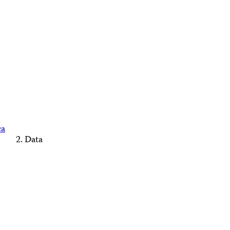
ca
Data