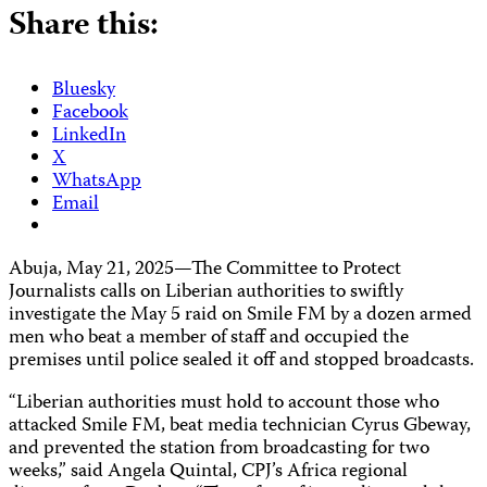
Share this:
Bluesky
Facebook
LinkedIn
X
WhatsApp
Email
Abuja, May 21, 2025—The Committee to Protect
Journalists calls on Liberian authorities to swiftly
investigate the May 5 raid on Smile FM by a dozen armed
men who beat a member of staff and occupied the
premises until police sealed it off and stopped broadcasts.
“Liberian authorities must hold to account those who
attacked Smile FM, beat media technician Cyrus Gbeway,
and prevented the station from broadcasting for two
weeks,” said Angela Quintal, CPJ’s Africa regional