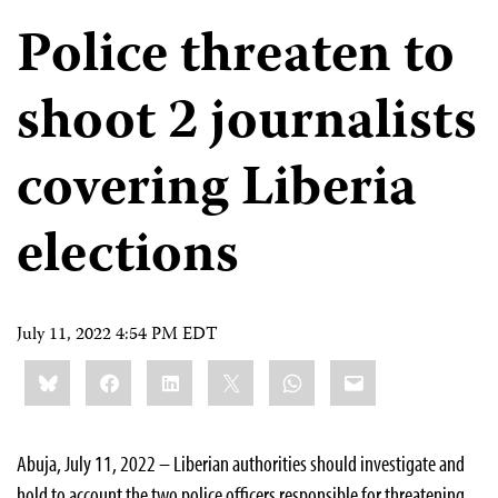
Police threaten to
shoot 2 journalists
covering Liberia
elections
July 11, 2022 4:54 PM EDT
Share
Bluesky
Facebook
LinkedIn
X
WhatsApp
Email
this:
Abuja, July 11, 2022 – Liberian authorities should investigate and
hold to account the two police officers responsible for threatening