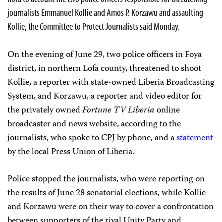
journalists Emmanuel Kollie and Amos P. Korzawu and assaulting
Kollie, the Committee to Protect Journalists said Monday.
On the evening of June 29, two police officers in Foya
district, in northern Lofa county, threatened to shoot
Kollie, a reporter with state-owned Liberia Broadcasting
System, and Korzawu, a reporter and video editor for
the privately owned
Fortune TV Liberia
online
broadcaster and news website, according to the
journalists, who spoke to CPJ by phone, and a
statement
by the local Press Union of Liberia.
Police stopped the journalists, who were reporting on
the results of June 28 senatorial elections, while Kollie
and Korzawu were on their way to cover a confrontation
between supporters of the rival Unity Party and