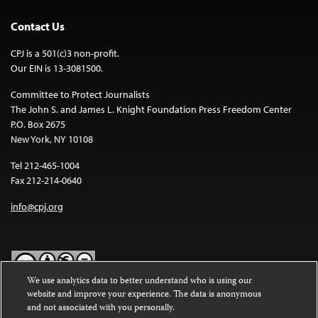
Contact Us
CPJ is a 501(c)3 non-profit.
Our EIN is 13-3081500.
Committee to Protect Journalists
The John S. and James L. Knight Foundation Press Freedom Center
P.O. Box 2675
New York, NY 10108
Tel 212-465-1004
Fax 212-214-0640
info@cpj.org
We use analytics data to better understand who is using our
website and improve your experience. The data is anonymous
Except where noted, text on this website is licensed under a
Creative
and not associated with you personally.
Commons Attribution-NonCommercial-NoDerivatives 4.0