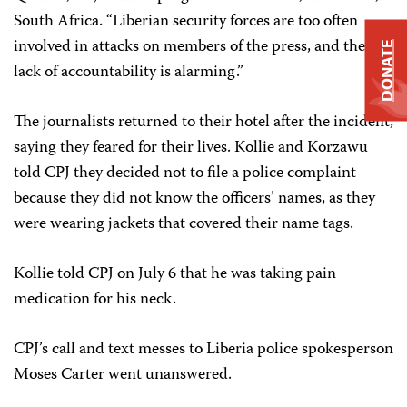
South Africa. “Liberian security forces are too often
involved in attacks on members of the press, and the
DONATE
lack of accountability is alarming.”
The journalists returned to their hotel after the incident,
saying they feared for their lives. Kollie and Korzawu
told CPJ they decided not to file a police complaint
because they did not know the officers’ names, as they
were wearing jackets that covered their name tags.
Kollie told CPJ on July 6 that he was taking pain
medication for his neck.
CPJ’s call and text messes to Liberia police spokesperson
Moses Carter went unanswered.