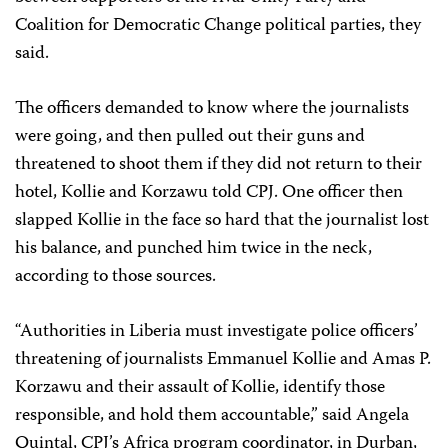
Coalition for Democratic Change political parties, they
said.
The officers demanded to know where the journalists
were going, and then pulled out their guns and
threatened to shoot them if they did not return to their
hotel, Kollie and Korzawu told CPJ. One officer then
slapped Kollie in the face so hard that the journalist lost
his balance, and punched him twice in the neck,
according to those sources.
“Authorities in Liberia must investigate police officers’
threatening of journalists Emmanuel Kollie and Amas P.
Korzawu and their assault of Kollie, identify those
responsible, and hold them accountable,” said Angela
Quintal, CPJ’s Africa program coordinator, in Durban,