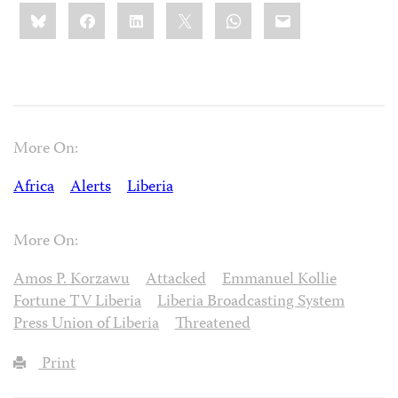
Share
Bluesky
Facebook
LinkedIn
X
WhatsApp
Email
this:
More On:
Africa
Alerts
Liberia
More On:
Amos P. Korzawu
Attacked
Emmanuel Kollie
Fortune TV Liberia
Liberia Broadcasting System
Press Union of Liberia
Threatened
Print