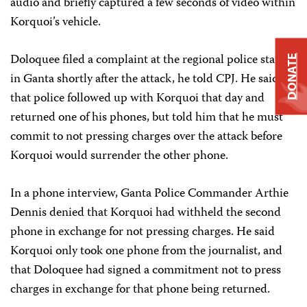
audio and briefly captured a few seconds of video within
Korquoi’s vehicle.
Doloquee filed a complaint at the regional police station
DONATE
in Ganta shortly after the attack, he told CPJ. He said
that police followed up with Korquoi that day and
returned one of his phones, but told him that he must
commit to not pressing charges over the attack before
Korquoi would surrender the other phone.
In a phone interview, Ganta Police Commander Arthie
Dennis denied that Korquoi had withheld the second
phone in exchange for not pressing charges. He said
Korquoi only took one phone from the journalist, and
that Doloquee had signed a commitment not to press
charges in exchange for that phone being returned.