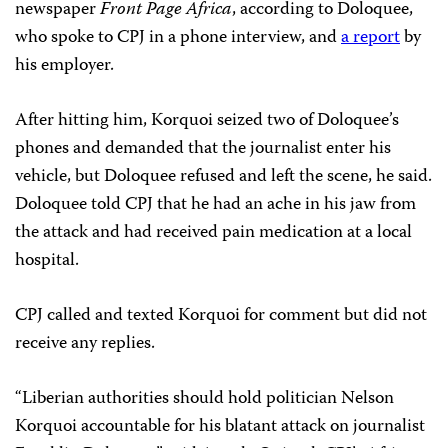
newspaper
Front Page Africa
, according to Doloquee,
who spoke to CPJ in a phone interview, and
a report
by
his employer.
After hitting him, Korquoi seized two of Doloquee’s
phones and demanded that the journalist enter his
vehicle, but Doloquee refused and left the scene, he said.
Doloquee told CPJ that he had an ache in his jaw from
the attack and had received pain medication at a local
hospital.
CPJ called and texted Korquoi for comment but did not
receive any replies.
“Liberian authorities should hold politician Nelson
Korquoi accountable for his blatant attack on journalist