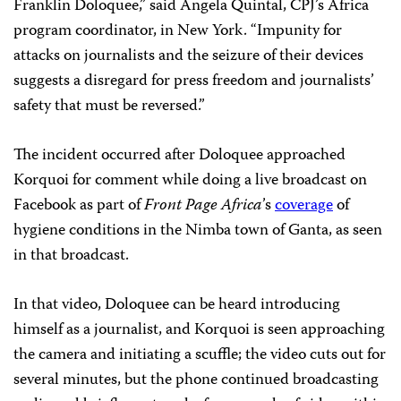
Franklin Doloquee,” said Angela Quintal, CPJ’s Africa
program coordinator, in New York. “Impunity for
attacks on journalists and the seizure of their devices
suggests a disregard for press freedom and journalists’
safety that must be reversed.”
The incident occurred after Doloquee approached
Korquoi for comment while doing a live broadcast on
Facebook as part of
Front Page Africa
’s
coverage
of
hygiene conditions in the Nimba town of Ganta, as seen
in that broadcast.
In that video, Doloquee can be heard introducing
himself as a journalist, and Korquoi is seen approaching
the camera and initiating a scuffle; the video cuts out for
several minutes, but the phone continued broadcasting