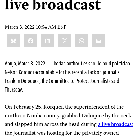
live broadcast
March 3, 2022 10:54 AM EST
Share
Bluesky
Facebook
LinkedIn
X
WhatsApp
Email
this:
Abuja, March 3, 2022 – Liberian authorities should hold politician
Nelson Korquoi accountable for his recent attack on journalist
Franklin Doloquee, the Committee to Protect Journalists said
Thursday.
On February 25, Korquoi, the superintendent of the
northern Nimba county, grabbed Doloquee by the neck
and slapped him across the head during
a live broadcast
the journalist was hosting for the privately owned