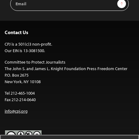
Sign Up
Address
Contact Us
CPJ is a 501(c)3 non-profit.
Our EIN is 13-3081500.
Committee to Protect Journalists
The John S. and James L. Knight Foundation Press Freedom Center
P.O. Box 2675
New York, NY 10108
Tel 212-465-1004
Fax 212-214-0640
info@cpj.org