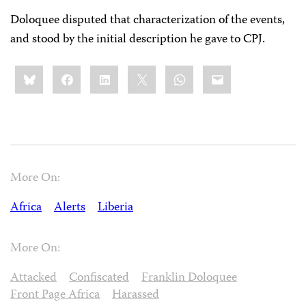
Doloquee disputed that characterization of the events,
and stood by the initial description he gave to CPJ.
Share
Bluesky
Facebook
LinkedIn
X
WhatsApp
Email
this:
More On:
Africa
Alerts
Liberia
More On:
Attacked
Confiscated
Franklin Doloquee
Front Page Africa
Harassed