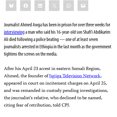
Share
Bluesky
Facebook
LinkedIn
X
WhatsApp
Email
this:
Journalist Ahmed Awga has been in prison for over three weeks for
interviewing
a man who said his 16-year-old son Shafi’i Abdikarim
Ali died following a police beating — one of at least seven
journalists arrested in Ethiopia in the last month as the government
tightens the screws on the media.
After his April 23 arrest in eastern Somali Region,
Ahmed, the founder of
Jigjiga Television Network
,
appeared in court on incitement charges on April 25,
and was remanded in custody pending investigations,
the journalist’s relative, who declined to be named,
citing fear of retribution, told CPJ.