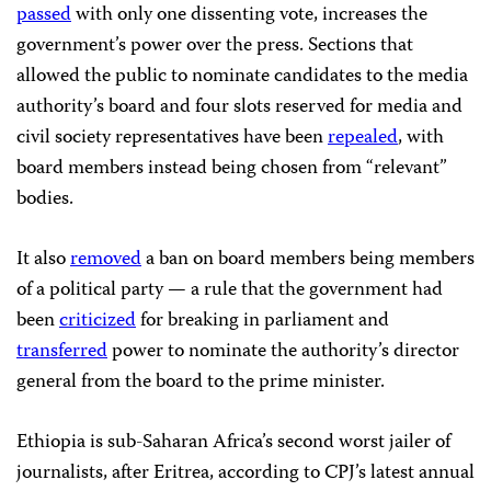
passed
with only one dissenting vote, increases the
government’s power over the press. Sections that
allowed the public to nominate candidates to the media
authority’s board and four slots reserved for media and
civil society representatives have been
repealed
, with
board members instead being chosen from “relevant”
bodies.
It also
removed
a ban on board members being members
of a political party — a rule that the government had
been
criticized
for breaking in parliament and
transferred
power to nominate the authority’s director
general from the board to the prime minister.
Ethiopia is sub-Saharan Africa’s second worst jailer of
journalists, after Eritrea, according to CPJ’s latest annual