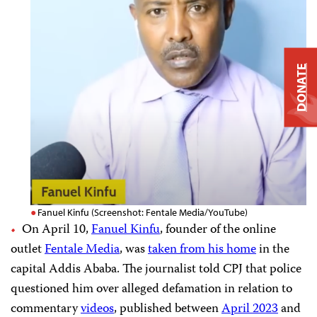
DONATE
Fanuel Kinfu (Screenshot: Fentale Media/YouTube)
On April 10,
Fanuel Kinfu
, founder of the online
outlet
Fentale Media
, was
taken from his home
in the
capital Addis Ababa. The journalist told CPJ that police
questioned him over alleged defamation in relation to
commentary
videos
, published between
April 2023
and