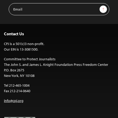
Email
Sign Up
Address
Contact Us
CPJ is a 501(c)3 non-profit.
Our EIN is 13-3081500.
Committee to Protect Journalists
The John S. and James L. Knight Foundation Press Freedom Center
P.O. Box 2675
New York, NY 10108
Tel 212-465-1004
Fax 212-214-0640
info@cpj.org