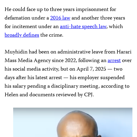
He could face up to three years imprisonment for
defamation under a
2016 law
and another three years
for incitement under an
anti-hate speech law
, which
broadly defines
the crime.
Muyhidin had been on administrative leave from Harari
Mass Media Agency since 2022, following an
arrest
over
his social media activity, but on April 7, 2025 — two
days after his latest arrest — his employer suspended
his salary pending a disciplinary meeting, according to
Helen and documents reviewed by CPJ.