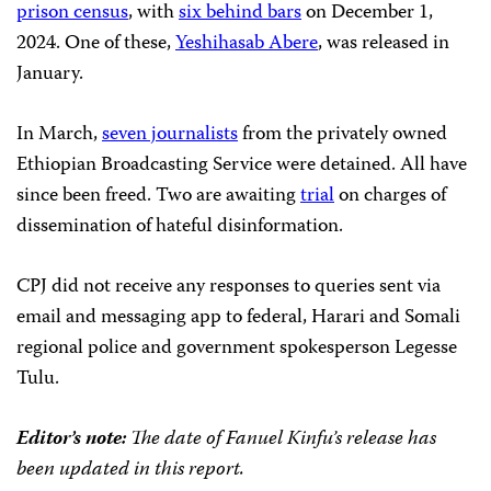
prison census
, with
six behind bars
on December 1,
2024. One of these,
Yeshihasab Abere
, was released in
January.
In March,
seven journalists
from the privately owned
Ethiopian Broadcasting Service were detained. All have
since been freed. Two are awaiting
trial
on charges of
dissemination of hateful disinformation.
CPJ did not receive any responses to queries sent via
email and messaging app to federal, Harari and Somali
regional police and government spokesperson Legesse
Tulu.
Editor’s note:
The date of Fanuel Kinfu’s release has
been updated in this report.