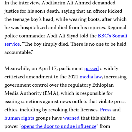
In the interview, Abdikarim Ali Ahmed demanded
justice for his son’s death, saying that an officer kicked
the teenage boy’s head, while wearing boots, after which
he was hospitalized and died from his injuries. Regional
police commander Abdi Ali Siyad told the
BBC’s Somali
service
, “The boy simply died. There is no one to be held
accountable.”
Meanwhile, on April 17, parliament
passed
a widely
criticized amendment to the 2021
media law
, increasing
government control over the regulatory Ethiopian
Media Authority (EMA), which is responsible for
issuing sanctions against news outlets that violate press
ethics, including by revoking their licenses.
Press
and
human rights
groups have
warned
that this shift in
power “
opens the door to undue influence
” from