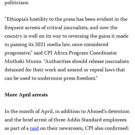
politicians.
“Ethiopia’s hostility to the press has been evident in the
frequent arrests of critical journalists, and now the
country is well on its way to reversing the gains it made
in passing its 2021 media law, once considered
progressive,” said CPJ Africa Program Coordinator
Muthoki Mumo. “Authorities should release journalists
detained for their work and amend or repeal laws that
can be used to undermine press freedom.”
More April arrests
In the month of April, in addition to Ahmed’s detention
and the brief arrest of three Addis Standard employees
as part of a
raid
on their newsroom, CPJ also confirmed: