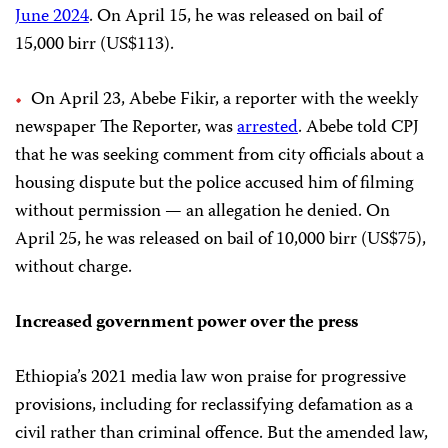
June 2024
. On April 15, he was released on bail of
15,000 birr (US$113).
On April 23, Abebe Fikir, a reporter with the weekly
newspaper The Reporter, was
arrested
. Abebe told CPJ
that he was seeking comment from city officials about a
housing dispute but the police accused him of filming
without permission — an allegation he denied. On
April 25, he was released on bail of 10,000 birr (US$75),
without charge.
Increased government power over the press
Ethiopia’s 2021 media law won praise for progressive
provisions, including for reclassifying defamation as a
civil rather than criminal offence. But the amended law,