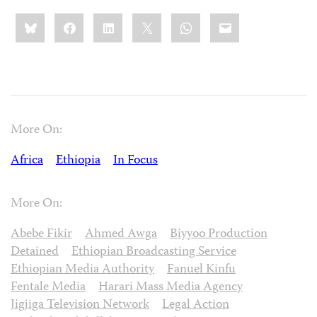
Share
Bluesky
Facebook
LinkedIn
X
WhatsApp
Email
this:
More On:
Africa
Ethiopia
In Focus
More On:
Abebe Fikir
Ahmed Awga
Biyyoo Production
Detained
Ethiopian Broadcasting Service
Ethiopian Media Authority
Fanuel Kinfu
Fentale Media
Harari Mass Media Agency
Jigjiga Television Network
Legal Action