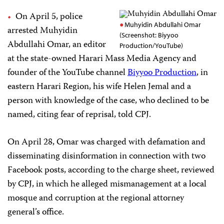
On April 5, police
Muhyidin Abdullahi Omar
arrested Muhyidin
(Screenshot: Biyyoo
Abdullahi Omar, an editor
Production/YouTube)
at the state-owned Harari Mass Media Agency and
founder of the YouTube channel
Biyyoo Production
, in
eastern Harari Region, his wife Helen Jemal and a
person with knowledge of the case, who declined to be
named, citing fear of reprisal, told CPJ.
On April 28, Omar was charged with defamation and
disseminating disinformation in connection with two
Facebook posts, according to the charge sheet, reviewed
by CPJ, in which he alleged mismanagement at a local
mosque and corruption at the regional attorney
general’s office.