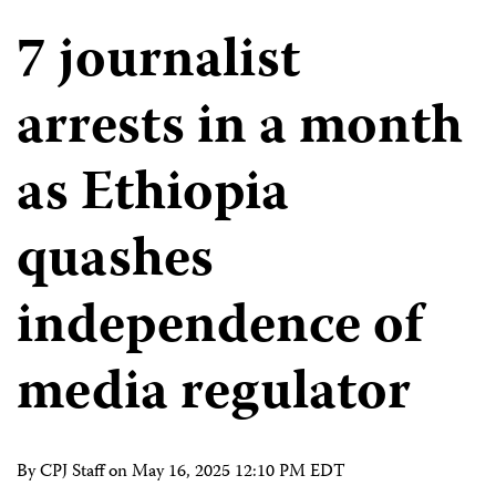
7 journalist
arrests in a month
as Ethiopia
quashes
independence of
media regulator
By CPJ Staff on
May 16, 2025 12:10 PM EDT