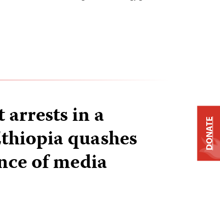
t arrests in a
DONATE
thiopia quashes
nce of media