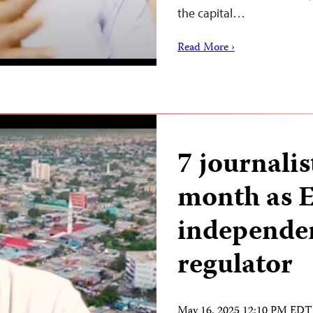
the capital…
Read More ›
7 journalis
month as E
independe
regulator
May 16, 2025 12:10 PM EDT