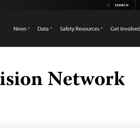
News
Data
Safety Resources
Get Involve
vision Network