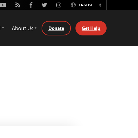
Youtube
Rss
Facebook
Twitter
Instagram
ENGLISH
Switch
Language
d
About Us
Donate
Get Help