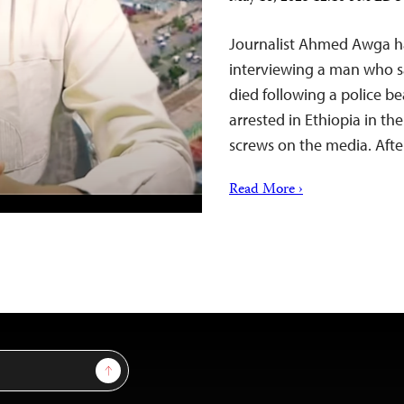
Journalist Ahmed Awga has
interviewing a man who sai
died following a police be
arrested in Ethiopia in t
screws on the media. Afte
Read More ›
Sign Up