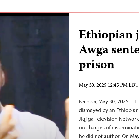
Ethiopian 
Awga sente
prison
May 30, 2025 12:45 PM EDT
Nairobi, May 30, 2025—The
dismayed by an Ethiopian 
Jigjiga Television Networ
on charges of disseminati
he did not author. On May 