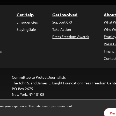
Get Help
Get Involved
About
Emergencies
Support CPJ
What W
Staying Safe
Take Action
Who We
Press Freedom Awards
Employ
Press C
s
Financi
Contac
Committee to Protect Journalists
The John S. and James L. Knight Foundation Press Freedom Cent
P.O. Box 2675
New York, NY 10108
rove your experience. The data is anonymous and not
website is licensed under a
Creative Commons
Images and other
Per