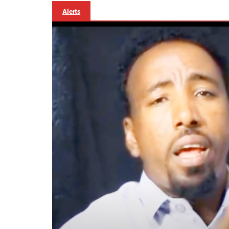
Alerts