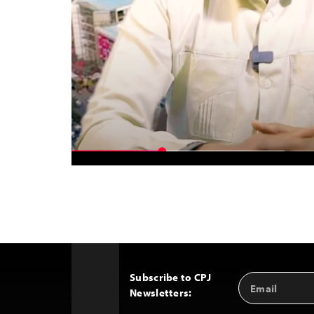
Subscribe to CPJ
Email
Back
Newsletters:
Address
to