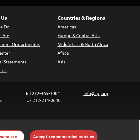
 Us
Countries & Regions
e Do
Americas
 Are
Europe & Central Asia
ment Opportunities
Middle East & North Africa
enter
Africa
al Statements
Asia
t Us
Tel 212-465-1004
info@cpj.org
er
Fax 212-214-0640
 media are not covered by the Creative Commons
sonalize
Accept recommended cookies