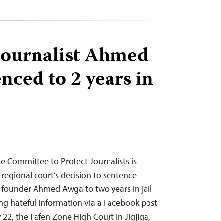
journalist Ahmed
nced to 2 years in
 Committee to Protect Journalists is
regional court’s decision to sentence
k founder Ahmed Awga to two years in jail
ng hateful information via a Facebook post
22, the Fafen Zone High Court in Jigjiga,