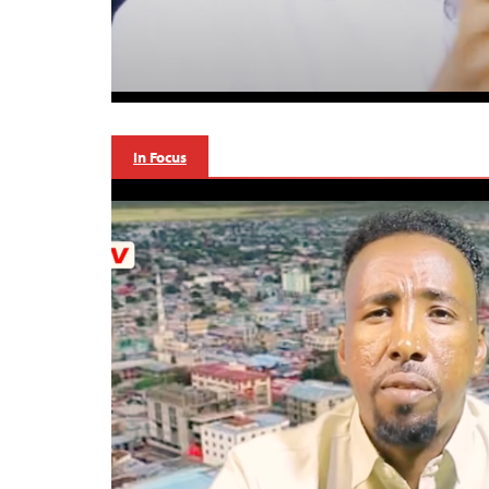
In Focus