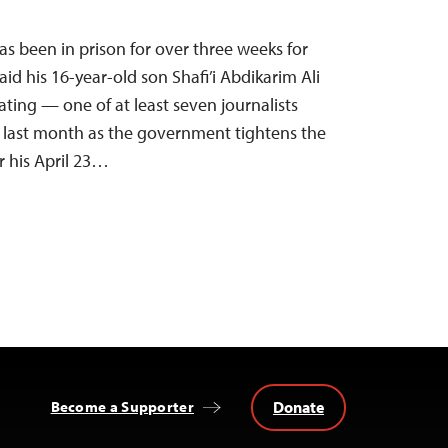
 been in prison for over three weeks for
d his 16-year-old son Shafi’i Abdikarim Ali
ating — one of at least seven journalists
he last month as the government tightens the
r his April 23…
Donate
Become a Supporter