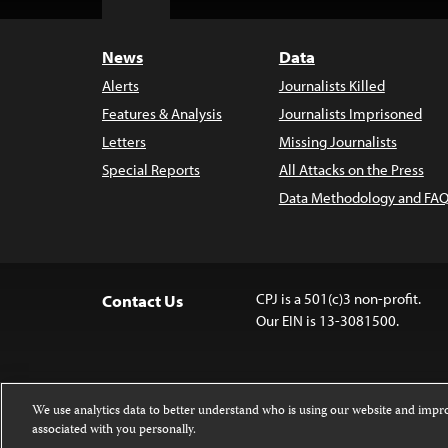
Top
News
Data
Alerts
Journalists Killed
Features & Analysis
Journalists Imprisoned
Letters
Missing Journalists
Special Reports
All Attacks on the Press
Data Methodology and FAQ
CPJ is a 501(c)3 non-profit.
Contact Us
Our EIN is 13-3081500.
We use analytics data to better understand who is using our website and imp
associated with you personally.
Except where noted, text on this 