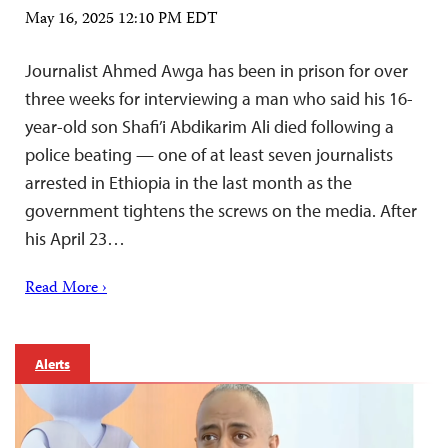
May 16, 2025 12:10 PM EDT
Journalist Ahmed Awga has been in prison for over
three weeks for interviewing a man who said his 16-
year-old son Shafi’i Abdikarim Ali died following a
police beating — one of at least seven journalists
arrested in Ethiopia in the last month as the
government tightens the screws on the media. After
his April 23…
Read More ›
Alerts