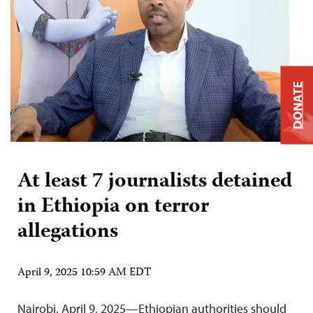
DONATE
At least 7 journalists detained
in Ethiopia on terror
allegations
April 9, 2025 10:59 AM EDT
Nairobi, April 9, 2025—Ethiopian authorities should