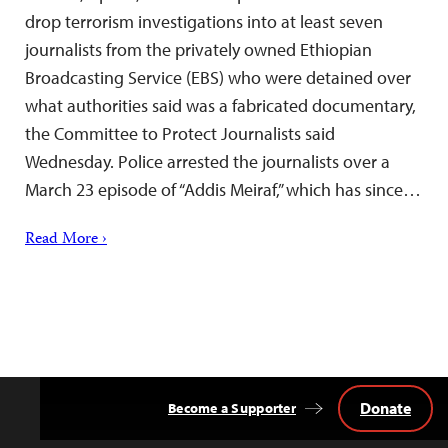
drop terrorism investigations into at least seven
journalists from the privately owned Ethiopian
Broadcasting Service (EBS) who were detained over
what authorities said was a fabricated documentary,
the Committee to Protect Journalists said
Wednesday. Police arrested the journalists over a
March 23 episode of “Addis Meiraf,” which has since…
Read More ›
Donate
Become a Supporter
Back
to