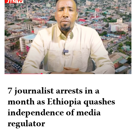
7 journalist arrests in a
month as Ethiopia quashes
independence of media
regulator