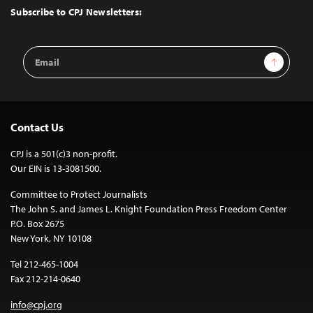
Top
Subscribe to CPJ Newsletters:
Email
Sign Up
Address
Contact Us
CPJ is a 501(c)3 non-profit.
Our EIN is 13-3081500.
Committee to Protect Journalists
The John S. and James L. Knight Foundation Press Freedom Center
P.O. Box 2675
New York, NY 10108
Tel 212-465-1004
Fax 212-214-0640
info@cpj.org