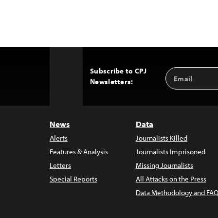
Subscribe to CPJ
Email
Back
Newsletters:
Address
to
Top
News
Data
Alerts
Journalists Killed
Features & Analysis
Journalists Imprisoned
Letters
Missing Journalists
Special Reports
All Attacks on the Press
Data Methodology and FAQ