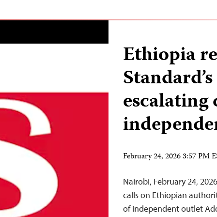
Ethiopia r
Standard’s
escalating
independe
February 24, 2026 3:57 PM 
Nairobi, February 24, 20
calls on Ethiopian authori
of independent outlet Add