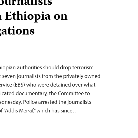
journalists
n Ethiopia on
gations
hiopian authorities should drop terrorism
st seven journalists from the privately owned
ervice (EBS) who were detained over what
bricated documentary, the Committee to
ednesday. Police arrested the journalists
f “Addis Meiraf,” which has since…