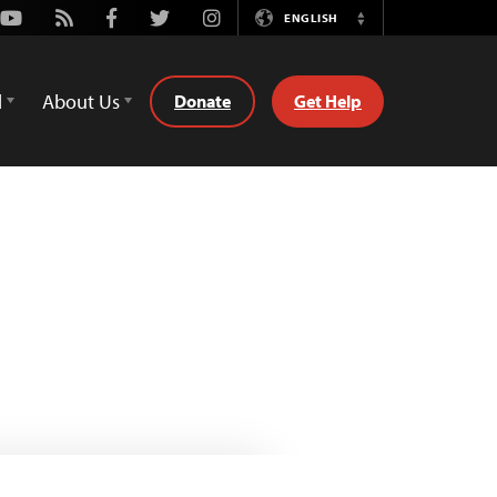
Youtube
Rss
Facebook
Twitter
Instagram
ENGLISH
Switch
Language
d
About Us
Donate
Get Help