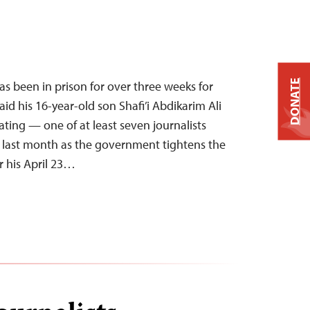
DONATE
 been in prison for over three weeks for
d his 16-year-old son Shafi’i Abdikarim Ali
ating — one of at least seven journalists
he last month as the government tightens the
r his April 23…