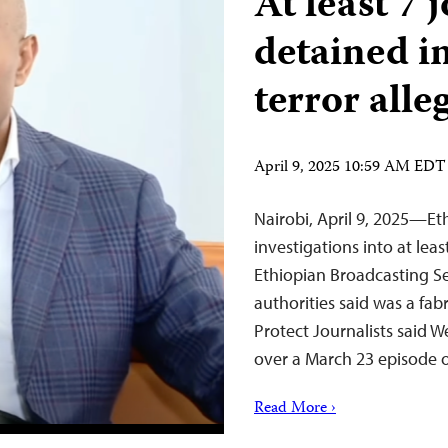
At least 7 
detained i
terror alle
April 9, 2025 10:59 AM EDT
Nairobi, April 9, 2025—Et
investigations into at lea
Ethiopian Broadcasting S
authorities said was a fa
Protect Journalists said W
over a March 23 episode o
Read More ›