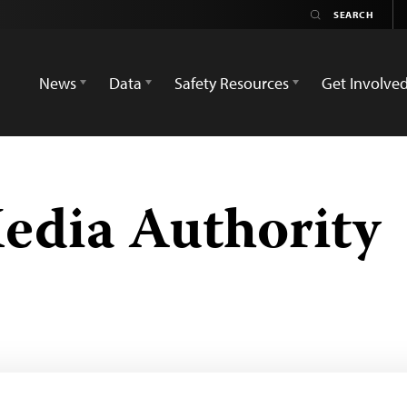
News
Data
Safety Resources
Get Involve
edia Authority