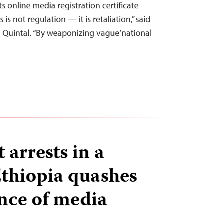
s online media registration certificate
 is not regulation — it is retaliation,” said
a Quintal. “By weaponizing vague‘national
t arrests in a
thiopia quashes
nce of media