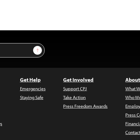
Sign Up
Get Help
Get Involved
About
Emergencies
Support CPJ
What W
Staying Safe
Take Action
Who We
Press Freedom Awards
Employ
Press C
s
Financi
Contac