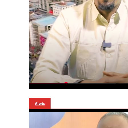
Alerts