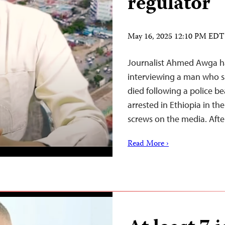
regulator
May 16, 2025 12:10 PM EDT
Journalist Ahmed Awga has
interviewing a man who sai
died following a police be
arrested in Ethiopia in t
screws on the media. Afte
Read More ›