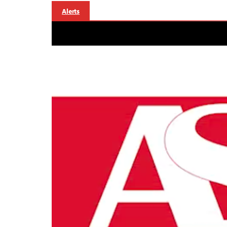
Alerts