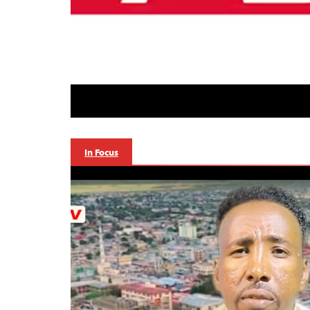
In Focus