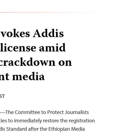
evokes Addis
 license amid
 crackdown on
nt media
EST
26—The Committee to Protect Journalists
ties to immediately restore the registration
is Standard after the Ethiopian Media