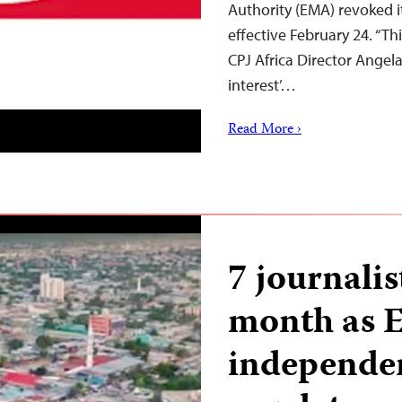
Authority (EMA) revoked it
effective February 24. “This
CPJ Africa Director Angel
interest’…
Read More ›
7 journalis
month as E
independe