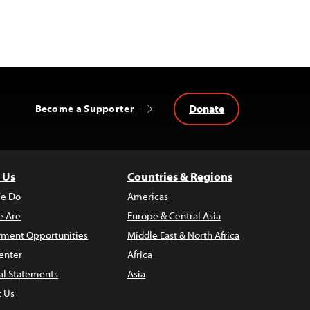
Donate
Become a Supporter
 Us
Countries & Regions
e Do
Americas
 Are
Europe & Central Asia
ment Opportunities
Middle East & North Africa
enter
Africa
al Statements
Asia
t Us