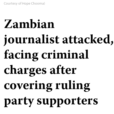
Courtesy of Hope Chooma)
Zambian
journalist attacked,
facing criminal
charges after
covering ruling
party supporters