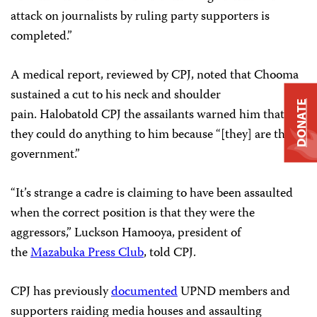
attack on journalists by ruling party supporters is
completed.”
A medical report, reviewed by CPJ, noted that Chooma
sustained a cut to his neck and shoulder
DONATE
pain. Halobatold CPJ the assailants warned him that
they could do anything to him because “[they] are the
government.”
“It’s strange a cadre is claiming to have been assaulted
when the correct position is that they were the
aggressors,” Luckson Hamooya, president of
the
Mazabuka Press Club
, told CPJ.
CPJ has previously
documented
UPND members and
supporters raiding media houses and assaulting