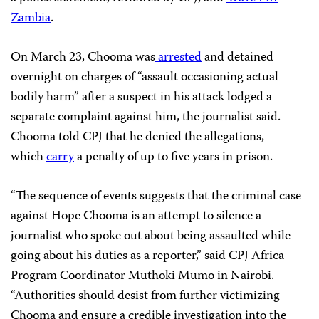
Zambia
.
On March 23, Chooma was
arrested
and detained
overnight
on charges of “assault occasioning actual
bodily harm” after a suspect in his attack lodged a
separate complaint against him, the journalist said.
Chooma told CPJ that he denied the allegations,
which
carry
a penalty of up to five years in prison.
“The sequence of events suggests that the criminal case
against Hope Chooma is an attempt to silence a
journalist who spoke out about being assaulted while
going about his duties as a reporter,” said CPJ Africa
Program Coordinator Muthoki Mumo in Nairobi.
“Authorities should desist from further victimizing
Chooma and ensure a credible investigation into the