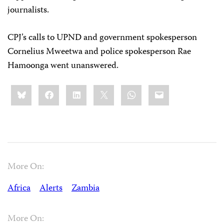
journalists.
CPJ’s calls to UPND and government spokesperson
Cornelius Mweetwa and police spokesperson Rae
Hamoonga went unanswered.
Share
Bluesky
Facebook
LinkedIn
X
WhatsApp
Email
this:
More On:
Africa
Alerts
Zambia
More On: