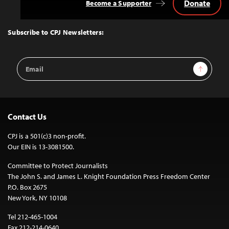
Donate
Become a Supporter
Back
to
Top
Subscribe to CPJ Newsletters:
Email
Sign Up
Address
Contact Us
CPJ is a 501(c)3 non-profit.
Our EIN is 13-3081500.
Committee to Protect Journalists
The John S. and James L. Knight Foundation Press Freedom Center
P.O. Box 2675
New York, NY 10108
Tel 212-465-1004
Fax 212-214-0640