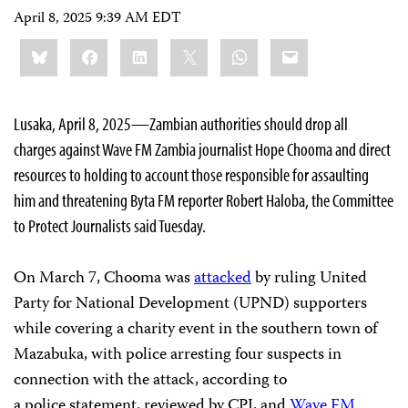
April 8, 2025 9:39 AM EDT
Share
Bluesky
Facebook
LinkedIn
X
WhatsApp
Email
this:
Lusaka, April 8, 2025—Zambian authorities should drop all
charges against Wave FM Zambia journalist Hope Chooma and direct
resources to holding to account those responsible for assaulting
him and threatening Byta FM reporter Robert Haloba, the Committee
to Protect Journalists said Tuesday.
On March 7, Chooma was
attacked
by ruling United
Party for National Development (UPND) supporters
while covering a charity event in the southern town of
Mazabuka, with police arresting four suspects in
connection with the attack, according to
a police statement, reviewed by CPJ, and
Wave FM