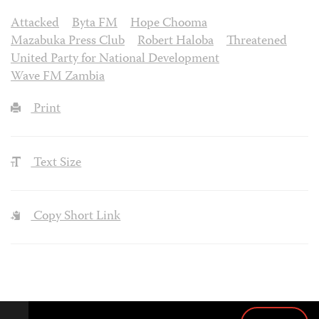
Attacked
Byta FM
Hope Chooma
Mazabuka Press Club
Robert Haloba
Threatened
United Party for National Development
Wave FM Zambia
Print
Text Size
Copy Short Link