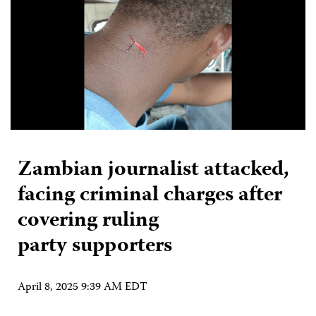
Zambian journalist attacked,
facing criminal charges after
covering ruling
party supporters
April 8, 2025 9:39 AM EDT