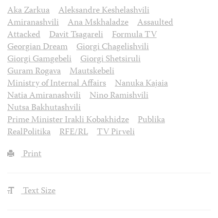
Aka Zarkua
Aleksandre Keshelashvili
Amiranashvili
Ana Mskhaladze
Assaulted
Attacked
Davit Tsagareli
Formula TV
Georgian Dream
Giorgi Chagelishvili
Giorgi Gamgebeli
Giorgi Shetsiruli
Guram Rogava
Mautskebeli
Ministry of Internal Affairs
Nanuka Kajaia
Natia Amiranashvili
Nino Ramishvili
Nutsa Bakhutashvili
Prime Minister Irakli Kobakhidze
Publika
RealPolitika
RFE/RL
TV Pirveli
Print
Text Size