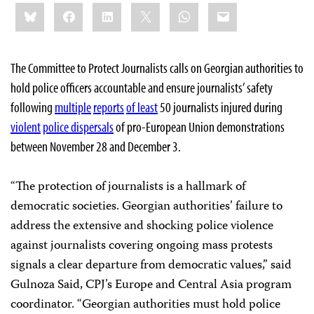
Share
Bluesky
Facebook
LinkedIn
X
WhatsApp
Email
this:
The Committee to Protect Journalists calls on Georgian authorities to
hold police officers accountable and ensure journalists’ safety
following
multiple
reports
of least
50 journalists injured during
violent
police dispersals
of pro-European Union demonstrations
between November 28 and December 3.
“The protection of journalists is a hallmark of
democratic societies. Georgian authorities’ failure to
address the extensive and shocking police violence
against journalists covering ongoing mass protests
signals a clear departure from democratic values,” said
Gulnoza Said, CPJ’s Europe and Central Asia program
coordinator. “Georgian authorities must hold police