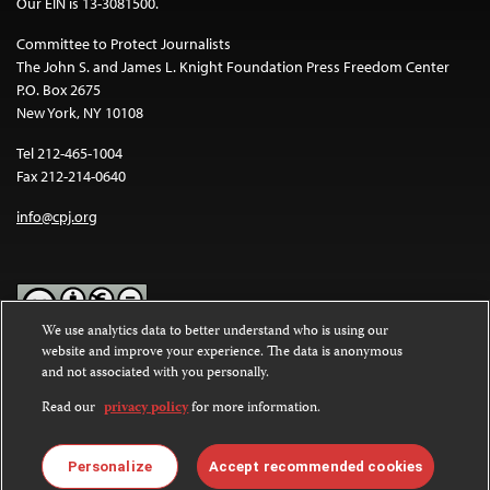
Our EIN is 13-3081500.
Committee to Protect Journalists
The John S. and James L. Knight Foundation Press Freedom Center
P.O. Box 2675
New York, NY 10108
Tel 212-465-1004
Fax 212-214-0640
info@cpj.org
We use analytics data to better understand who is using our
website and improve your experience. The data is anonymous
Except where noted, text on this website is licensed under a
Creative
and not associated with you personally.
Commons Attribution-NonCommercial-NoDerivatives 4.0
International License
.
Read our
privacy policy
for more information.
Images and other media are not covered by the Creative Commons
license. For more information about permissions, see our
FAQs
.
Personalize
Accept recommended cookies