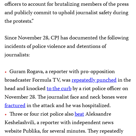
officers to account for brutalizing members of the press
and publicly commit to uphold journalist safety during
the protests.”
Since November 28, CPJ has documented the following
incidents of police violence and detentions of
journalists:
Guram Rogava, a reporter with pro-opposition
broadcaster Formula TV, was
repeatedly punched
in the
head and knocked
to the curb
by a riot police officer on
November 28. The journalist face and neck bones were
fractured
in the attack and he was hospitalized.
Three or four riot police also
beat
Aleksandre
Keshelashvili, a reporter with independent news
website Publika, for several minutes. They repeatedly