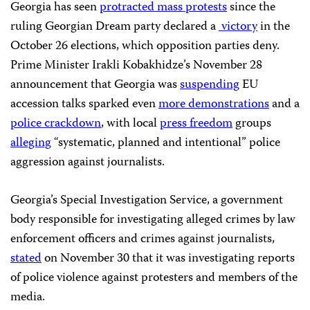
Georgia has seen
protracted mass protests
since the
ruling Georgian Dream party declared a
victory
in the
October 26 elections, which opposition parties deny.
Prime Minister Irakli Kobakhidze’s November 28
announcement that Georgia was
suspending
EU
accession talks sparked even
more demonstrations
and a
police crackdown
, with local
press freedom
groups
alleging
“systematic, planned and intentional” police
aggression against journalists.
Georgia’s Special Investigation Service, a government
body responsible for investigating alleged crimes by law
enforcement officers and crimes against journalists,
stated
on November 30 that it was investigating reports
of police violence against protesters and members of the
media.