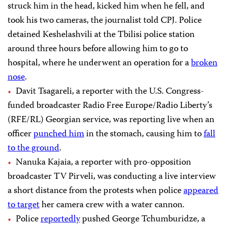
struck him in the head, kicked him when he fell, and
took his two cameras, the journalist told CPJ. Police
detained Keshelashvili at the Tbilisi police station
around three hours before allowing him to go to
hospital, where he underwent an operation for a
broken
nose
.
Davit Tsagareli, a reporter with the U.S. Congress-
funded broadcaster Radio Free Europe/Radio Liberty’s
(RFE/RL) Georgian service, was reporting live when an
officer
punched him
in the stomach, causing him to
fall
to the ground
.
Nanuka Kajaia, a reporter with pro-opposition
broadcaster TV Pirveli, was conducting a live interview
a short distance from the protests when police
appeared
to target
her camera crew with a water cannon.
Police
reportedly
pushed George Tchumburidze, a