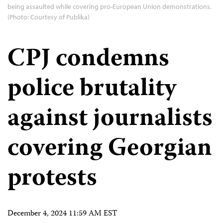
being assaulted while covering pro-European Union demonstrations.
(Photo: Courtesy of Publika)
CPJ condemns
police brutality
against journalists
covering Georgian
protests
December 4, 2024 11:59 AM EST