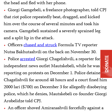
the head and fled with her phone.
Giorgi Gamgebeli, a freelance photographer, told CPJ
that riot police repeatedly beat, dragged, and kicked
him over the course of several minutes and took his
camera. Gamgebeli sustained a severely sprained leg
and a split lip in the attack.
Officers
chased and struck
Formula TV reporter
Nutsa Bakhutashvili on the back on November 30.
DONATE
Police
arrested
Giorgi Chagelishvili, a reporter for the
independent news outlet Mautskebeli, while he was
reporting on protests on December 1. Police detained
Chagelishvili for around 48 hours and a court fined him
2000 lari ($700) on December 3 for allegedly disobeying
police, which he denies, Mautskebeli co-founder Giorgi
Arobelidze told CPJ.
An officer shoved Amiranashvili forcefully against a