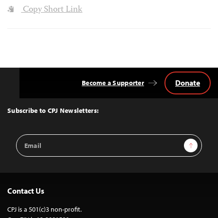
Copy Short Link
Donate
Become a Supporter
Back
to
Top
Subscribe to CPJ Newsletters:
Email
Sign Up
Address
Contact Us
CPJ is a 501(c)3 non-profit.