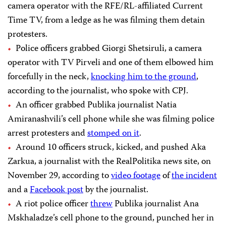
camera operator with the RFE/RL-affiliated Current
Time TV, from a ledge as he was filming them detain
protesters.
Police officers grabbed Giorgi Shetsiruli, a camera
operator with TV Pirveli and one of them elbowed him
forcefully in the neck,
knocking him to the ground
,
according to the journalist, who spoke with CPJ.
An officer grabbed Publika journalist Natia
Amiranashvili’s cell phone while she was filming police
arrest protesters and
stomped on it
.
Around 10 officers struck, kicked, and pushed Aka
Zarkua, a journalist with the RealPolitika news site, on
November 29, according to
video footage
of
the incident
and a
Facebook post
by the journalist.
A riot police officer
threw
Publika journalist Ana
Mskhaladze’s cell phone to the ground, punched her in