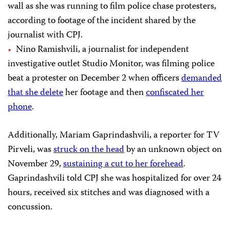
wall as she was running to film police chase protesters,
according to footage of the incident shared by the
journalist with CPJ.
Nino Ramishvili, a journalist for independent
investigative outlet Studio Monitor, was filming police
beat a protester on December 2 when officers
demanded
that she delete
her footage and then
confiscated her
phone
.
Additionally, Mariam Gaprindashvili, a reporter for TV
Pirveli, was
struck on the head
by an unknown object on
November 29,
sustaining a cut to her forehead
.
Gaprindashvili told CPJ she was hospitalized for over 24
hours, received six stitches and was diagnosed with a
concussion.