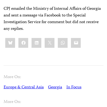
CPJ emailed the Ministry of Internal Affairs of Georgia
and sent a message via Facebook to the Special
Investigation Service for comment but did not receive
any replies.
Share
Bluesky
Facebook
LinkedIn
X
WhatsApp
Email
this:
More On:
Europe & Central Asia
Georgia
In Focus
More On: