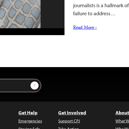
journalists is a hallmark o
failure to address…
Read More ›
Sign Up
Get Help
Get Involved
About
Emergencies
Support CPJ
What W
Staying Safe
Take Action
Who We