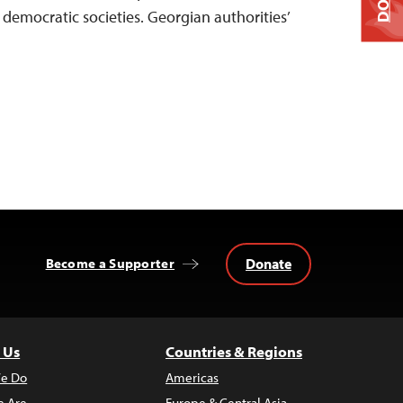
f democratic societies. Georgian authorities’
Donate
Become a Supporter
 Us
Countries & Regions
e Do
Americas
 Are
Europe & Central Asia