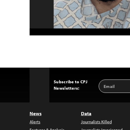
Subscribe to CPJ
Email
Back
Newsletters:
Address
to
Top
News
Data
Alerts
Journalists Killed
Features & Analysis
Journalists Imprisoned