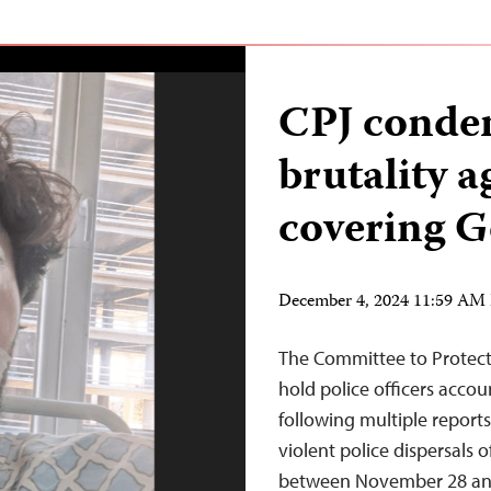
CPJ conde
brutality a
covering G
December 4, 2024 11:59 AM
The Committee to Protect 
hold police officers accou
following multiple reports 
violent police dispersals
between November 28 and