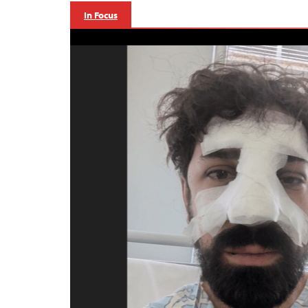
In Focus