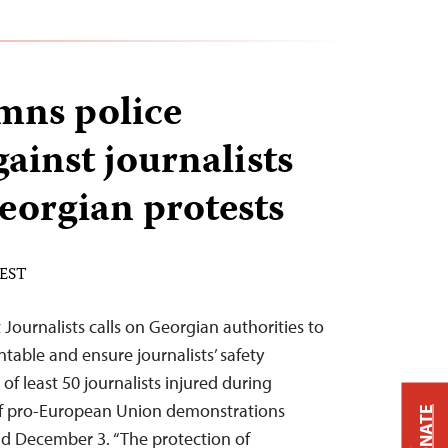
mns police
gainst journalists
eorgian protests
 EST
Journalists calls on Georgian authorities to
ntable and ensure journalists’ safety
of least 50 journalists injured during
 of pro-European Union demonstrations
DONATE
 December 3. “The protection of