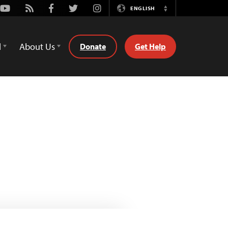
Youtube
Rss
Facebook
Twitter
Instagram
ENGLISH
Switch
Language
d
About Us
Donate
Get Help