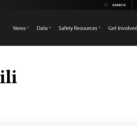
News
Data
Safety Resources
Get Involve
li