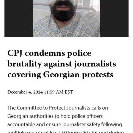
CPJ condemns police
brutality against journalists
covering Georgian protests
December 4, 2024 11:59 AM EST
The Committee to Protect Journalists calls on
Georgian authorities to hold police officers
accountable and ensure journalists’ safety following
multiple reports of least 50 journalists injured during