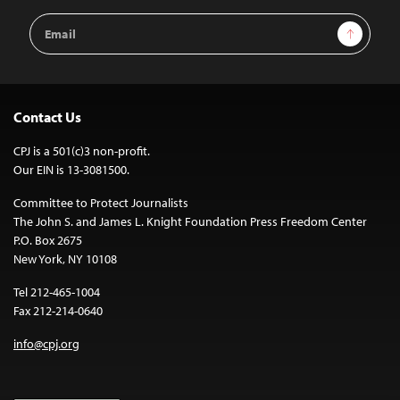
Email
Sign Up
Address
Contact Us
CPJ is a 501(c)3 non-profit.
Our EIN is 13-3081500.
Committee to Protect Journalists
The John S. and James L. Knight Foundation Press Freedom Center
P.O. Box 2675
New York, NY 10108
Tel 212-465-1004
Fax 212-214-0640
info@cpj.org