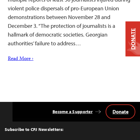
violent police dispersals of pro-European Union
demonstrations between November 28 and
December 3. “The protection of journalists is a
DONATE
hallmark of democratic societies. Georgian
authorities’ failure to address…
Read More ›
Donate
Become a Supporter
Back
to
Top
Subscribe to CPJ Newsletters: