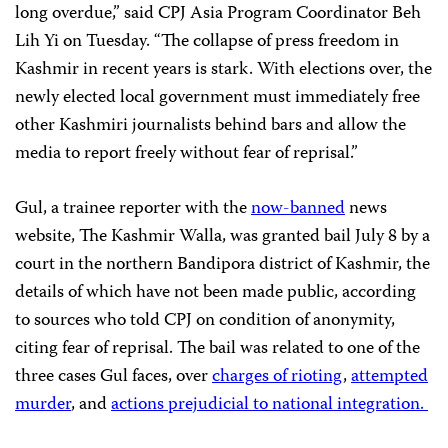
long overdue,” said CPJ Asia Program Coordinator Beh
Lih Yi on Tuesday. “The collapse of press freedom in
Kashmir in recent years is stark. With elections over, the
newly elected local government must immediately free
other Kashmiri journalists behind bars and allow the
media to report freely without fear of reprisal.”
Gul, a trainee reporter with the
now-banned
news
website, The Kashmir Walla, was granted bail July 8 by a
court in the northern Bandipora district of Kashmir, the
details of which have not been made public, according
to sources who told CPJ on condition of anonymity,
citing fear of reprisal. The bail was related to one of the
three cases Gul faces, over
charges of rioting
,
attempted
murder
, and
actions prejudicial to national integration.