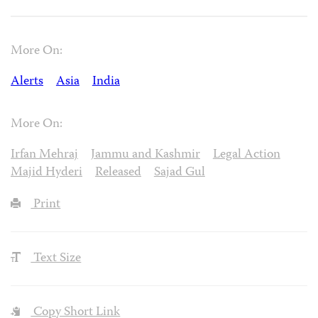
More On:
Alerts
Asia
India
More On:
Irfan Mehraj
Jammu and Kashmir
Legal Action
Majid Hyderi
Released
Sajad Gul
Print
Text Size
Copy Short Link