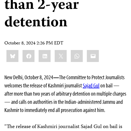
than 2-year
detention
October 8, 2024 2:26 PM EDT
Share
Bluesky
Facebook
LinkedIn
X
WhatsApp
Email
this:
New Delhi, October 8, 2024
—
The Committee to Protect Journalists
welcomes the release of Kashmiri journalist
Sajad Gul
on bail —
after more than two years of arbitrary detention on multiple charges
— and calls on authorities in the Indian-administered Jammu and
Kashmir to immediately end all prosecution against him.
“The release of Kashmiri journalist Sajad Gul on bail is