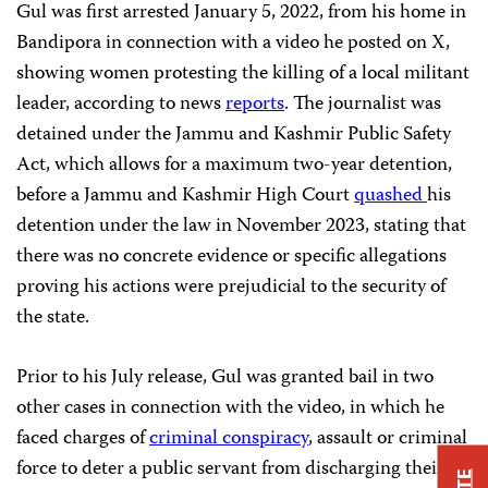
Gul was first arrested January 5, 2022, from his home in
Bandipora in connection with a video he posted on X,
showing women protesting the killing of a local militant
leader, according to news
reports
. The journalist was
detained under the Jammu and Kashmir Public Safety
Act, which allows for a maximum two-year detention,
before a Jammu and Kashmir High Court
quashed
his
detention under the law in November 2023, stating that
there was no concrete evidence or specific allegations
proving his actions were prejudicial to the security of
the state.
Prior to his July release, Gul was granted bail in two
other cases in connection with the video, in which he
faced charges of
criminal conspiracy
, assault or criminal
force to deter a public servant from discharging their