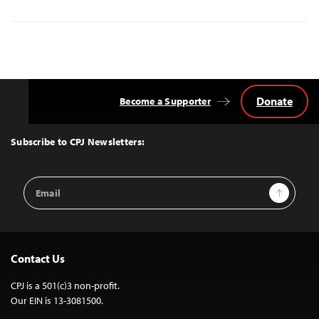
Donate
Become a Supporter
Back
to
Top
Subscribe to CPJ Newsletters:
Email
Sign Up
Address
Contact Us
CPJ is a 501(c)3 non-profit.
Our EIN is 13-3081500.