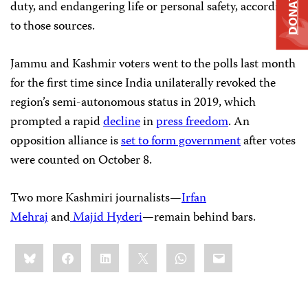
DONATE
duty, and endangering life or personal safety, according
to those sources.
Jammu and Kashmir voters went to the polls last month
for the first time since India unilaterally revoked the
region’s semi-autonomous status in 2019, which
prompted a rapid
decline
in
press freedom
. An
opposition alliance is
set to form government
after votes
were counted on October 8.
Two more Kashmiri journalists—
Irfan
Mehraj
and
Majid Hyderi
—remain behind bars.
Share
Bluesky
Facebook
LinkedIn
X
WhatsApp
Email
this: