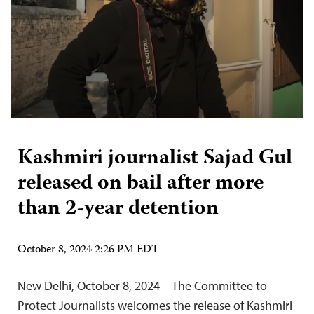
Kashmiri journalist Sajad Gul
released on bail after more
than 2-year detention
October 8, 2024 2:26 PM EDT
New Delhi, October 8, 2024—The Committee to
Protect Journalists welcomes the release of Kashmiri