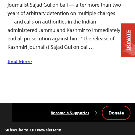
journalist Sajad Gul on bail — after more than two
years of arbitrary detention on multiple charges
— and calls on authorities in the Indian-
administered Jammu and Kashmir to immediately
DONATE
end all prosecution against him. “The release of
Kashmiri journalist Sajad Gul on bail…
Read More ›
Donate
Become a Supporter
Back
to
Top
Subscribe to CPJ Newsletters: