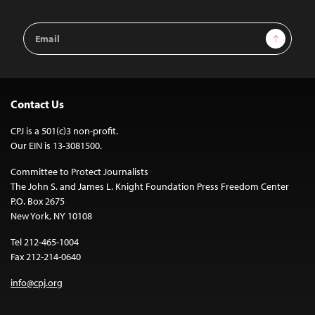
Email
Sign Up
Address
Contact Us
CPJ is a 501(c)3 non-profit.
Our EIN is 13-3081500.
Committee to Protect Journalists
The John S. and James L. Knight Foundation Press Freedom Center
P.O. Box 2675
New York, NY 10108
Tel 212-465-1004
Fax 212-214-0640
info@cpj.org