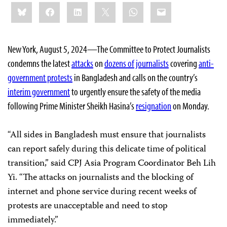
Share
Bluesky
Facebook
LinkedIn
X
WhatsApp
Email
this:
New York, August 5, 2024—The Committee to Protect Journalists
condemns the latest
attacks
on
dozens of journalists
covering
anti-
government protests
in Bangladesh and calls on the country’s
interim government
to urgently ensure the safety of the media
following Prime Minister Sheikh Hasina’s
resignation
on Monday.
“All sides in Bangladesh must ensure that journalists
can report safely during this delicate time of political
transition,” said CPJ Asia Program Coordinator Beh Lih
Yi. “The attacks on journalists and the blocking of
internet and phone service during recent weeks of
protests are unacceptable and need to stop
immediately.”