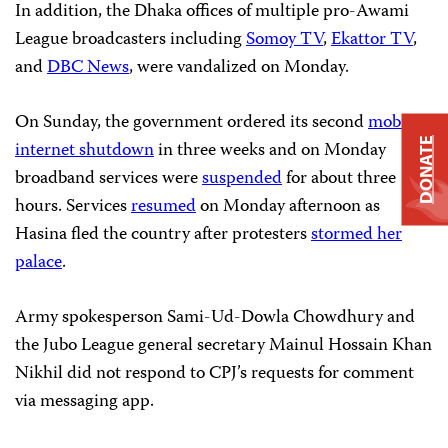
In addition, the Dhaka offices of multiple pro-Awami
League broadcasters including
Somoy TV
,
Ekattor TV
,
and
DBC News
, were vandalized on Monday.
On Sunday, the government ordered its second
mobile
DONATE
internet shutdown
in three weeks and on Monday
broadband services were
suspended
for about three
hours. Services
resumed
on Monday afternoon as
Hasina fled the country after protesters
stormed her
palace
.
Army spokesperson Sami-Ud-Dowla Chowdhury and
the Jubo League general secretary Mainul Hossain Khan
Nikhil did not respond to CPJ’s requests for comment
via messaging app.