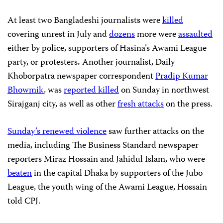
At least two Bangladeshi journalists were
killed
covering unrest in July and
dozens
more were
assaulted
either by police, supporters of Hasina’s Awami League
party, or protesters
.
Another journalist, Daily
Khoborpatra newspaper correspondent
Pradip Kumar
Bhowmik
, was
reported killed
on Sunday in northwest
Sirajganj city, as well as other
fresh attacks
on the press.
Sunday’s renewed violence
saw further attacks on the
media, including The Business Standard newspaper
reporters Miraz Hossain and Jahidul Islam, who were
beaten
in the capital Dhaka by supporters of the Jubo
League, the youth wing of the Awami League, Hossain
told CPJ.