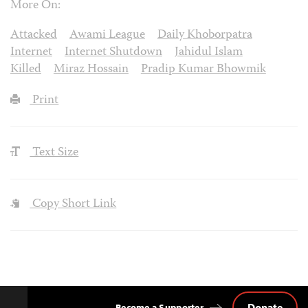
More On:
Attacked
Awami League
Daily Khoborpatra
Internet
Internet Shutdown
Jahidul Islam
Killed
Miraz Hossain
Pradip Kumar Bhowmik
Print
Text Size
Copy Short Link
Donate
Become a Supporter