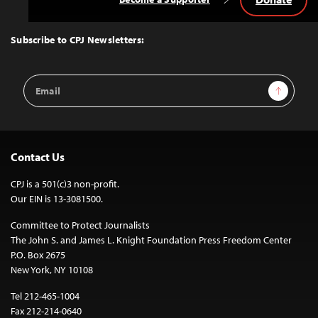
Back
to
Top
Subscribe to CPJ Newsletters:
Email
Sign Up
Address
Contact Us
CPJ is a 501(c)3 non-profit.
Our EIN is 13-3081500.
Committee to Protect Journalists
The John S. and James L. Knight Foundation Press Freedom Center
P.O. Box 2675
New York, NY 10108
Tel 212-465-1004
Fax 212-214-0640