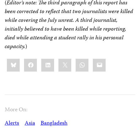
(
Editor’s note: The third paragraph of this report has
been corrected to reflect that two journalists were killed
while covering the July unrest. A third journalist,
initially believed to have been killed while reporting,
died while attending a student rally in his personal
capacity.
)
Share
Bluesky
Facebook
LinkedIn
X
WhatsApp
Email
this:
More On:
Alerts
Asia
Bangladesh