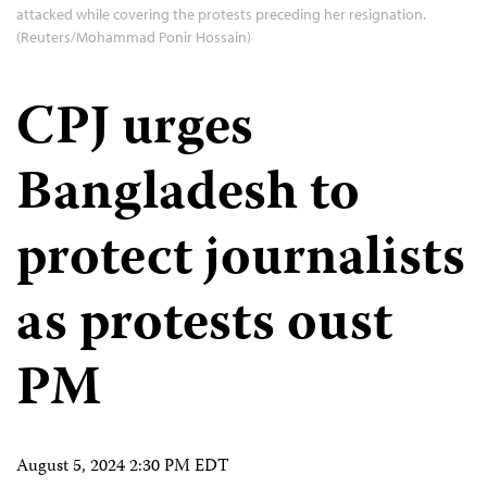
attacked while covering the protests preceding her resignation.
(Reuters/Mohammad Ponir Hossain)
CPJ urges
Bangladesh to
protect journalists
as protests oust
PM
August 5, 2024 2:30 PM EDT