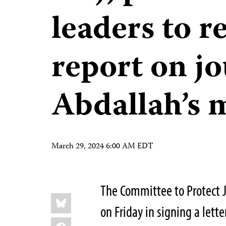
leaders to re
report on jo
Abdallah’s 
March 29, 2024 6:00 AM EDT
The Committee to Protect Jo
Share
Bluesky
this:
on Friday in signing a lett
Facebook