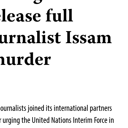
lease full
urnalist Issam
murder
urnalists joined its international partners
er urging the United Nations Interim Force in