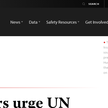
News
Data
Safety Resources
Get Involve
T
Iss
sou
pre
Hum
the
on 
rs urge UN