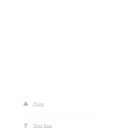
Print
Text Size