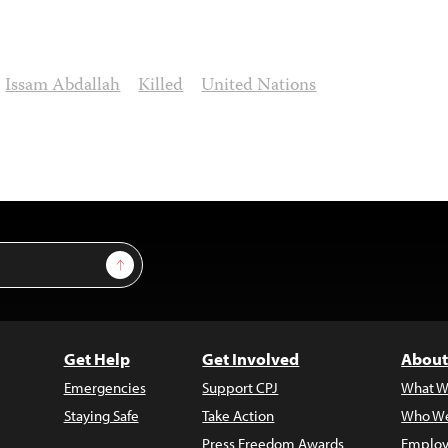
Issam Abdallah
Killed
United Nations
Sign Up
Get Help
Get Involved
About
Emergencies
Support CPJ
What W
Staying Safe
Take Action
Who We
Press Freedom Awards
Employ