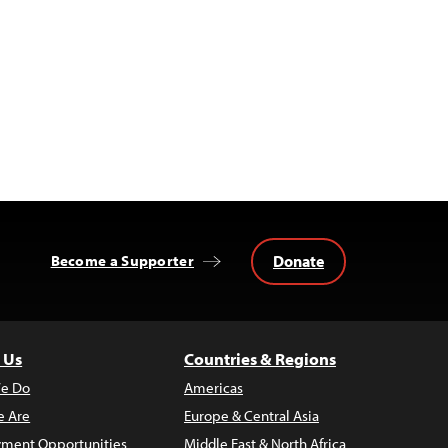
Donate
Become a Supporter
 Us
Countries & Regions
e Do
Americas
 Are
Europe & Central Asia
ment Opportunities
Middle East & North Africa