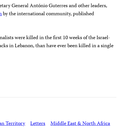
retary General António Guterres and other leaders,
n
by the international community, published
lists were killed in the first 10 weeks of the Israel-
cks in Lebanon, than have ever been killed in a single
an Territory
Letters
Middle East & North Africa