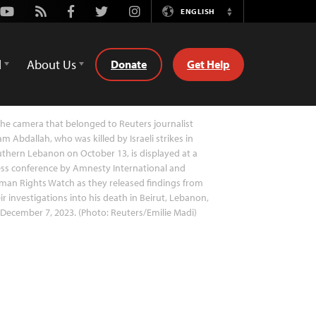
Youtube
Rss
Facebook
Twitter
Instagram
ENGLISH
Switch
Language
d
About Us
Donate
Get Help
he camera that belonged to Reuters journalist
am Abdallah, who was killed by Israeli strikes in
thern Lebanon on October 13, is displayed at a
ss conference by Amnesty International and
an Rights Watch as they released findings from
ir investigations into his death in Beirut, Lebanon,
December 7, 2023. (Photo: Reuters/Emilie Madi)