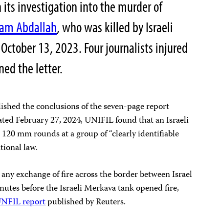
 its investigation into the murder of
sam Abdallah
, who was killed by Israeli
October 13, 2023. Four journalists injured
ned the letter.
lished the conclusions of the seven-page report
ated February 27, 2024, UNIFIL found that an Israeli
o 120 mm rounds at a group of “clearly identifiable
ational law.
any exchange of fire across the border between Israel
utes before the Israeli Merkava tank opened fire,
 UNFIL report
published by Reuters.