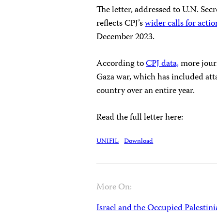
The letter, addressed to U.N. Sec
reflects CPJ’s
wider calls for actio
December 2023.
According to
CPJ data,
more journa
Gaza war, which has included atta
country over an entire year.
Read the full letter here:
UNIFIL
Download
More On:
Israel and the Occupied Palestini