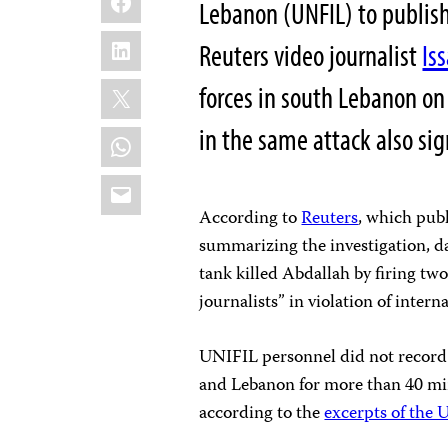
Lebanon (UNFIL) to publish
LinkedIn
Reuters video journalist
Is
X
forces in south Lebanon on 
in the same attack also sig
WhatsApp
Email
According to
Reuters
, which pub
summarizing the investigation, d
tank killed Abdallah by firing tw
journalists” in violation of intern
UNIFIL personnel did not record 
and Lebanon for more than 40 min
according to the
excerpts of the