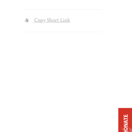
Copy Short Link
DONATE