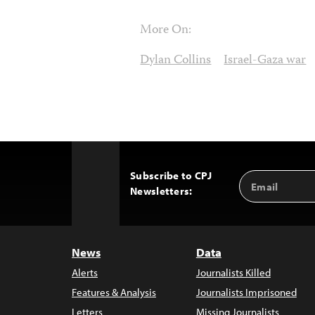
More On:
Dylan Collins
Israel-Gaza war
Subscribe to CPJ
Email
Back
Newsletters:
Address
to
Top
News
Data
Alerts
Journalists Killed
Features & Analysis
Journalists Imprisoned
Letters
Missing Journalists