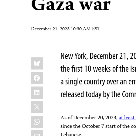
Gaza war
December 21, 2023 10:30 AM EST
New York, December 21, 20
Share
Bluesky
this:
the first 10 weeks of the I
Facebook
a single country over an en
LinkedIn
released today by the Comm
X
As of December 20, 2023,
at least
WhatsApp
since the October 7 start of the co
Email
Lebanese.