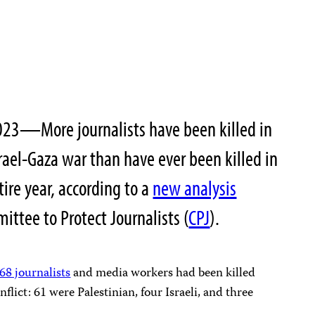
23—More journalists have been killed in
srael-Gaza war than have ever been killed in
tire year, according to a
new analysis
ittee to Protect Journalists (
CPJ
).
 68 journalists
and media workers had been killed
nflict: 61 were Palestinian, four Israeli, and three