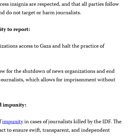
ss insignia are respected, and that all parties follow
nd do not target or harm journalists.
ity to report:
zations access to Gaza and halt the practice of
low for the shutdown of news organizations and end
 journalists, which allows for imprisonment without
nd impunity:
f
impunity
in cases of journalists killed by the IDF. The
ct to ensure swift, transparent, and independent