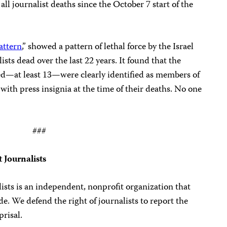
all journalist deaths since the October 7 start of the
attern
,” showed a pattern of lethal force by the Israel
ists dead over the last 22 years. It found that the
lled—at least 13—were clearly identified as members of
with press insignia at the time of their deaths. No one
###
 Journalists
sts is an independent, nonprofit organization that
. We defend the right of journalists to report the
prisal.