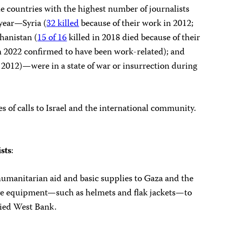
he countries with the highest number of journalists
 year—Syria (
32 killed
because of their work in 2012;
ghanistan (
15 of 16
killed in 2018 died because of their
n 2022 confirmed to have been work-related); and
 2012)—were in a state of war or insurrection during
s of calls to Israel and the international community.
ists
:
humanitarian aid and basic supplies to Gaza and the
tive equipment—such as helmets and flak jackets—to
pied West Bank.