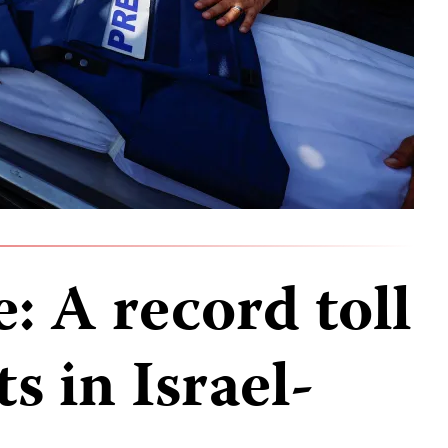
e: A record toll
s in Israel-