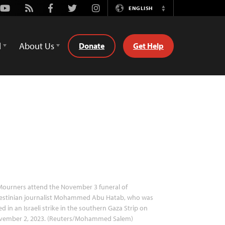
Youtube
Rss
Facebook
Twitter
Instagram
ENGLISH
Switch
Language
d
About Us
Donate
Get Help
ourners attend the November 3 funeral of
lestinian journalist Mohammed Abu Hatab, who was
led in an Israeli strike in the southern Gaza Strip on
vember 2, 2023. (Reuters/Mohammed Salem)