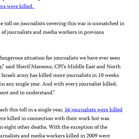
ers were killed.
e toll on journalists covering this war is unmatched in
s of journalists and media workers in previous
dangerous situation for journalists we have ever seen
ly,” said Sherif Mansour, CPJ’s Middle East and North
Israeli army has killed more journalists in 10 weeks
in any single year. And with every journalist killed,
ent and to understand.”
ch this toll in a single year,
56 journalists were killed
re killed in connection with their work but was
n eight other deaths. With the exception of the
ournalists and media workers killed in 2009 were