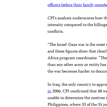
officers before their family memb
CPJ’s analysis underscores how th
intensity compared to the killing
conflicts.
“The Israel-Gaza war is the most 
and these figures show that clear
Africa program coordinator. “The 
than any other army or entity has 
the war becomes harder to docum
In Iraq, the only country to approa
in
2006. CPJ confirmed that 48 we
unable to determine the motives i
Philippines, where 33 of the 35 j