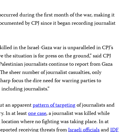
curred during the first month of the war, making it
documented by CPJ since it began recording journalist
killed in the Israel-Gaza war is unparalleled in CPJ’s
 the situation is for press on the ground,” said CPJ
Palestinian journalists continue to report from Gaza
s. The sheer number of journalist casualties, only
harp focus the dire need for warring parties to
 including journalists.”
out an apparent
pattern of targeting
of journalists and
ry. In at least
one case
, a journalist was killed while
a location where no fighting was taking place. In at
 reported receiving threats from
Israeli officials
and
IDF