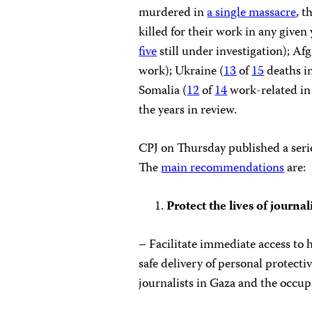
murdered in
a single massacre
, t
killed for their work in any given
five
still under investigation); Af
work); Ukraine (
13
of
15
deaths i
Somalia (
12
of
14
work-related in
the years in review.
CPJ on Thursday published a serie
The
main recommendations
are:
Protect the lives of journal
– Facilitate immediate access to 
safe delivery of personal protec
journalists in Gaza and the occu