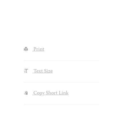
Print
Text Size
Copy Short Link