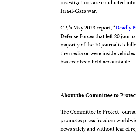
investigations are conducted into 
Israel-Gaza war.
CPJ’s May 2023 report, “
Deadly P
Defense Forces that left 20 journal
majority of the 20 journalists ki
the media or were inside vehicles 
has ever been held accountable.
About the Committee to Protect
The Committee to Protect Journali
promotes press freedom worldwide
news safely and without fear of re