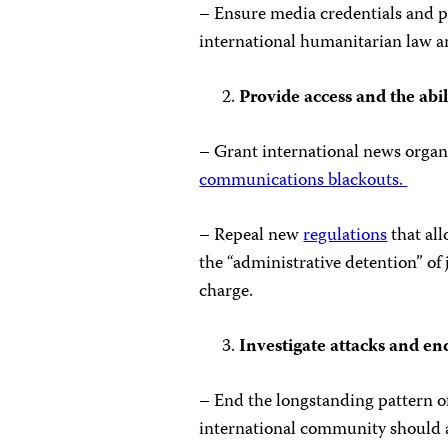
– Ensure media credentials and pre
international humanitarian law a
Provide access and the abil
– Grant international news organi
communications blackouts.
– Repeal new
regulations
that al
the “administrative detention” of
charge.
Investigate attacks and e
– End the longstanding pattern o
international community should a