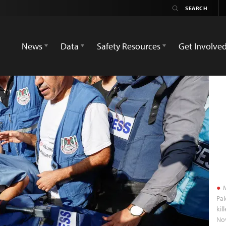
News
Data
Safety Resources
Get Involve
M
Pa
kil
No