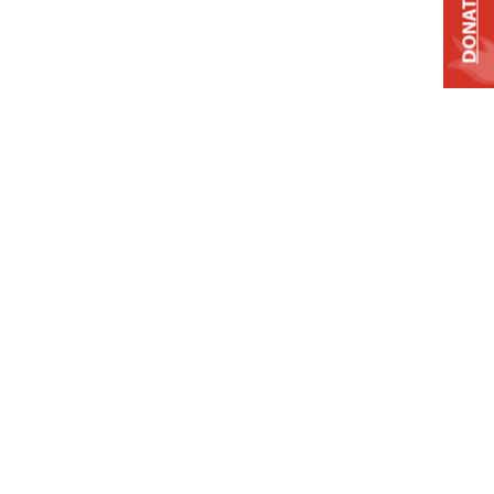
DONATE