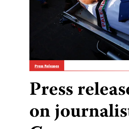
Press Releases
Press releas
on journalist