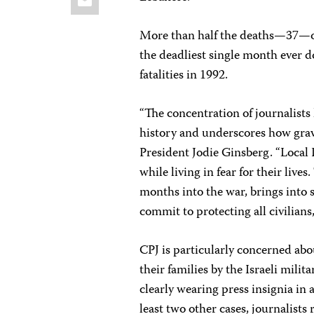
More than half the deaths—37—oc
the deadliest single month ever 
fatalities in 1992.
“The concentration of journalists 
history and underscores how grave
President Jodie Ginsberg. “Local 
while living in fear for their live
months into the war, brings into s
commit to protecting all civilians,
CPJ is particularly concerned ab
their families by the Israeli milita
clearly wearing press insignia in 
least two other cases, journalists