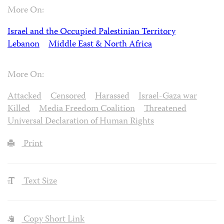
More On:
Israel and the Occupied Palestinian Territory
Lebanon
Middle East & North Africa
More On:
Attacked
Censored
Harassed
Israel-Gaza war
Killed
Media Freedom Coalition
Threatened
Universal Declaration of Human Rights
Print
Text Size
Copy Short Link