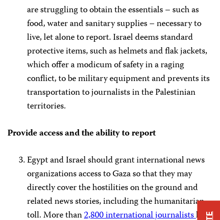
are struggling to obtain the essentials – such as
food, water and sanitary supplies – necessary to
live, let alone to report. Israel deems standard
protective items, such as helmets and flak jackets,
which offer a modicum of safety in a raging
conflict, to be military equipment and prevents its
transportation to journalists in the Palestinian
territories.
Provide access and the ability to report
Egypt and Israel should grant international news
organizations access to Gaza so that they may
directly cover the hostilities on the ground and
related news stories, including the humanitarian
toll. More than
2,800 international journalists
have