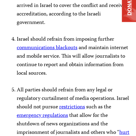
DONATE
arrived in Israel to cover the conflict and received
accreditation, according to the Israeli
government.
Israel should refrain from imposing further
communications blackouts
and maintain internet
and mobile service. This will allow journalists to
continue to report and obtain information from
local sources.
All parties should refrain from any legal or
regulatory curtailment of media operations. Israel
should not pursue
restrictions
such as the
emergency regulations
that allow for the
shutdown of news organizations and the
imprisonment of journalists and others who “
hurt