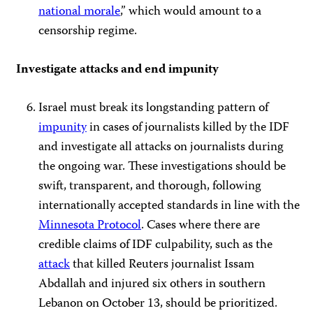
national morale
,” which would amount to a
censorship regime.
Investigate attacks and end impunity
Israel must break its longstanding pattern of
impunity
in cases of journalists killed by the IDF
and investigate all attacks on journalists during
the ongoing war. These investigations should be
swift, transparent, and thorough, following
internationally accepted standards in line with the
Minnesota Protocol
. Cases where there are
credible claims of IDF culpability, such as the
attack
that killed Reuters journalist Issam
Abdallah and injured six others in southern
Lebanon on October 13, should be prioritized.