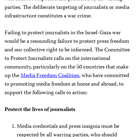
parties. The deliberate targeting of journalists or media
infrastructure constitutes a war crime.
Failing to protect journalists in the Israel-Gaza war
would be a resounding failure to protect press freedom
and our collective right to be informed. The Committee
to Protect Journalists calls on the international
community, particularly on the 50 countries that make
up the
Media Freedom Coalition
, who have committed
to promoting media freedom at home and abroad, to
support the following calls to action:
Protect the lives of journalists
Media credentials and press insignia must be
respected by all warring parties, who should