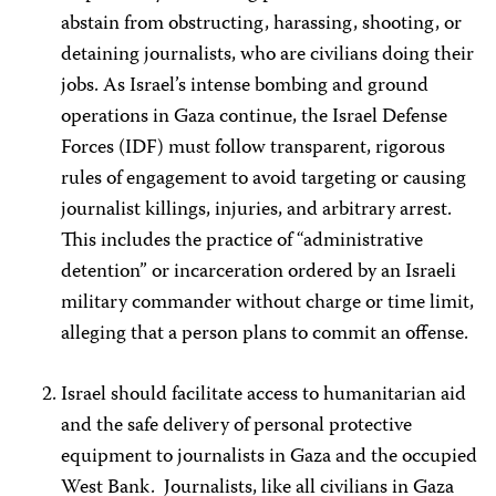
abstain from obstructing, harassing, shooting, or
detaining journalists, who are civilians doing their
jobs. As Israel’s intense bombing and ground
operations in Gaza continue, the Israel Defense
Forces (IDF) must follow transparent, rigorous
rules of engagement to avoid targeting or causing
journalist killings, injuries, and arbitrary arrest.
This includes the practice of “administrative
detention” or incarceration ordered by an Israeli
military commander without charge or time limit,
alleging that a person plans to commit an offense.
Israel should facilitate access to humanitarian aid
and the safe delivery of personal protective
equipment to journalists in Gaza and the occupied
West Bank. Journalists, like all civilians in Gaza