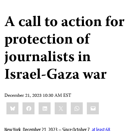
A call to action for
protection of
journalists in
Israel-Gaza war
December 21, 2023 10:30 AM EST
Share
Bluesky
Facebook
LinkedIn
X
WhatsApp
Email
this:
New York, December 21, 2023 – Since October 7,
at least 68