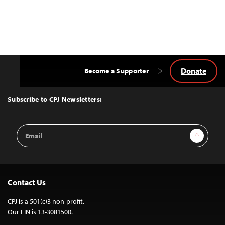
Donate
Become a Supporter
Back
to
Top
Subscribe to CPJ Newsletters:
Email
Sign Up
Address
Contact Us
CPJ is a 501(c)3 non-profit.
Our EIN is 13-3081500.