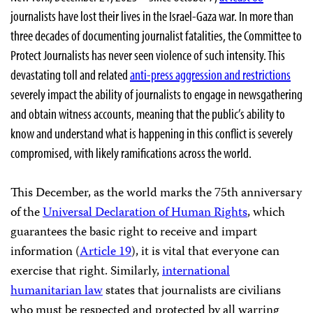
journalists have lost their lives in the Israel-Gaza war. In more than
three decades of documenting journalist fatalities, the Committee to
Protect Journalists has never seen violence of such intensity. This
devastating toll and related
anti-press aggression and restrictions
severely impact the ability of journalists to engage in newsgathering
and obtain witness accounts, meaning that the public’s ability to
know and understand what is happening in this conflict is severely
compromised, with likely ramifications across the world.
This December, as the world marks the 75th anniversary
of the
Universal Declaration of Human Rights
, which
guarantees the basic right to receive and impart
information (
Article 19
), it is vital that everyone can
exercise that right. Similarly,
international
humanitarian law
states that journalists are civilians
who must be respected and protected by all warring