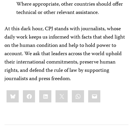
Where appropriate, other countries should offer
technical or other relevant assistance.
At this dark hour, CPJ stands with journalists, whose
daily work keeps us informed with facts that shed light
on the human condition and help to hold power to
account. We ask that leaders across the world uphold
their international commitments, preserve human
rights, and defend the rule of law by supporting
journalists and press freedom.
Share
Bluesky
Facebook
LinkedIn
X
WhatsApp
Email
this: