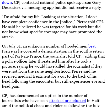
down
. CPJ contacted national police spokesperson Gary
Desrosiers via messaging app but did not receive a reply.
“I’m afraid for my life. Looking at the situation, I don’t
have complete confidence in the [police],” Pierre told CPJ.
He said he believed he was targeted for his work but did
not know what specific coverage may have prompted the
attack.
On July 31, an unknown number of hooded men
beat
Pierre as he covered a demonstration in the southwestern
part of Port-au-Prince, the journalist told CPJ, adding that
a police officer later threatened him after he took a
picture, saying he would have killed the journalist if they
were not from the same neighborhood. Pierre said he
received medical treatment for a cut to the back of his
head following the encounter but still experiences eye and
head pain.
CPJ has documented an uptick in the number of
journalists who have been
attacked or abducted
in Haiti
amid the political chaos and violence following the July