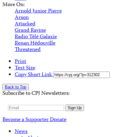
More On:
Arnold Junior Pierre
Arson
Attacked
Grand Ravine
Radio Télé Galaxie
Renan Hédouville
Threatened
Print
Text Size
Copy Short Link
Back to Top
Subscribe to CPJ Newsletters:
Email
Sign Up
Address
Become a Supporter
Donate
News