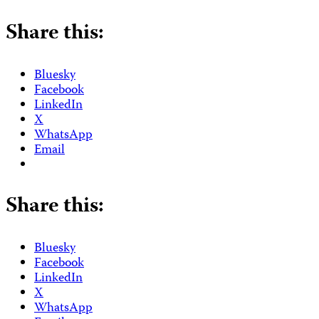
Share this:
Bluesky
Facebook
LinkedIn
X
WhatsApp
Email
Share this:
Bluesky
Facebook
LinkedIn
X
WhatsApp