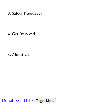
Safety Resources
Get Involved
About Us
Donate
Get Help
Toggle Menu