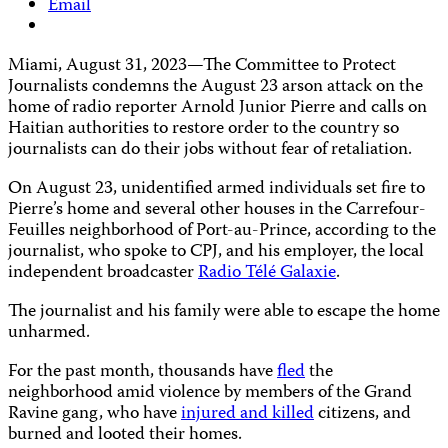
Email
Miami, August 31, 2023—The Committee to Protect
Journalists condemns the August 23 arson attack on the
home of radio reporter Arnold Junior Pierre and calls on
Haitian authorities to restore order to the country so
journalists can do their jobs without fear of retaliation.
On August 23, unidentified armed individuals set fire to
Pierre’s home and several other houses in the Carrefour-
Feuilles neighborhood of Port-au-Prince, according to the
journalist, who spoke to CPJ, and his employer, the local
independent broadcaster
Radio Télé Galaxie
.
The journalist and his family were able to escape the home
unharmed.
For the past month, thousands have
fled
the
neighborhood amid violence by members of the Grand
Ravine gang, who have
injured and killed
citizens, and
burned and looted their homes.