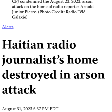
CPJ condemned the August 23, 2023, arson
attack on the home of radio reporter Arnold
Junior Pierre. (Photo Credit: Radio Télé
Galaxie)
Alerts
Haitian radio
journalist’s home
destroyed in arson
attack
August 31, 2023 5:57 PM EDT