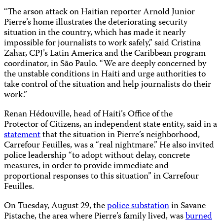
“The arson attack on Haitian reporter Arnold Junior
Pierre’s home illustrates the deteriorating security
situation in the country, which has made it nearly
impossible for journalists to work safely,” said Cristina
Zahar, CPJ’s Latin America and the Caribbean program
coordinator, in São Paulo. “We are deeply concerned by
the unstable conditions in Haiti and urge authorities to
take control of the situation and help journalists do their
work.”
Renan Hédouville, head of Haiti’s Office of the
Protector of Citizens, an independent state entity, said in a
statement
that the situation in Pierre’s neighborhood,
Carrefour Feuilles, was a “real nightmare.” He also invited
police leadership “to adopt without delay, concrete
measures, in order to provide immediate and
proportional responses to this situation” in Carrefour
Feuilles.
On Tuesday, August 29, the
police substation
in Savane
Pistache, the area where Pierre’s family lived, was
burned