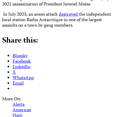
2021 assassination of President Jovenel Moise.
In July 2023, an arson attack
destroyed
the independent
local station Radio Antarctique in one of the largest
assaults on a town by gang members.
Share this:
Bluesky
Facebook
LinkedIn
X
WhatsApp
Email
More On:
Alerts
Americas
Haiti