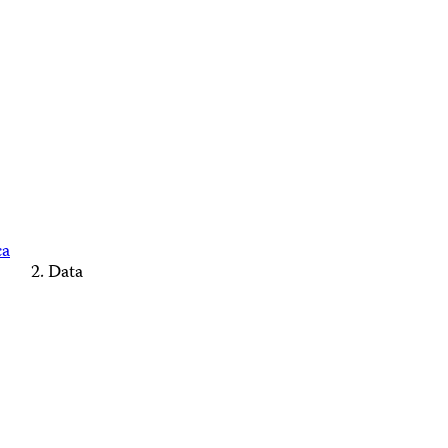
ca
Data