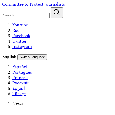
Skip
Committee to Protect Journalists
to
content
Youtube
Rss
Facebook
Twitter
Instagram
English
Switch Language
Español
Português
Français
Русский
العربية
Türkçe
News