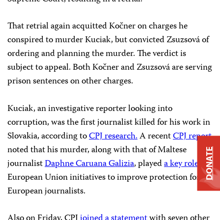
That retrial again acquitted Kočner on charges he
conspired to murder Kuciak, but convicted Zsuzsová of
ordering and planning the murder. The verdict is
subject to appeal. Both Kočner and Zsuzsová are serving
prison sentences on other charges.
Kuciak, an investigative reporter looking into
corruption, was the first journalist killed for his work in
Slovakia, according to
CPJ research.
A recent
CPJ report
noted that his murder, along with that of Maltese
DONATE
journalist
Daphne Caruana Galizia
, played
a key role
in
European Union initiatives to improve protection for
European journalists.
Also on Friday, CPJ
joined a statement
with seven other