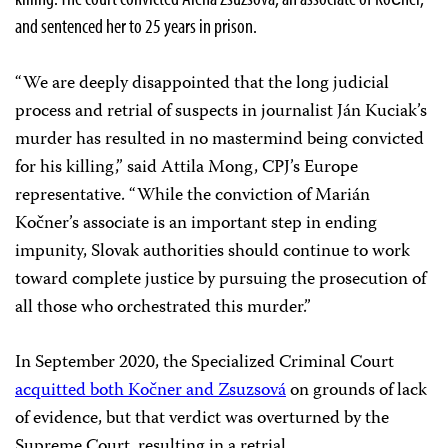
and sentenced her to 25 years in prison.
“We are deeply disappointed that the long judicial
process and retrial of suspects in journalist Ján Kuciak’s
murder has resulted in no mastermind being convicted
for his killing,” said Attila Mong, CPJ’s Europe
representative. “While the conviction of Marián
Kočner’s associate is an important step in ending
impunity, Slovak authorities should continue to work
toward complete justice by pursuing the prosecution of
all those who orchestrated this murder.”
In September 2020, the Specialized Criminal Court
acquitted both Kočner and Zsuzsová
on grounds of lack
of evidence, but that verdict was overturned by the
Supreme Court, resulting in a retrial.