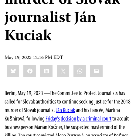
murder of Slovak
journalist Ján
Kuciak
May 19, 2023 12:16 PM EDT
Share
Bluesky
Facebook
LinkedIn
X
WhatsApp
Email
this:
Berlin, May 19, 2023 —The Committee to Protect Journalists has
called for Slovak authorities to continue seeking justice for the 2018
murder of Slovak journalist
Ján Kuciak
and his fiancée, Martina
Kušnírová, following
Friday’s
decision
by a criminal court
to acquit
businessperson Marián Kočner, the suspected mastermind of the
killing. The court convicted Alena Zsuzsová, an associate of Kočner,