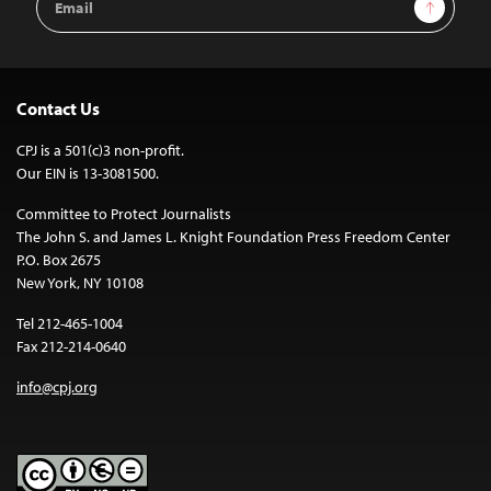
Sign Up
Address
Contact Us
CPJ is a 501(c)3 non-profit.
Our EIN is 13-3081500.
Committee to Protect Journalists
The John S. and James L. Knight Foundation Press Freedom Center
P.O. Box 2675
New York, NY 10108
Tel 212-465-1004
Fax 212-214-0640
info@cpj.org