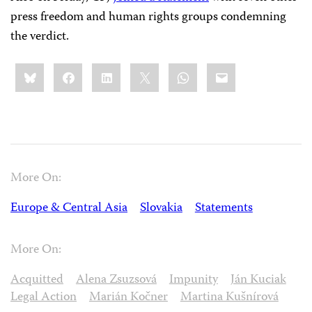
press freedom and human rights groups condemning
the verdict.
Share
Bluesky
Facebook
LinkedIn
X
WhatsApp
Email
this:
More On:
Europe & Central Asia
Slovakia
Statements
More On:
Acquitted
Alena Zsuzsová
Impunity
Ján Kuciak
Legal Action
Marián Kočner
Martina Kušnírová