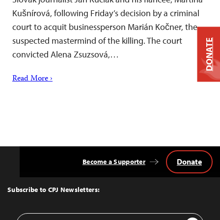
Kušnírová, following Friday’s decision by a criminal
court to acquit businessperson Marián Kočner, the
suspected mastermind of the killing. The court
DONATE
convicted Alena Zsuzsová,…
Read More ›
Donate
Become a Supporter
Back
to
Top
Subscribe to CPJ Newsletters:
Email