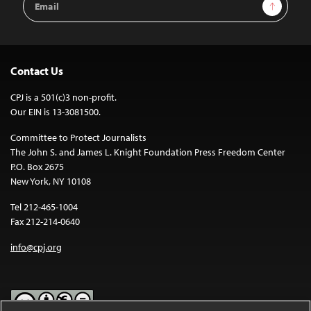
Sign Up
Address
Contact Us
CPJ is a 501(c)3 non-profit.
Our EIN is 13-3081500.
Committee to Protect Journalists
The John S. and James L. Knight Foundation Press Freedom Center
P.O. Box 2675
New York, NY 10108
Tel 212-465-1004
Fax 212-214-0640
info@cpj.org