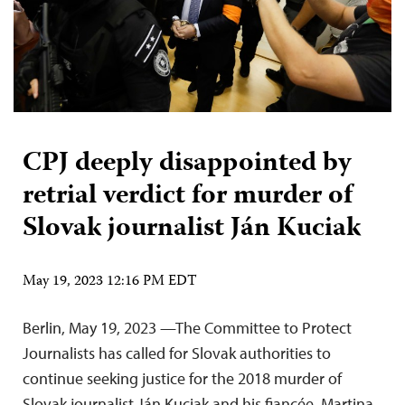
CPJ deeply disappointed by
retrial verdict for murder of
Slovak journalist Ján Kuciak
May 19, 2023 12:16 PM EDT
Berlin, May 19, 2023 —The Committee to Protect
Journalists has called for Slovak authorities to
continue seeking justice for the 2018 murder of
Slovak journalist Ján Kuciak and his fiancée, Martina