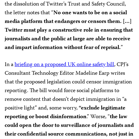
the dissolution of Twitter’s Trust and Safety Council,
the letter notes that “
No one wants to be on a social
media platform that endangers or censors them. […]
Twitter must play a constructive role in ensuring that
journalists and the public at large are able to receive
and impart information without fear of reprisal.
”
In a
briefing on a proposed UK online safety bill
, CPJ’s
Consultant Technology Editor Madeline Earp writes
that the proposed legislation could censor immigration
reporting. The bill would force social platforms to
remove content that doesn’t depict immigration in “a
positive light” and, some worry,
“exclude legitimate
reporting or boost disinformation
.” Worse, “
the law
could open the door to surveillance of journalists and
their confidential source communications, not just in