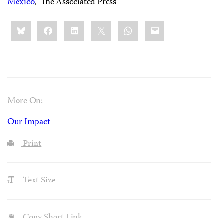
Mexico
,” The Associated Press
Share
Bluesky
Facebook
LinkedIn
X
WhatsApp
Email
this:
More On:
Our Impact
Print
Text Size
Copy Short Link