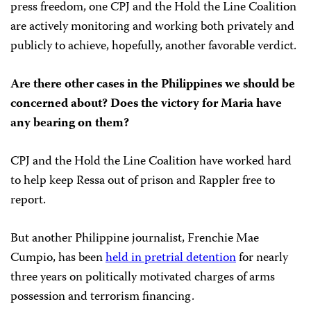
press freedom, one CPJ and the Hold the Line Coalition
are actively monitoring and working both privately and
publicly to achieve, hopefully, another favorable verdict.
Are there other cases in the Philippines we should be
concerned about? Does the victory for Maria have
any bearing on them?
CPJ and the Hold the Line Coalition have worked hard
to help keep Ressa out of prison and Rappler free to
report.
But another Philippine journalist, Frenchie Mae
Cumpio, has been
held in pretrial detention
for nearly
three years on politically motivated charges of arms
possession and terrorism financing.