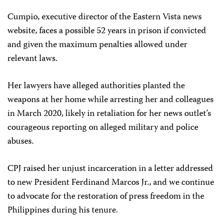
Cumpio, executive director of the Eastern Vista news
website, faces a possible 52 years in prison if convicted
and given the maximum penalties allowed under
relevant laws.
Her lawyers have alleged authorities planted the
weapons at her home while arresting her and colleagues
in March 2020, likely in retaliation for her news outlet’s
courageous reporting on alleged military and police
abuses.
CPJ raised her unjust incarceration in a letter addressed
to new President Ferdinand Marcos Jr., and we continue
to advocate for the restoration of press freedom in the
Philippines during his tenure.