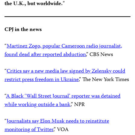
the U.K., but worldwide.
”
CPJ in the news
“
Martinez Zogo, popular Cameroon radio journalist,
found dead after reported abduction
,” CBS News
“
Critics say a new media law signed by Zelensky could
restrict press freedom in Ukraine
,” The New York Times
“
A Black ‘Wall Street Journal’ reporter was detained
while working outside a bank
,” NPR
“
Journalists say Elon Musk needs to reinstitute
monitoring of Twitter
,” VOA