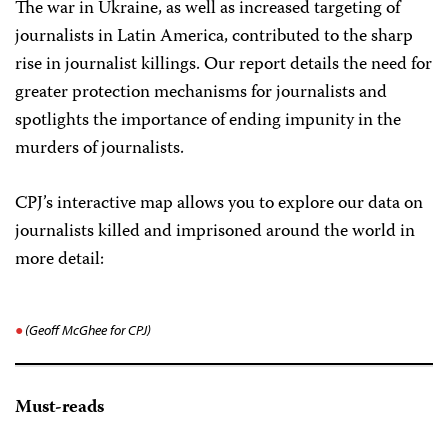
The war in Ukraine, as well as increased targeting of
journalists in Latin America, contributed to the sharp
rise in journalist killings. Our report details the need for
greater protection mechanisms for journalists and
spotlights the importance of ending impunity in the
murders of journalists.
CPJ’s interactive map allows you to explore our data on
journalists killed and imprisoned around the world in
more detail:
(Geoff McGhee for CPJ)
Must-reads