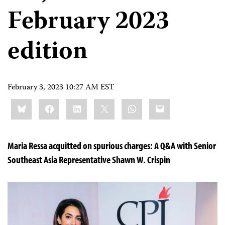
February 2023
edition
February 3, 2023 10:27 AM EST
Share
Bluesky
Facebook
LinkedIn
X
WhatsApp
Email
this:
Maria Ressa acquitted on spurious charges: A Q&A with Senior
Southeast Asia Representative Shawn W. Crispin