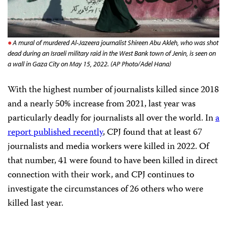
A mural of murdered Al-Jazeera journalist Shireen Abu Akleh, who was shot
dead during an Israeli military raid in the West Bank town of Jenin, is seen on
a wall in Gaza City on May 15, 2022. (AP Photo/Adel Hana)
With the highest number of journalists killed since 2018
and a nearly 50% increase from 2021, last year was
particularly deadly for journalists all over the world. In
a
report published recently
, CPJ found that at least 67
journalists and media workers were killed in 2022. Of
that number, 41 were found to have been killed in direct
connection with their work, and CPJ continues to
investigate the circumstances of 26 others who were
killed last year.