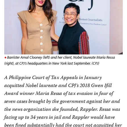
Barrister Amal Clooney (left) and her client, Nobel laureate Maria Ressa
(right), at CPJ’s headquarters in New York last September. (CPJ)
A Philippine Court of Tax Appeals in January
acquitted Nobel laureate and CPJ’s 2018 Gwen Ifill
Award winner Maria Ressa of tax evasion in four of
seven cases brought by the government against her and
the news organization she founded, Rappler. Ressa was
facing up to 34 years in jail and Rappler would have
been fined substantially had the court not acquitted her