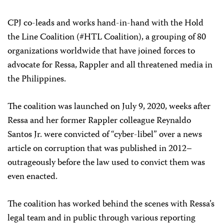
CPJ co-leads and works hand-in-hand with the Hold
the Line Coalition (#HTL Coalition), a grouping of 80
organizations worldwide that have joined forces to
advocate for Ressa, Rappler and all threatened media in
the Philippines.
The coalition was launched on July 9, 2020, weeks after
Ressa and her former Rappler colleague Reynaldo
Santos Jr. were convicted of “cyber-libel” over a news
article on corruption that was published in 2012–
outrageously before the law used to convict them was
even enacted.
The coalition has worked behind the scenes with Ressa’s
legal team and in public through various reporting