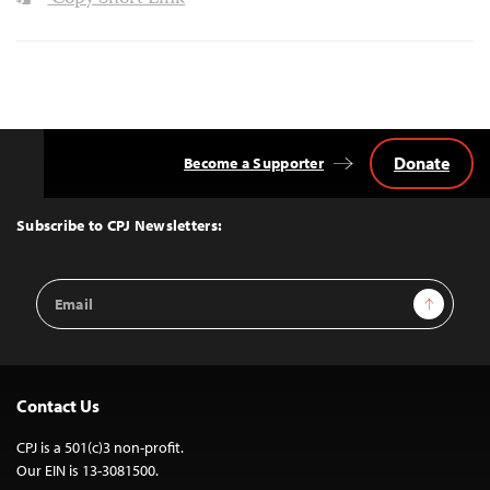
Donate
Become a Supporter
Back
to
Top
Subscribe to CPJ Newsletters:
Email
Sign Up
Address
Contact Us
CPJ is a 501(c)3 non-profit.
Our EIN is 13-3081500.