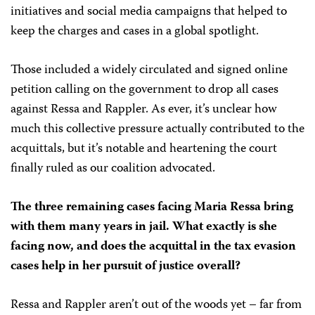
initiatives and social media campaigns that helped to
keep the charges and cases in a global spotlight.
Those included a widely circulated and signed online
petition calling on the government to drop all cases
against Ressa and Rappler. As ever, it’s unclear how
much this collective pressure actually contributed to the
acquittals, but it’s notable and heartening the court
finally ruled as our coalition advocated.
The three remaining cases facing Maria Ressa bring
with them many years in jail. What exactly is she
facing now, and does the acquittal in the tax evasion
cases help in her pursuit of justice overall?
Ressa and Rappler aren’t out of the woods yet – far from