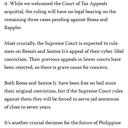
it. While we welcomed the Court of Tax Appeals
acquittal, the ruling will have no legal bearing on the
remaining three cases pending against Ressa and
Rappler.
Most crucially, the Supreme Court is expected to rule
soon on Ressa’s and Santos Jr.’s appeal of their cyber-libel
conviction. Their previous appeals in lower courts have
been rejected, so there is grave cause for concern.
Both Ressa and Santos Jr. have been free on bail since
their original conviction, but if the Supreme Court rules
against them they will be forced to serve jail sentences
of close to seven years.
It’s another crucial decision for the future of Philippine