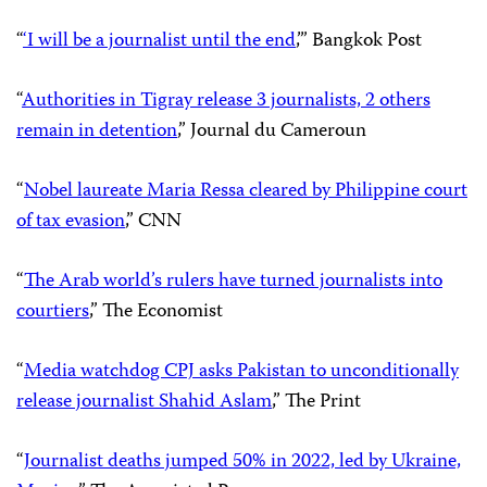
“
‘I will be a journalist until the end
,’” Bangkok Post
“
Authorities in Tigray release 3 journalists, 2 others
remain in detention
,” Journal du Cameroun
“
Nobel laureate Maria Ressa cleared by Philippine court
of tax evasion
,” CNN
“
The Arab world’s rulers have turned journalists into
courtiers
,” The Economist
“
Media watchdog CPJ asks Pakistan to unconditionally
release journalist Shahid Aslam
,” The Print
“
Journalist deaths jumped 50% in 2022, led by Ukraine,