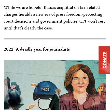
While we are hopeful Ressa’s acquittal on tax-related
charges heralds a new era of press freedom-protecting
court decisions and government policies, CPJ won’t rest
until that’s clearly the case.
2022: A deadly year for journalists
DONATE