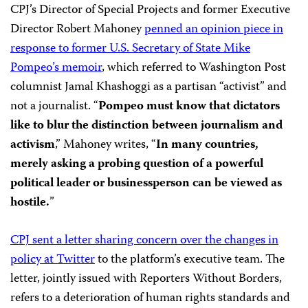
CPJ’s Director of Special Projects and former Executive
Director Robert Mahoney
penned an opinion piece in
response to former U.S. Secretary of State Mike
Pompeo’s memoir
, which referred to Washington Post
columnist Jamal Khashoggi as a partisan “activist” and
not a journalist. “
Pompeo must know that dictators
like to blur the distinction between journalism and
activism
,” Mahoney writes, “
In many countries,
merely asking a probing question of a powerful
political leader or businessperson can be viewed as
hostile.
”
CPJ sent a letter sharing concern over the changes in
policy at Twitter
to the platform’s executive team. The
letter, jointly issued with Reporters Without Borders,
refers to a deterioration of human rights standards and