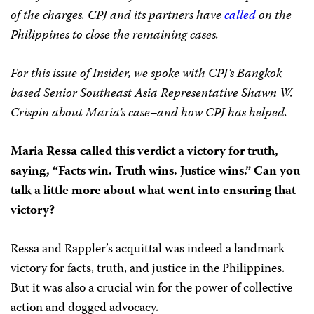
of the charges. CPJ and its partners have
called
on the
Philippines to close the remaining cases.
For this issue of Insider, we spoke with CPJ’s Bangkok-
based Senior Southeast Asia Representative Shawn W.
Crispin about Maria’s case–and how CPJ has helped.
Maria Ressa called this verdict a victory for truth,
saying, “Facts win. Truth wins. Justice wins.” Can you
talk a little more about what went into ensuring that
victory?
Ressa and Rappler’s acquittal was indeed a landmark
victory for facts, truth, and justice in the Philippines.
But it was also a crucial win for the power of collective
action and dogged advocacy.