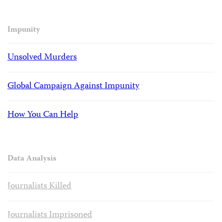
Impunity
Unsolved Murders
Global Campaign Against Impunity
How You Can Help
Data Analysis
Journalists Killed
Journalists Imprisoned