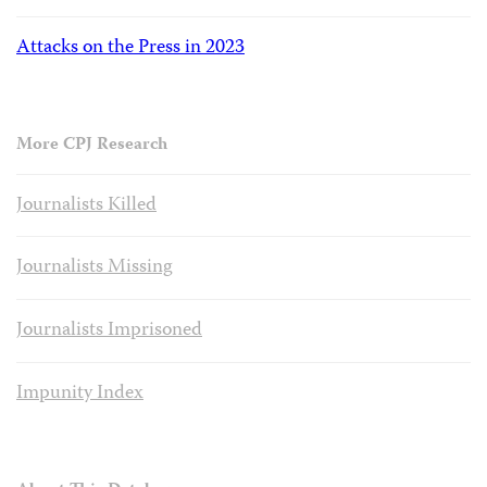
Attacks on the Press in 2023
More CPJ Research
Journalists Killed
Journalists Missing
Journalists Imprisoned
Impunity Index