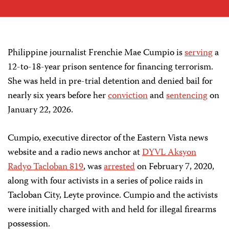
Philippine journalist Frenchie Mae Cumpio is
serving
a
12-to-18-year prison sentence for financing terrorism.
She was held in pre-trial detention and denied bail for
nearly six years before her
conviction
and
sentencing
on
January 22, 2026.
Cumpio, executive director of the Eastern Vista news
website and a radio news anchor at
DYVL Aksyon
Radyo Tacloban 819
, was
arrested
on February 7, 2020,
along with four activists in a series of police raids in
Tacloban City, Leyte province. Cumpio and the activists
were initially charged with and held for illegal firearms
possession.