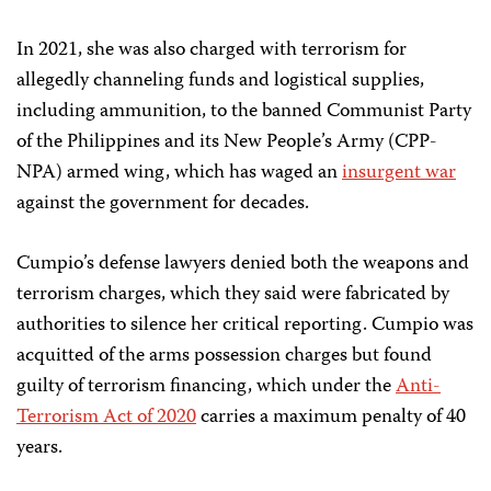
In 2021, she was also charged with terrorism for
allegedly channeling funds and logistical supplies,
including ammunition, to the banned Communist Party
of the Philippines and its New People’s Army (CPP-
NPA) armed wing, which has waged an
insurgent war
against the government for decades.
Cumpio’s defense lawyers denied both the weapons and
terrorism charges, which they said were fabricated by
authorities to silence her critical reporting. Cumpio was
acquitted of the arms possession charges but found
guilty of terrorism financing, which under the
Anti-
Terrorism Act of 2020
carries a maximum penalty of 40
years.