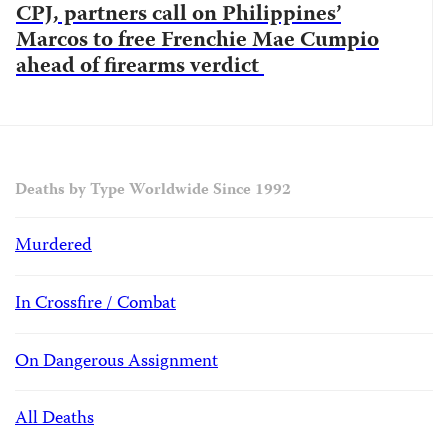
CPJ, partners call on Philippines’
Marcos to free Frenchie Mae Cumpio
ahead of firearms verdict
Deaths by Type Worldwide Since 1992
Murdered
In Crossfire / Combat
On Dangerous Assignment
All Deaths