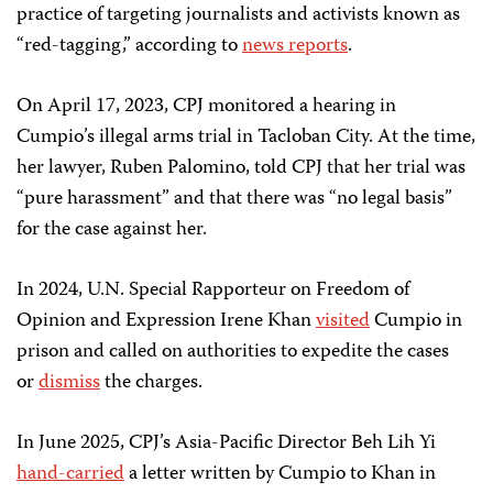
practice of targeting journalists and activists known as
“red-tagging,” according to
news reports
.
On April 17, 2023, CPJ monitored a hearing in
Cumpio’s illegal arms trial in Tacloban City. At the time,
her lawyer, Ruben Palomino, told CPJ that her trial was
“pure harassment” and that there was “no legal basis”
for the case against her.
In 2024, U.N. Special Rapporteur on Freedom of
Opinion and Expression Irene Khan
visited
Cumpio in
prison and called on authorities to expedite the cases
or
dismiss
the charges.
In June 2025, CPJ’s Asia-Pacific Director Beh Lih Yi
hand-carried
a letter written by Cumpio to Khan in