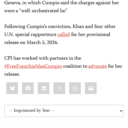
Geneva, in which Cumpio said the charges against her
were a “well-orchestrated lie.”
Following Cumpio’s conviction, Khan and four other
U.N. special rapporteurs
called
for her provisional
release on March 5, 2026.
CPJ has worked with partners in the
#FreeFrenchieMaeCumpio
coalition to
advocate
for her
release.
Share
Bluesky
Facebook
LinkedIn
X
WhatsApp
Email
this: