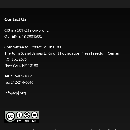
Contact Us
CPJ is a 501(c)3 non-profit.
Our EIN is 13-3081500.
Committee to Protect Journalists
The John S. and James L. Knight Foundation Press Freedom Center
P.O. Box 2675
New York, NY 10108
Tel 212-465-1004
Fax 212-214-0640
info@cpj.org