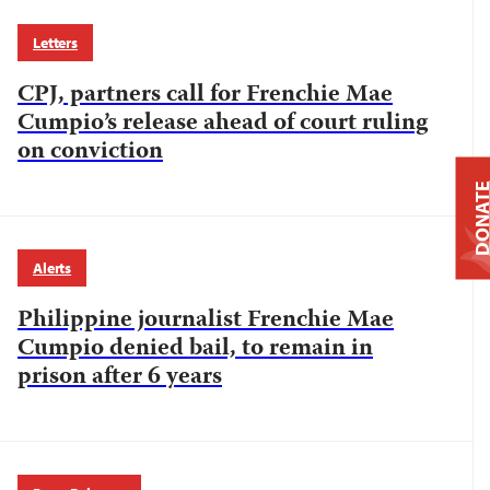
Letters
CPJ, partners call for Frenchie Mae
Cumpio’s release ahead of court ruling
on conviction
DONAT
Alerts
Philippine journalist Frenchie Mae
Cumpio denied bail, to remain in
prison after 6 years