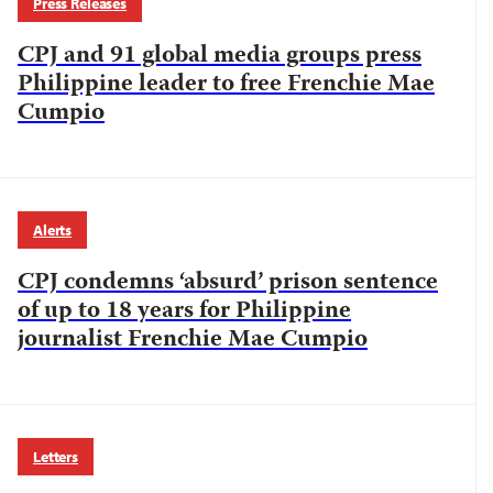
Press Releases
CPJ and 91 global media groups press
Philippine leader to free Frenchie Mae
Cumpio
Alerts
CPJ condemns ‘absurd’ prison sentence
of up to 18 years for Philippine
journalist Frenchie Mae Cumpio
Letters