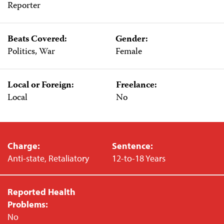
Reporter
Beats Covered:
Gender:
Politics, War
Female
Local or Foreign:
Freelance:
Local
No
Charge:
Sentence:
Anti-state, Retaliatory
12-to-18 Years
Reported Health
Problems:
No