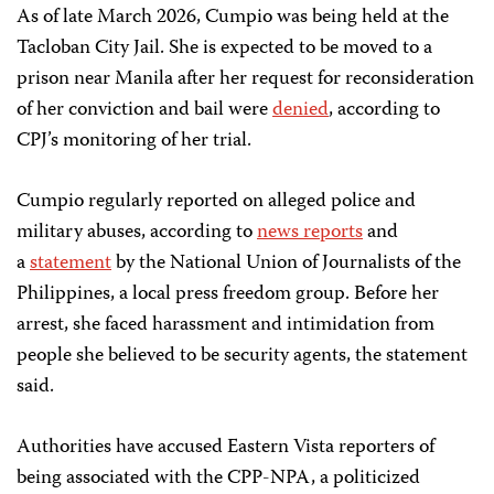
As of late March 2026, Cumpio was being held at the
Tacloban City Jail. She is expected to be moved to a
prison near Manila after her request for reconsideration
of her conviction and bail were
denied
, according to
CPJ’s monitoring of her trial.
Cumpio regularly reported on alleged police and
military abuses, according to
news reports
and
a
statement
by the National Union of Journalists of the
Philippines, a local press freedom group. Before her
arrest, she faced harassment and intimidation from
people she believed to be security agents, the statement
said.
Authorities have accused Eastern Vista reporters of
being associated with the CPP-NPA, a politicized