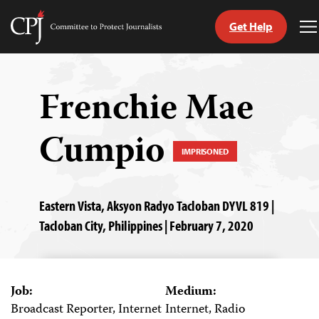
Get Help
Committee
T
to
M
Skip
Protect
to
Journalists
content
Frenchie Mae
tch
Cumpio
guage
IMPRISONED
Eastern Vista, Aksyon Radyo Tacloban DYVL 819 |
Tacloban City, Philippines | February 7, 2020
Job:
Medium:
Broadcast Reporter, Internet
Internet, Radio