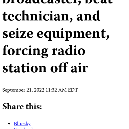
broadcaster, beat
technician, and
seize equipment,
forcing radio
station off air
September 21, 2022 11:32 AM EDT
Share this:
Bluesky