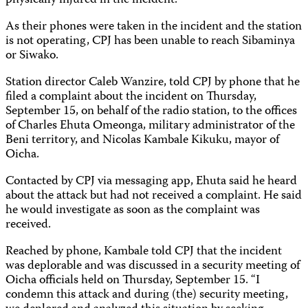
physically injured in the incident.
As their phones were taken in the incident and the station
is not operating, CPJ has been unable to reach Sibaminya
or Siwako.
Station director Caleb Wanzire, told CPJ by phone that he
filed a complaint about the incident on Thursday,
September 15, on behalf of the radio station, to the offices
of Charles Ehuta Omeonga, military administrator of the
Beni territory, and Nicolas Kambale Kikuku, mayor of
Oicha.
Contacted by CPJ via messaging app, Ehuta said he heard
about the attack but had not received a complaint. He said
he would investigate as soon as the complaint was
received.
Reached by phone, Kambale told CPJ that the incident
was deplorable and was discussed in a security meeting of
Oicha officials held on Thursday, September 15. “I
condemn this attack and during (the) security meeting,