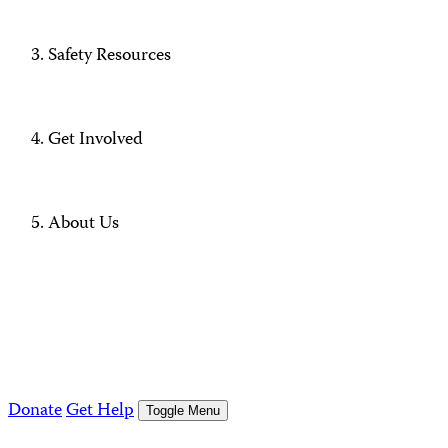
Safety Resources
Get Involved
About Us
Donate
Get Help
Toggle Menu