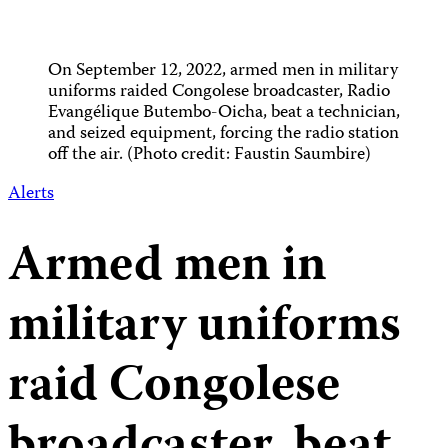
On September 12, 2022, armed men in military
uniforms raided Congolese broadcaster, Radio
Evangélique Butembo-Oicha, beat a technician,
and seized equipment, forcing the radio station
off the air. (Photo credit: Faustin Saumbire)
Alerts
Armed men in
military uniforms
raid Congolese