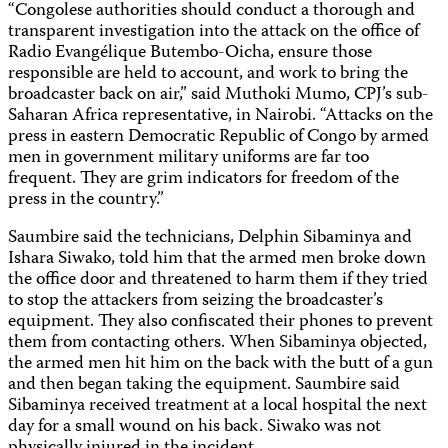
“Congolese authorities should conduct a thorough and
transparent investigation into the attack on the office of
Radio Evangélique Butembo-Oicha, ensure those
responsible are held to account, and work to bring the
broadcaster back on air,” said Muthoki Mumo, CPJ’s sub-
Saharan Africa representative, in Nairobi. “Attacks on the
press in eastern Democratic Republic of Congo by armed
men in government military uniforms are far too
frequent. They are grim indicators for freedom of the
press in the country.”
Saumbire said the technicians, Delphin Sibaminya and
Ishara Siwako, told him that the armed men broke down
the office door and threatened to harm them if they tried
to stop the attackers from seizing the broadcaster’s
equipment. They also confiscated their phones to prevent
them from contacting others. When Sibaminya objected,
the armed men hit him on the back with the butt of a gun
and then began taking the equipment. Saumbire said
Sibaminya received treatment at a local hospital the next
day for a small wound on his back. Siwako was not