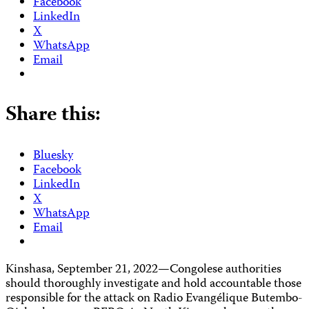
Facebook
LinkedIn
X
WhatsApp
Email
Share this:
Bluesky
Facebook
LinkedIn
X
WhatsApp
Email
Kinshasa, September 21, 2022—Congolese authorities
should thoroughly investigate and hold accountable those
responsible for the attack on Radio Evangélique Butembo-