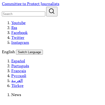
Skip
Committee to Protect Journalists
to
content
Youtube
Rss
Facebook
Twitter
Instagram
English
Switch Language
Español
Português
Français
Русский
العربية
Türkçe
News