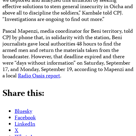
we deplored and analyzed this situation by seeking
effective solutions to stem general insecurity in Oicha and
above all to discipline the soldiers,” Kambale told CPJ.
“Investigations are ongoing to find out more.”
Pascal Mapenzi, media coordinator for Beni territory, told
CPJ by phone that, in solidarity with the station, Beni
journalists gave local authorities 48 hours to find the
armed men and return the materials taken from the
broadcaster. However, that deadline expired and there
were “days without information” on Saturday, September
17, and Monday, September 19, according to Mapenzi and
a local
Radio Oasis report
.
Share this:
Bluesky
Facebook
LinkedIn
X