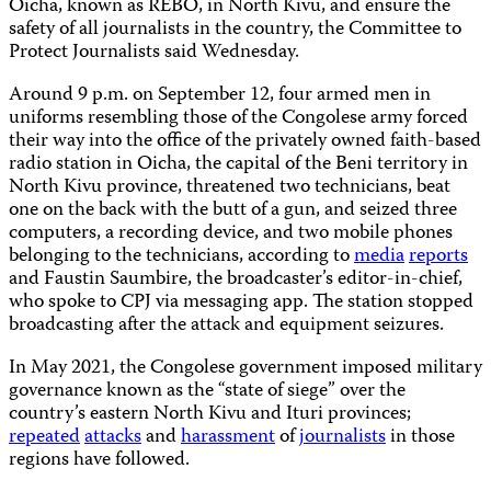
Oicha, known as REBO, in North Kivu, and ensure the
safety of all journalists in the country, the Committee to
Protect Journalists said Wednesday.
Around 9 p.m. on September 12, four armed men in
uniforms resembling those of the Congolese army forced
their way into the office of the privately owned faith-based
radio station in Oicha, the capital of the Beni territory in
North Kivu province, threatened two technicians, beat
one on the back with the butt of a gun, and seized three
computers, a recording device, and two mobile phones
belonging to the technicians, according to
media
reports
and Faustin Saumbire, the broadcaster’s editor-in-chief,
who spoke to CPJ via messaging app. The station stopped
broadcasting after the attack and equipment seizures.
In May 2021, the Congolese government imposed military
governance known as the “state of siege” over the
country’s eastern North Kivu and Ituri provinces;
repeated
attacks
and
harassment
of
journalists
in those
regions have followed.