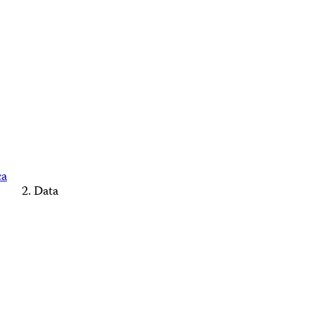
ca
Data